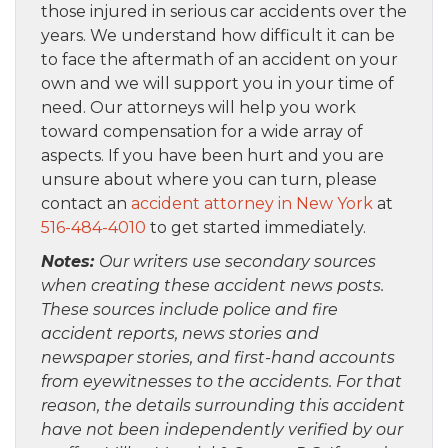
those injured in serious car accidents over the
years. We understand how difficult it can be
to face the aftermath of an accident on your
own and we will support you in your time of
need. Our attorneys will help you work
toward compensation for a wide array of
aspects. If you have been hurt and you are
unsure about where you can turn, please
contact an
accident attorney in New York
at
516-484-4010
to get started immediately.
Notes:
Our writers use secondary sources
when creating these accident news posts.
These sources include police and fire
accident reports, news stories and
newspaper stories, and first-hand accounts
from eyewitnesses to the accidents. For that
reason, the details surrounding this accident
have not been independently verified by our