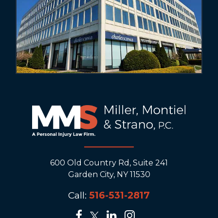
600 Old Country Rd, Suite 241
Garden City, NY 11530
Call:
516-531-2817