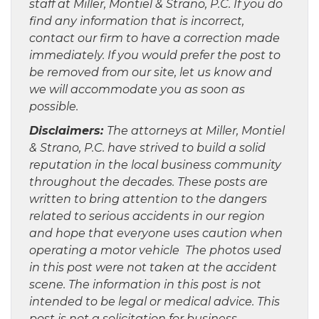
staff at Miller, Montiel & Strano, P.C. If you do
find any information that is incorrect,
contact our firm to have a correction made
immediately. If you would prefer the post to
be removed from our site, let us know and
we will accommodate you as soon as
possible.
Disclaimers:
The attorneys at Miller, Montiel
& Strano, P.C. have strived to build a solid
reputation in the local business community
throughout the decades. These posts are
written to bring attention to the dangers
related to serious accidents in our region
and hope that everyone uses caution when
operating a motor vehicle The photos used
in this post were not taken at the accident
scene. The information in this post is not
intended to be legal or medical advice. This
post is not a solicitation for business.