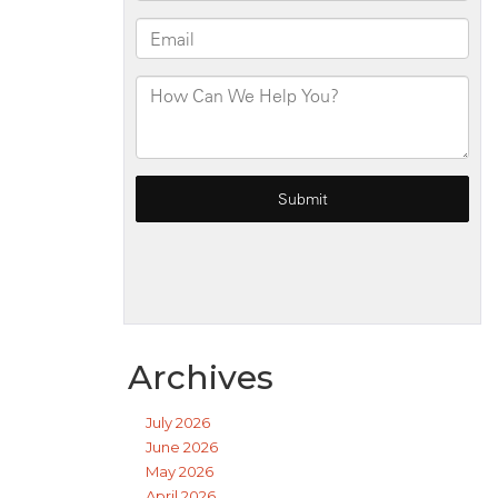
Archives
July 2026
June 2026
May 2026
April 2026