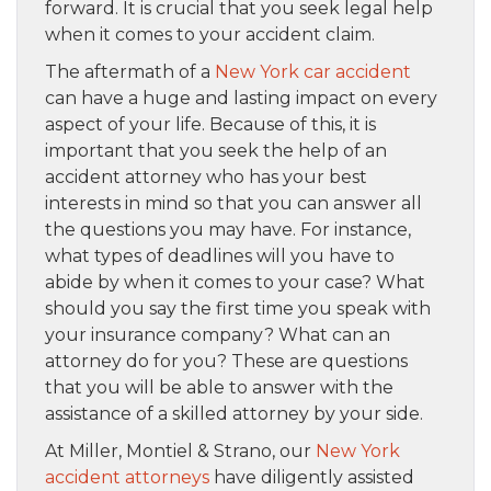
forward. It is crucial that you seek legal help
when it comes to your accident claim.
The aftermath of a
New York car accident
can have a huge and lasting impact on every
aspect of your life. Because of this, it is
important that you seek the help of an
accident attorney who has your best
interests in mind so that you can answer all
the questions you may have. For instance,
what types of deadlines will you have to
abide by when it comes to your case? What
should you say the first time you speak with
your insurance company? What can an
attorney do for you? These are questions
that you will be able to answer with the
assistance of a skilled attorney by your side.
At Miller, Montiel & Strano, our
New York
accident attorneys
have diligently assisted