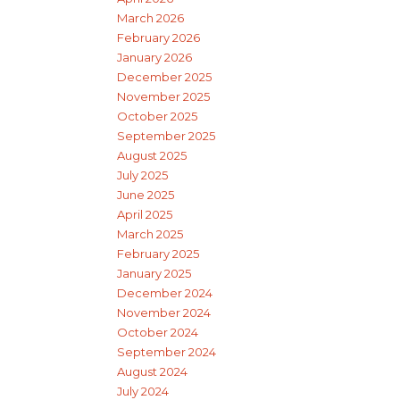
March 2026
February 2026
January 2026
December 2025
November 2025
October 2025
September 2025
August 2025
July 2025
June 2025
April 2025
March 2025
February 2025
January 2025
December 2024
November 2024
October 2024
September 2024
August 2024
July 2024