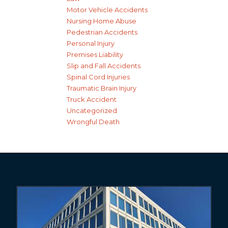
Motor Vehicle Accidents
Nursing Home Abuse
Pedestrian Accidents
Personal Injury
Premises Liability
Slip and Fall Accidents
Spinal Cord Injuries
Traumatic Brain Injury
Truck Accident
Uncategorized
Wrongful Death