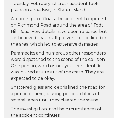
Tuesday, February 23, a car accident took
place on a roadway in Staten Island.
According to officials, the accident happened
on Richmond Road around the area of Todt
Hill Road. Few details have been released but
it is believed that multiple vehicles collided in
the area, which led to extensive damages.
Paramedics and numerous other responders
were dispatched to the scene of the collision.
One person, who has not yet been identified,
was injured as a result of the crash. They are
expected to be okay.
Shattered glass and debris lined the road for
a period of time, causing police to block off
several lanes until they cleared the scene.
The investigation into the circumstances of
the accident continues.