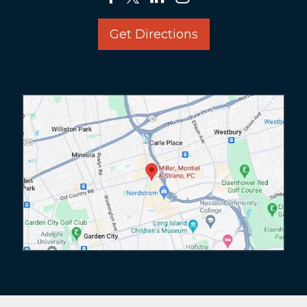
Get Directions