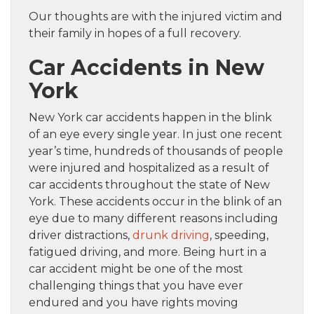
Our thoughts are with the injured victim and
their family in hopes of a full recovery.
Car Accidents in New
York
New York car accidents happen in the blink
of an eye every single year. In just one recent
year’s time, hundreds of thousands of people
were injured and hospitalized as a result of
car accidents throughout the state of New
York. These accidents occur in the blink of an
eye due to many different reasons including
driver distractions,
drunk driving
, speeding,
fatigued driving, and more. Being hurt in a
car accident might be one of the most
challenging things that you have ever
endured and you have rights moving