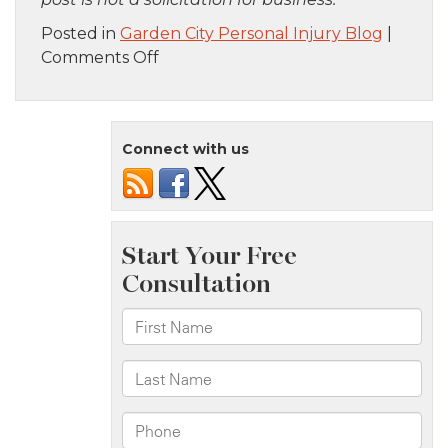
Posted in
Garden City Personal Injury Blog
|
on
Comments Off
Staten
Island,
NY
Connect with us
–
One
Injured
in
Car
Accident
on
Richmond
Rd