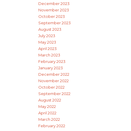
December 2023
November 2023
October 2023
September 2023
August 2023
July 2023
May 2023
April 2023
March 2023
February 2023
January 2023
December 2022
November 2022
October 2022
September 2022
August 2022
May 2022
April 2022
March 2022
February 2022