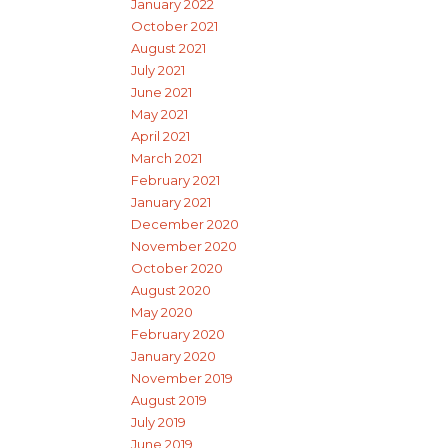
January 2022
October 2021
August 2021
July 2021
June 2021
May 2021
April 2021
March 2021
February 2021
January 2021
December 2020
November 2020
October 2020
August 2020
May 2020
February 2020
January 2020
November 2019
August 2019
July 2019
June 2019