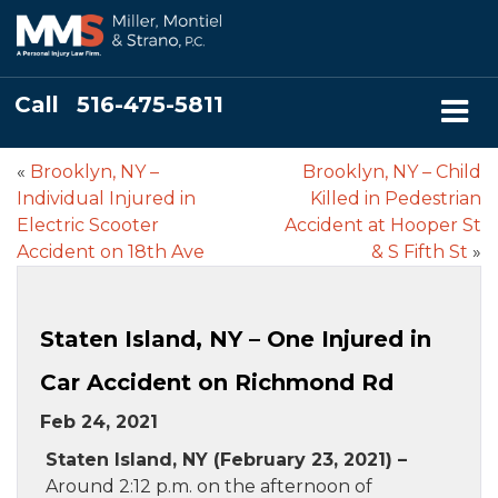
Call
516-475-5811
«
Brooklyn, NY –
Brooklyn, NY – Child
Individual Injured in
Killed in Pedestrian
Electric Scooter
Accident at Hooper St
Accident on 18th Ave
& S Fifth St
»
Staten Island, NY – One Injured in
Car Accident on Richmond Rd
Feb 24, 2021
Staten Island, NY (February 23, 2021) –
Around 2:12 p.m. on the afternoon of