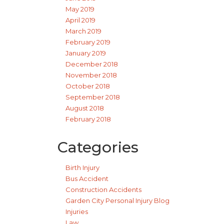
May 2019
April 2019
March 2019
February 2019
January 2019
December 2018
November 2018
October 2018
September 2018
August 2018
February 2018
Categories
Birth Injury
Bus Accident
Construction Accidents
Garden City Personal Injury Blog
Injuries
Law