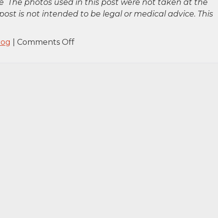
 The photos used in this post were not taken at the
post is not intended to be legal or medical advice. This
on
log
|
Comments Off
Staten
Island,
NY
–
One
Injured
in
House
Fire
on
Daniel
Low
Terrace