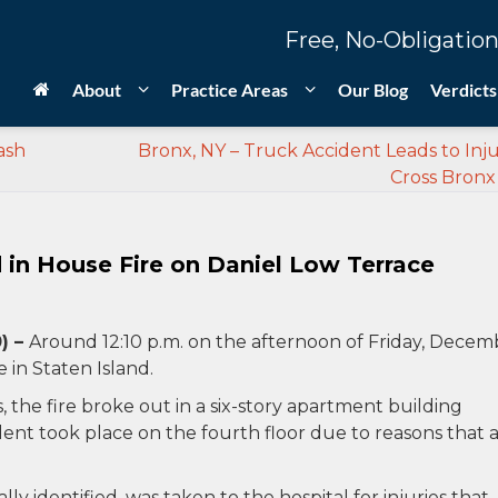
Free, No-Obligation
About
Practice Areas
Our Blog
Verdicts
ash
Bronx, NY – Truck Accident Leads to Inju
Cross Bronx
d in House Fire on Daniel Low Terrace
) –
Around 12:10 p.m. on the afternoon of Friday, Decem
e in Staten Island.
he fire broke out in a six-story apartment building
dent took place on the fourth floor due to reasons that 
ly identified, was taken to the hospital for injuries that