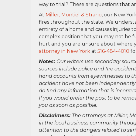
way to trial? These are questions that a
At
Miller, Montiel & Strano
, our New York
fires throughout the state. We underst
entirety of a home and causes injuries to
complex position that you may not be f
hurt and you are unsure about where yo
attorney in New York
at
516-484-4010
fo
Notes:
Our writers use secondary sourc
sources include police and fire accident
hand accounts from eyewitnesses to the
accident have not been independently ver
do find any information that is incorre
If you would prefer the post to be rem
you as soon as possible.
Disclaimers:
The attorneys at Miller, Mo
in the local business community throug
attention to the dangers related to se