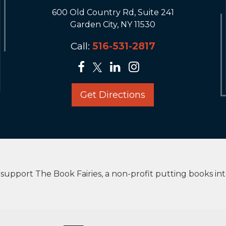
600 Old Country Rd, Suite 241
Garden City, NY 11530
Call:
516-531-2817
Get Directions
upport The Book Fairies, a non-profit putting books in