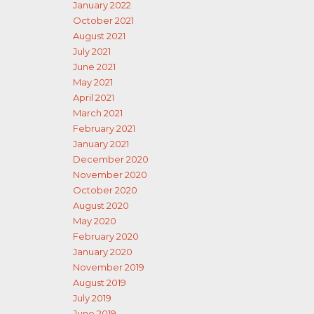
January 2022
October 2021
August 2021
July 2021
June 2021
May 2021
April 2021
March 2021
February 2021
January 2021
December 2020
November 2020
October 2020
August 2020
May 2020
February 2020
January 2020
November 2019
August 2019
July 2019
June 2019