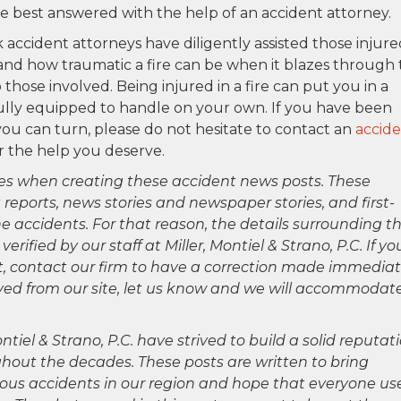
re best answered with the help of an accident attorney.
 accident attorneys have diligently assisted those injure
and how traumatic a fire can be when it blazes through
 those involved. Being injured in a fire can put you in a
ully equipped to handle on your own. If you have been
u can turn, please do not hesitate to contact an
accid
r the help you deserve.
es when creating these accident news posts. These
 reports, news stories and newspaper stories, and first-
 accidents. For that reason, the details surrounding th
ified by our staff at Miller, Montiel & Strano, P.C. If yo
ct, contact our firm to have a correction made immediat
oved from our site, let us know and we will accommodat
ntiel & Strano, P.C. have strived to build a solid reputat
hout the decades. These posts are written to bring
rious accidents in our region and hope that everyone us