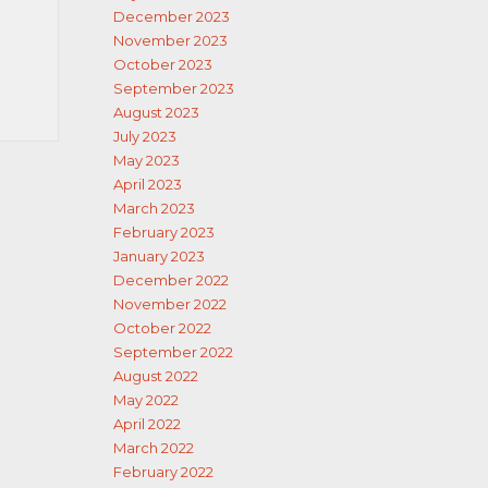
December 2023
November 2023
October 2023
September 2023
August 2023
July 2023
May 2023
April 2023
March 2023
February 2023
January 2023
December 2022
November 2022
October 2022
September 2022
August 2022
May 2022
April 2022
March 2022
February 2022