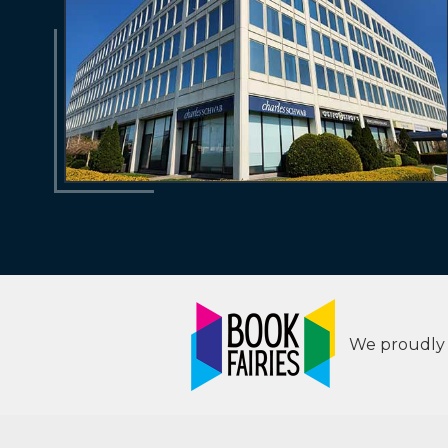
We proudly s