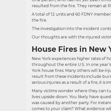
resulted from the fire. They remain at R
A total of 12 units and 60 FDNY member
the fire.
The investigation into the incident conti
Our thoughts are with the injured victim 
House Fires in New 
New York experiences higher rates of h
throughout the entire U.S. In one year’s 
York house fires. Many others will be i
result from these incidents include burn
serious injuries as a result of a fire, it 
Many victims wonder where they can turn 
lives upside-down. You likely have questi
was caused by another party. For instan
comes to your claim? What evidence will