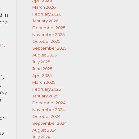
April 2026
March 2026
February 2026
d in
January 2026
 the
December 2025
November 2025
October 2025
ent
September 2025
August 2025
July 2025
June 2025
April 2025
is
March 2025
u
February 2025
ely.
January 2025
e
December 2024
November 2024
October 2024
ion
September 2024
August 2024
es
July 2024