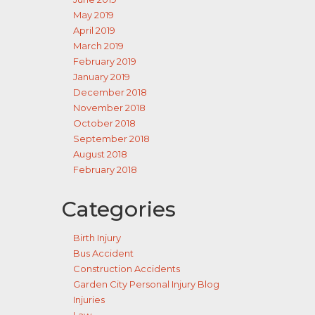
May 2019
April 2019
March 2019
February 2019
January 2019
December 2018
November 2018
October 2018
September 2018
August 2018
February 2018
Categories
Birth Injury
Bus Accident
Construction Accidents
Garden City Personal Injury Blog
Injuries