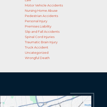
Law
Motor Vehicle Accidents
Nursing Home Abuse
Pedestrian Accidents
Personal Injury
Premises Liability
Slip and Fall Accidents
Spinal Cord Injuries
Traumatic Brain Injury
Truck Accident
Uncategorized
Wrongful Death