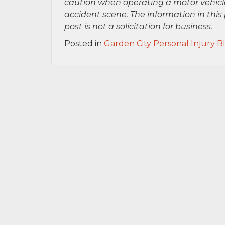
caution when operating a motor vehicle
accident scene. The information in this 
post is not a solicitation for business.
Posted in
Garden City Personal Injury B