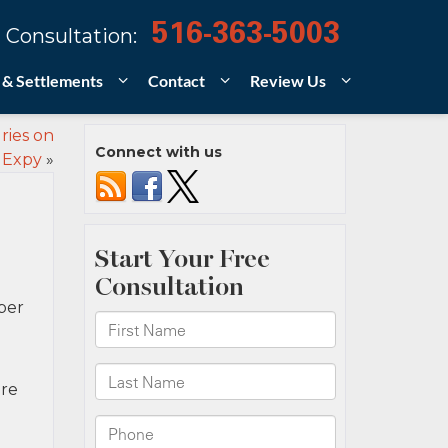
516-363-5003
 Consultation:
 & Settlements
Contact
Review Us
ries on
Connect with us
 Expy
»
ber
are