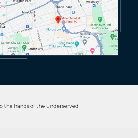
to the hands of the underserved.