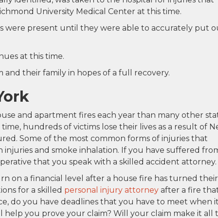
ichmond University Medical Center at this time.
s were present until they were able to accurately put o
nues at this time.
and their family in hopes of a full recovery.
York
ouse and apartment fires each year than many other sta
time, hundreds of victims lose their lives as a result of 
njured. Some of the most common forms of injuries that
 injuries and smoke inhalation. If you have suffered fro
is imperative that you speak with a skilled accident attorney.
on a financial level after a house fire has turned their
ons for a skilled
personal injury attorney
after a fire tha
ce, do you have deadlines that you have to meet when i
 help you prove your claim? Will your claim make it all 