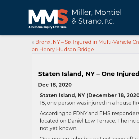
«
Bronx, NY – Six Injured in Multi-Vehicle Cr
on Henry Hudson Bridge
Staten Island, NY – One Injure
Dec 18, 2020
Staten Island, NY (December 18, 2020
18, one person was injured in a house fir
According to FDNY and EMS responders, t
located on Daniel Low Terrace. The inci
not yet known.
One person, who has not yet been official