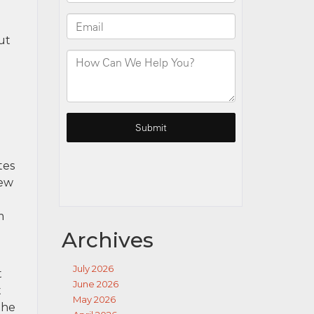
ut
tes
New
m
Archives
July 2026
t
June 2026
t
May 2026
the