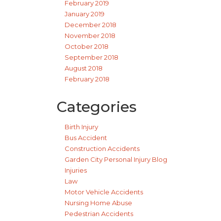
February 2019
January 2019
December 2018
November 2018
October 2018
September 2018
August 2018
February 2018
Categories
Birth Injury
Bus Accident
Construction Accidents
Garden City Personal Injury Blog
Injuries
Law
Motor Vehicle Accidents
Nursing Home Abuse
Pedestrian Accidents