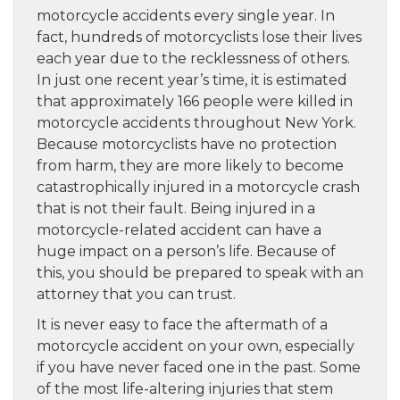
motorcycle accidents every single year. In
fact, hundreds of motorcyclists lose their lives
each year due to the recklessness of others.
In just one recent year’s time, it is estimated
that approximately 166 people were killed in
motorcycle accidents throughout New York.
Because motorcyclists have no protection
from harm, they are more likely to become
catastrophically injured in a motorcycle crash
that is not their fault. Being injured in a
motorcycle-related accident can have a
huge impact on a person’s life. Because of
this, you should be prepared to speak with an
attorney that you can trust.
It is never easy to face the aftermath of a
motorcycle accident on your own, especially
if you have never faced one in the past. Some
of the most life-altering injuries that stem