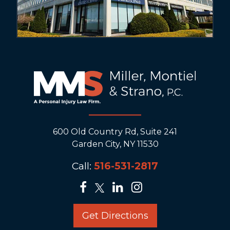
600 Old Country Rd, Suite 241
Garden City, NY 11530
Call:
516-531-2817
Get Directions