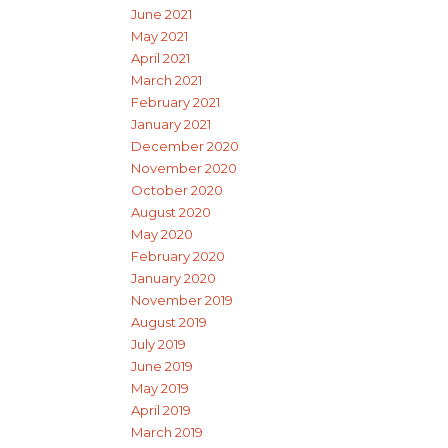
June 2021
May 2021
April 2021
March 2021
February 2021
January 2021
December 2020
November 2020
October 2020
August 2020
May 2020
February 2020
January 2020
November 2019
August 2019
July 2019
June 2019
May 2019
April 2019
March 2019