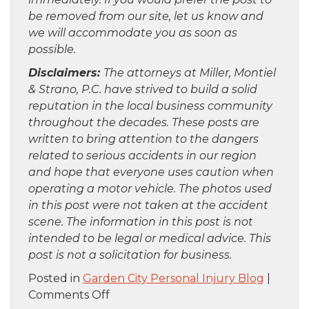
be removed from our site, let us know and
we will accommodate you as soon as
possible.
Disclaimers:
The attorneys at Miller, Montiel
& Strano, P.C. have strived to build a solid
reputation in the local business community
throughout the decades. These posts are
written to bring attention to the dangers
related to serious accidents in our region
and hope that everyone uses caution when
operating a motor vehicle. The photos used
in this post were not taken at the accident
scene. The information in this post is not
intended to be legal or medical advice. This
post is not a solicitation for business.
Posted in
Garden City Personal Injury Blog
|
on
Comments Off