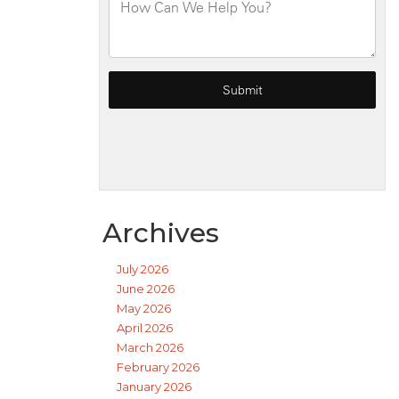
Archives
July 2026
June 2026
May 2026
April 2026
March 2026
February 2026
January 2026