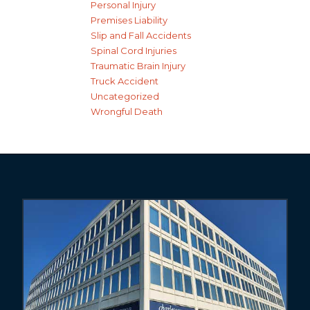
Personal Injury
Premises Liability
Slip and Fall Accidents
Spinal Cord Injuries
Traumatic Brain Injury
Truck Accident
Uncategorized
Wrongful Death