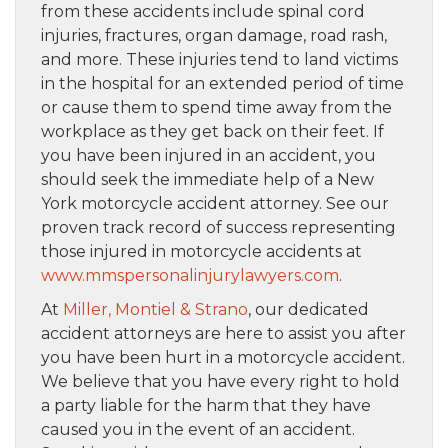
from these accidents include spinal cord
injuries, fractures, organ damage, road rash,
and more. These injuries tend to land victims
in the hospital for an extended period of time
or cause them to spend time away from the
workplace as they get back on their feet. If
you have been injured in an accident, you
should seek the immediate help of a New
York motorcycle accident attorney. See our
proven track record of success representing
those injured in motorcycle accidents at
www.mmspersonalinjurylawyers.com
.
At
Miller, Montiel & Strano
, our dedicated
accident attorneys are here to assist you after
you have been hurt in a motorcycle accident.
We believe that you have every right to hold
a party liable for the harm that they have
caused you in the event of an accident.