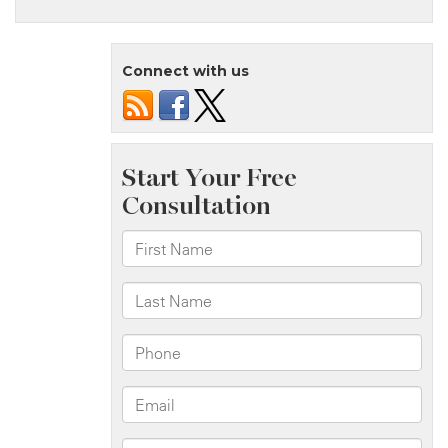
Staten
Island,
NY
Connect with us
–
Serious
Motorcycle
Accident
on
Manor
Rd