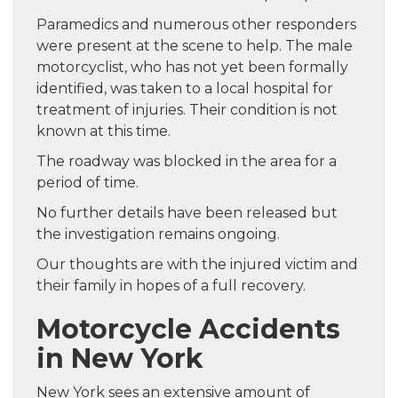
Paramedics and numerous other responders
were present at the scene to help. The male
motorcyclist, who has not yet been formally
identified, was taken to a local hospital for
treatment of injuries. Their condition is not
known at this time.
The roadway was blocked in the area for a
period of time.
No further details have been released but
the investigation remains ongoing.
Our thoughts are with the injured victim and
their family in hopes of a full recovery.
Motorcycle Accidents
in New York
New York sees an extensive amount of