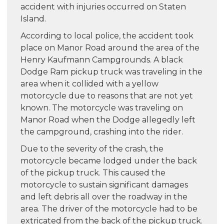
accident with injuries occurred on Staten
Island.
According to local police, the accident took
place on Manor Road around the area of the
Henry Kaufmann Campgrounds. A black
Dodge Ram pickup truck was traveling in the
area when it collided with a yellow
motorcycle due to reasons that are not yet
known. The motorcycle was traveling on
Manor Road when the Dodge allegedly left
the campground, crashing into the rider.
Due to the severity of the crash, the
motorcycle became lodged under the back
of the pickup truck. This caused the
motorcycle to sustain significant damages
and left debris all over the roadway in the
area. The driver of the motorcycle had to be
extricated from the back of the pickup truck.