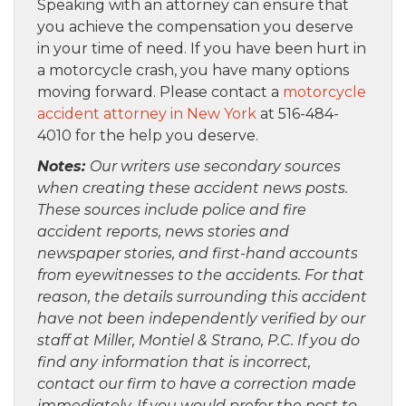
Speaking with an attorney can ensure that
you achieve the compensation you deserve
in your time of need. If you have been hurt in
a motorcycle crash, you have many options
moving forward. Please contact a
motorcycle
accident attorney in New York
at 516-484-
4010 for the help you deserve.
Notes:
Our writers use secondary sources
when creating these accident news posts.
These sources include police and fire
accident reports, news stories and
newspaper stories, and first-hand accounts
from eyewitnesses to the accidents. For that
reason, the details surrounding this accident
have not been independently verified by our
staff at Miller, Montiel & Strano, P.C. If you do
find any information that is incorrect,
contact our firm to have a correction made
immediately. If you would prefer the post to