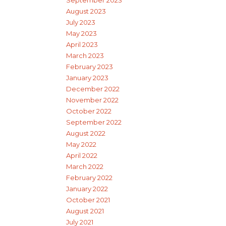
September 2023
August 2023
July 2023
May 2023
April 2023
March 2023
February 2023
January 2023
December 2022
November 2022
October 2022
September 2022
August 2022
May 2022
April 2022
March 2022
February 2022
January 2022
October 2021
August 2021
July 2021