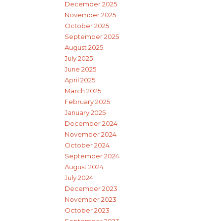
December 2025
November 2025
October 2025
September 2025
August 2025
July 2025
June 2025
April 2025
March 2025
February 2025
January 2025
December 2024
November 2024
October 2024
September 2024
August 2024
July 2024
December 2023
November 2023
October 2023