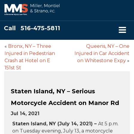
Call
516-475-5811
«
Bronx, NY – Three
Queens, NY – One
Injured in Pedestrian
Injured in Car Accident
Crash at Hotel on E
on Whitestone Expy
»
151st St
Staten Island, NY – Serious
Motorcycle Accident on Manor Rd
Jul 14, 2021
Staten Island, NY (July 14, 2021) –
At 5 p.m.
on Tuesday evening, July 13, a motorcycle