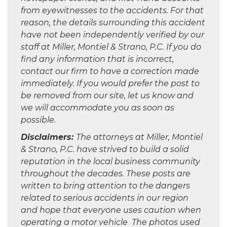
from eyewitnesses to the accidents. For that
reason, the details surrounding this accident
have not been independently verified by our
staff at Miller, Montiel & Strano, P.C. If you do
find any information that is incorrect,
contact our firm to have a correction made
immediately. If you would prefer the post to
be removed from our site, let us know and
we will accommodate you as soon as
possible.
Disclaimers:
The attorneys at Miller, Montiel
& Strano, P.C. have strived to build a solid
reputation in the local business community
throughout the decades. These posts are
written to bring attention to the dangers
related to serious accidents in our region
and hope that everyone uses caution when
operating a motor vehicle The photos used