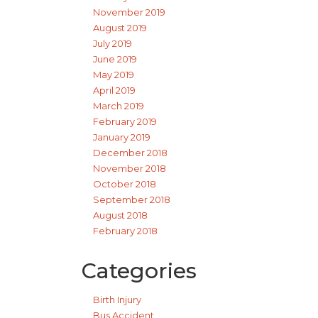
November 2019
August 2019
July 2019
June 2019
May 2019
April 2019
March 2019
February 2019
January 2019
December 2018
November 2018
October 2018
September 2018
August 2018
February 2018
Categories
Birth Injury
Bus Accident