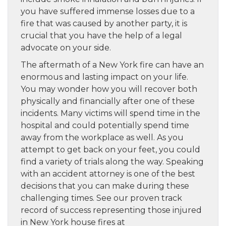
you have suffered immense losses due to a
fire that was caused by another party, it is
crucial that you have the help of a legal
advocate on your side.
The aftermath of a New York fire can have an
enormous and lasting impact on your life.
You may wonder how you will recover both
physically and financially after one of these
incidents. Many victims will spend time in the
hospital and could potentially spend time
away from the workplace as well. As you
attempt to get back on your feet, you could
find a variety of trials along the way. Speaking
with an accident attorney is one of the best
decisions that you can make during these
challenging times. See our proven track
record of success representing those injured
in New York house fires at