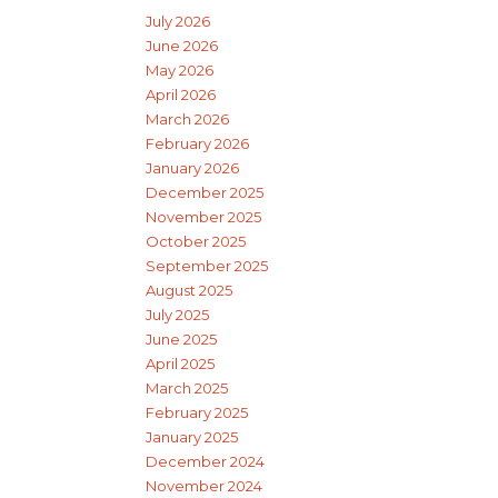
July 2026
June 2026
May 2026
April 2026
March 2026
February 2026
January 2026
December 2025
November 2025
October 2025
September 2025
August 2025
July 2025
June 2025
April 2025
March 2025
February 2025
January 2025
December 2024
November 2024