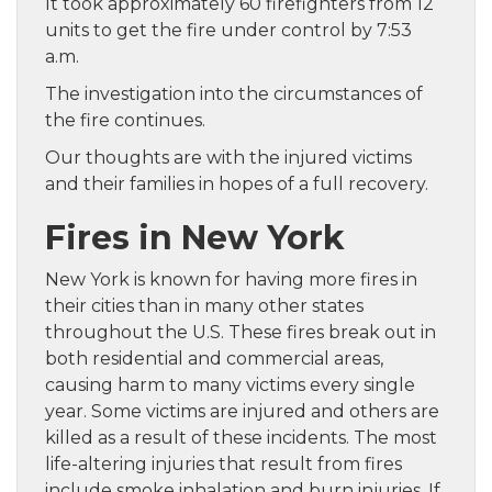
It took approximately 60 firefighters from 12
units to get the fire under control by 7:53
a.m.
The investigation into the circumstances of
the fire continues.
Our thoughts are with the injured victims
and their families in hopes of a full recovery.
Fires in New York
New York is known for having more fires in
their cities than in many other states
throughout the U.S. These fires break out in
both residential and commercial areas,
causing harm to many victims every single
year. Some victims are injured and others are
killed as a result of these incidents. The most
life-altering injuries that result from fires
include smoke inhalation and burn injuries. If