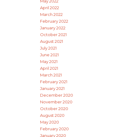
May 2022
April 2022
March 2022
February 2022
January 2022
October 2021
August 2021
July 2021
June 2021
May 2021
April 2021
March 2021
February 2021
January 2021
December 2020
November 2020
October 2020
August 2020
May 2020
February 2020
January 2020