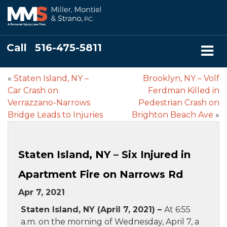
Call
516-475-5811
«
Staten Island, NY –
Brooklyn, NY – Volf
Car Crash on
Ferdman Killed in
Verrazzano-Narrows
Pedestrian Crash on
Bridge Leads to Injuries
Brighton Beach Ave
»
Staten Island, NY – Six Injured in
Apartment Fire on Narrows Rd
Apr 7, 2021
Staten Island, NY (April 7, 2021) –
At 6:55
a.m. on the morning of Wednesday, April 7, a