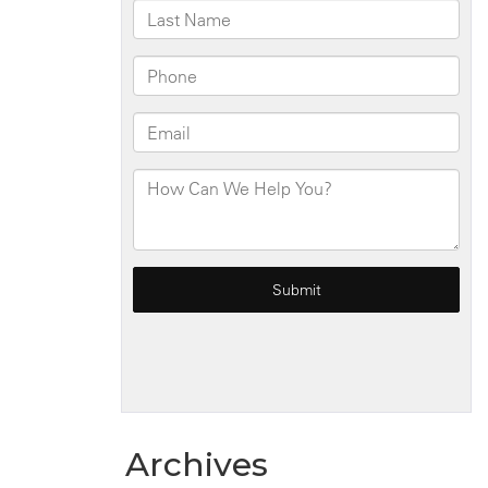
Archives