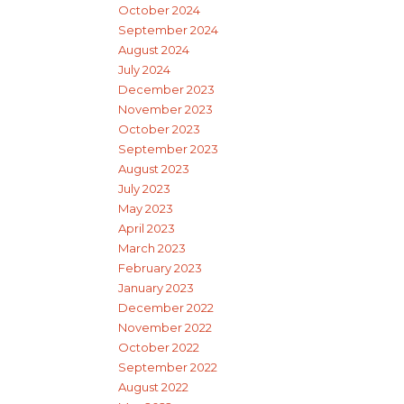
October 2024
September 2024
August 2024
July 2024
December 2023
November 2023
October 2023
September 2023
August 2023
July 2023
May 2023
April 2023
March 2023
February 2023
January 2023
December 2022
November 2022
October 2022
September 2022
August 2022