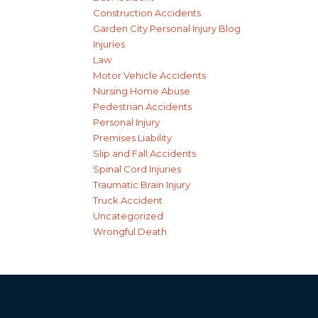
Construction Accidents
Garden City Personal Injury Blog
Injuries
Law
Motor Vehicle Accidents
Nursing Home Abuse
Pedestrian Accidents
Personal Injury
Premises Liability
Slip and Fall Accidents
Spinal Cord Injuries
Traumatic Brain Injury
Truck Accident
Uncategorized
Wrongful Death