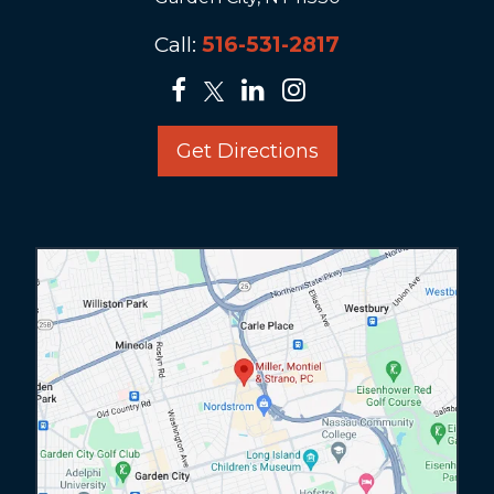
Call:
516-531-2817
Get Directions