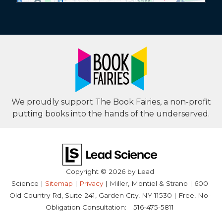
We proudly support The Book Fairies, a non-profit
putting books into the hands of the underserved.
Copyright © 2026
by Lead
Science
|
Sitemap
|
Privacy
| Miller, Montiel & Strano
|
600
Old Country Rd, Suite 241,
Garden City,
NY
11530
| Free, No-
Obligation Consultation:
516-475-5811