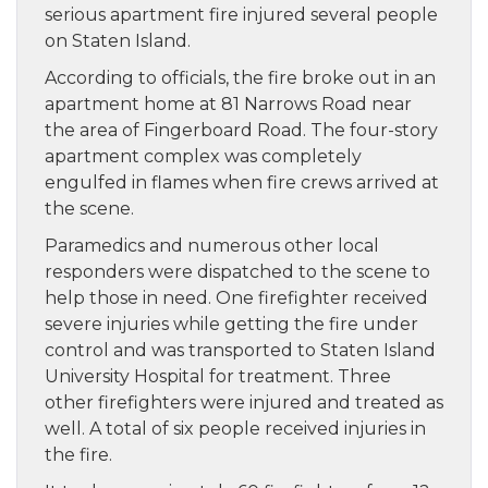
serious apartment fire injured several people
on Staten Island.
According to officials, the fire broke out in an
apartment home at 81 Narrows Road near
the area of Fingerboard Road. The four-story
apartment complex was completely
engulfed in flames when fire crews arrived at
the scene.
Paramedics and numerous other local
responders were dispatched to the scene to
help those in need. One firefighter received
severe injuries while getting the fire under
control and was transported to Staten Island
University Hospital for treatment. Three
other firefighters were injured and treated as
well. A total of six people received injuries in
the fire.