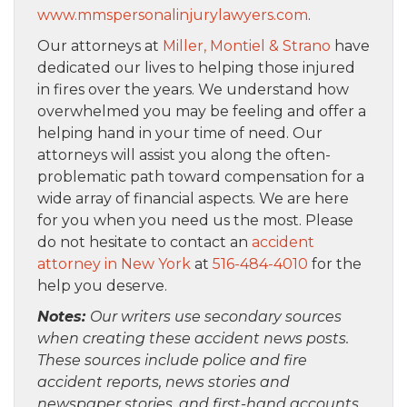
www.mmspersonalinjurylawyers.com
.
Our attorneys at
Miller, Montiel & Strano
have
dedicated our lives to helping those injured
in fires over the years. We understand how
overwhelmed you may be feeling and offer a
helping hand in your time of need. Our
attorneys will assist you along the often-
problematic path toward compensation for a
wide array of financial aspects. We are here
for you when you need us the most. Please
do not hesitate to contact an
accident
attorney in New York
at
516-484-4010
for the
help you deserve.
Notes:
Our writers use secondary sources
when creating these accident news posts.
These sources include police and fire
accident reports, news stories and
newspaper stories, and first-hand accounts