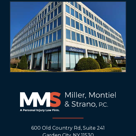
600 Old Country Rd, Suite 241
Garden City, NY 11530