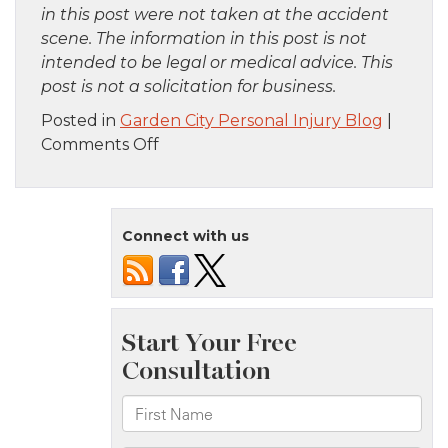
in this post were not taken at the accident
scene. The information in this post is not
intended to be legal or medical advice. This
post is not a solicitation for business.
Posted in
Garden City Personal Injury Blog
|
on
Comments Off
Staten
Island,
NY
Connect with us
–
Six
Injured
in
Apartment
Fire
on
Narrows
Rd