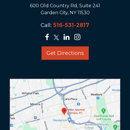
600 Old Country Rd, Suite 241
Garden City, NY 11530
Call:
516-531-2817
Get Directions