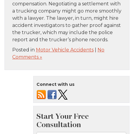
compensation. Negotiating a settlement with
a trucking company might go more smoothly
with a lawyer. The lawyer, in turn, might hire
accident investigators to gather proof against
the trucker, which may include the police
report and the trucker’s phone records.
Posted in
Motor Vehicle Accidents
|
No
Comments »
Connect with us