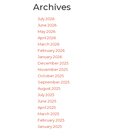
Archives
July 2026
June 2026
May 2026
April 2026
March 2026
February 2026
January 2026
December 2025
November 2025
October 2025
September 2025
August 2025
July 2025
June 2025
April 2025
March 2025
February 2025
January 2025