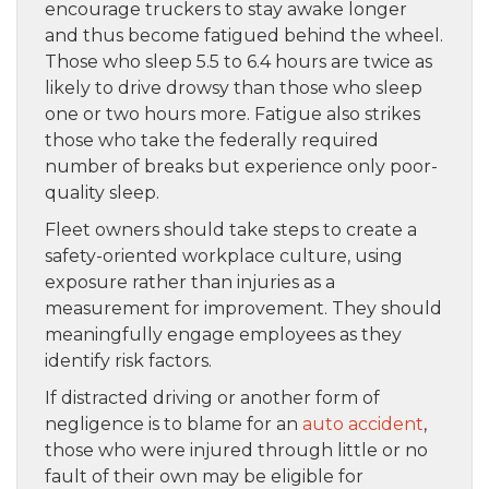
encourage truckers to stay awake longer
and thus become fatigued behind the wheel.
Those who sleep 5.5 to 6.4 hours are twice as
likely to drive drowsy than those who sleep
one or two hours more. Fatigue also strikes
those who take the federally required
number of breaks but experience only poor-
quality sleep.
Fleet owners should take steps to create a
safety-oriented workplace culture, using
exposure rather than injuries as a
measurement for improvement. They should
meaningfully engage employees as they
identify risk factors.
If distracted driving or another form of
negligence is to blame for an
auto accident
,
those who were injured through little or no
fault of their own may be eligible for