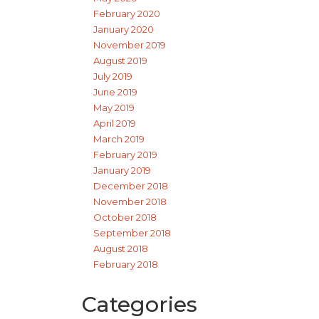
February 2020
January 2020
November 2019
August 2019
July 2019
June 2019
May 2019
April 2019
March 2019
February 2019
January 2019
December 2018
November 2018
October 2018
September 2018
August 2018
February 2018
Categories