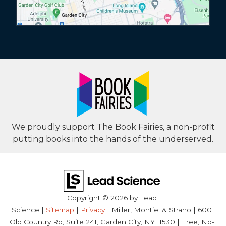
We proudly support The Book Fairies, a non-profit
putting books into the hands of the underserved.
Copyright © 2026
by Lead
Science
|
Sitemap
|
Privacy
| Miller, Montiel & Strano
|
600
Old Country Rd, Suite 241,
Garden City,
NY
11530
| Free, No-