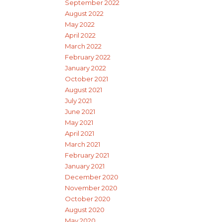
September 2022
August 2022
May 2022
April 2022
March 2022
February 2022
January 2022
October 2021
August 2021
July 2021
June 2021
May 2021
April 2021
March 2021
February 2021
January 2021
December 2020
November 2020
October 2020
August 2020
May 2020