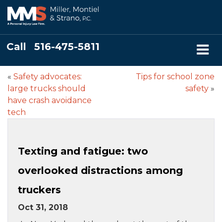
Call
516-475-5811
«
Safety advocates:
Tips for school zone
large trucks should
safety
»
have crash avoidance
tech
Texting and fatigue: two
overlooked distractions among
truckers
Oct 31, 2018