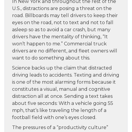
In New York and throughout the rest of the
U.S., distractions are posing a threat on the
road. Billboards may tell drivers to keep their
eyes on the road, not to text and not to fall
asleep so as to avoid a car crash, but many
drivers have the mentality of thinking, “It
won’t happen to me.” Commercial truck
drivers are no different, and fleet owners will
want to do something about this.
Science backs up the claim that distracted
driving leads to accidents. Texting and driving
is one of the most alarming forms because it
constitutes a visual, manual and cognitive
distraction all at once. Sending a text takes
about five seconds: With a vehicle going 55
mph, that’s like traveling the length of a
football field with one’s eyes closed.
The pressures of a “productivity culture”