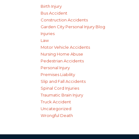
Birth Injury
Bus Accident
Construction Accidents
Garden City Personal Injury Blog
Injuries
Law
Motor Vehicle Accidents
Nursing Home Abuse
Pedestrian Accidents
Personal Injury
Premises Liability
Slip and Fall Accidents
Spinal Cord Injuries
Traumatic Brain Injury
Truck Accident
Uncategorized
Wrongful Death