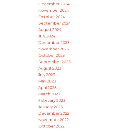
December 2024
November 2024
October 2024
September 2024
August 2024
July 2024
December 2023
November 2023
October 2023
September 2023
August 2023
July 2023
May 2023
April 2023
March 2023
February 2023
January 2023
December 2022
November 2022
October 2022