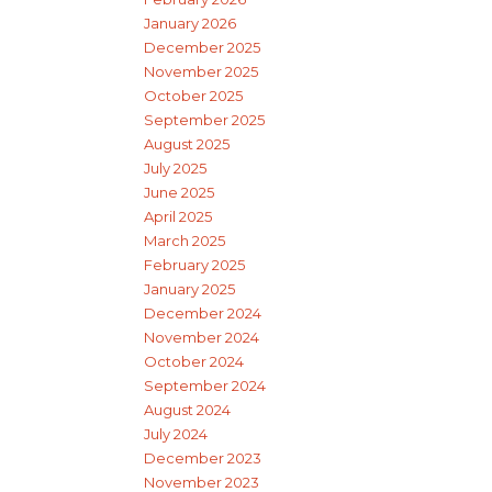
January 2026
December 2025
November 2025
October 2025
September 2025
August 2025
July 2025
June 2025
April 2025
March 2025
February 2025
January 2025
December 2024
November 2024
October 2024
September 2024
August 2024
July 2024
December 2023
November 2023