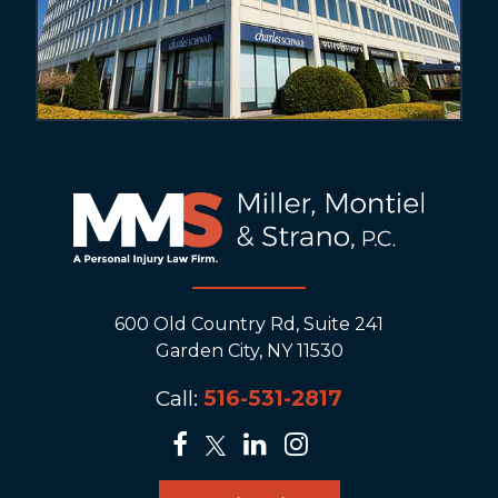
600 Old Country Rd, Suite 241
Garden City, NY 11530
Call:
516-531-2817