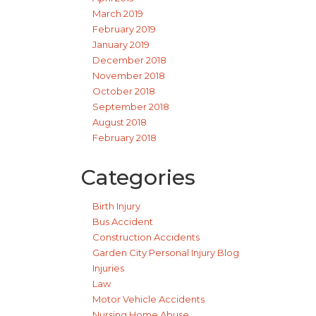
March 2019
February 2019
January 2019
December 2018
November 2018
October 2018
September 2018
August 2018
February 2018
Categories
Birth Injury
Bus Accident
Construction Accidents
Garden City Personal Injury Blog
Injuries
Law
Motor Vehicle Accidents
Nursing Home Abuse