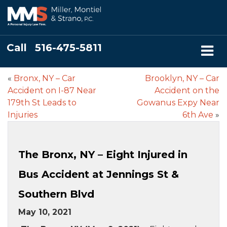
Call
516-475-5811
«
Bronx, NY – Car
Brooklyn, NY – Car
Accident on I-87 Near
Accident on the
179th St Leads to
Gowanus Expy Near
Injuries
6th Ave
»
The Bronx, NY – Eight Injured in
Bus Accident at Jennings St &
Southern Blvd
May 10, 2021