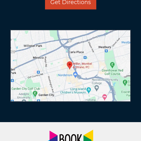
Get Directions