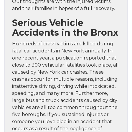
Our thoughts are with the injured victims
and their families in hopes of a full recovery.
Serious Vehicle
Accidents in the Bronx
Hundreds of crash victims are killed during
fatal car accidents in New York annually. In
one recent year, a publication reported that
close to 300 vehicular fatalities took place, all
caused by New York car crashes. These
crashes occur for multiple reasons, including
inattentive driving, driving while intoxicated,
speeding, and many more. Furthermore,
large bus and truck accidents caused by city
vehicles are all too common throughout the
five boroughs. If you sustained injuries or
someone you love died in an accident that
occurs as a result of the negligence of