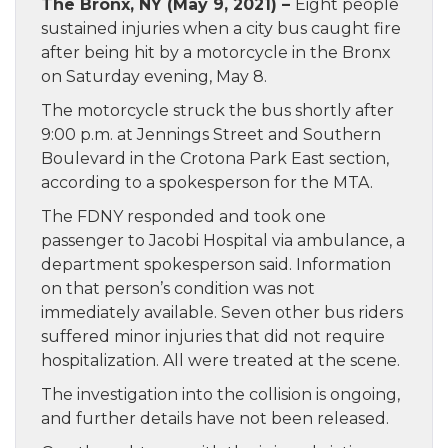
The Bronx, NY (May 9, 2021) –
Eight people
sustained injuries when a city bus caught fire
after being hit by a motorcycle in the Bronx
on Saturday evening, May 8.
The motorcycle struck the bus shortly after
9:00 p.m. at Jennings Street and Southern
Boulevard in the Crotona Park East section,
according to a spokesperson for the MTA.
The FDNY responded and took one
passenger to Jacobi Hospital via ambulance, a
department spokesperson said. Information
on that person’s condition was not
immediately available. Seven other bus riders
suffered minor injuries that did not require
hospitalization. All were treated at the scene.
The investigation into the collision is ongoing,
and further details have not been released.