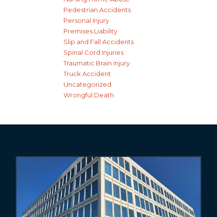
Pedestrian Accidents
Personal Injury
Premises Liability
Slip and Fall Accidents
Spinal Cord Injuries
Traumatic Brain Injury
Truck Accident
Uncategorized
Wrongful Death