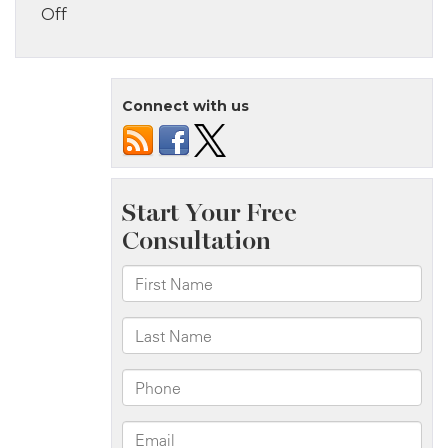
on
Off
The
Bronx,
NY
Connect with us
–
Eight
Injured
in
Bus
Accident
at
Jennings
St
&
Southern
Blvd