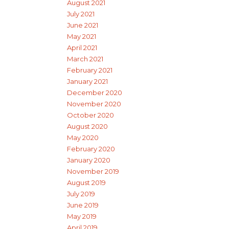
August 2021
July 2021
June 2021
May 2021
April 2021
March 2021
February 2021
January 2021
December 2020
November 2020
October 2020
August 2020
May 2020
February 2020
January 2020
November 2019
August 2019
July 2019
June 2019
May 2019
April 2019