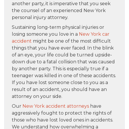
another party, it is imperative that you seek
the counsel of an experienced New York
personal injury attorney.
Sustaining long-term physical injuries or
losing someone you love in a
New York car
accident
might be one of the most difficult
things that you have ever faced. In the blink
of an eye, your life could be turned upside-
down due to a fatal collision that was caused
by another party. This is especially true if a
teenager was killed in one of these accidents.
If you have lost someone close to you as a
result of an accident, you should have an
attorney on your side.
Our
New York accident attorneys
have
aggressively fought to protect the rights of
those who have lost loved ones in accidents.
We understand how overwhelming a