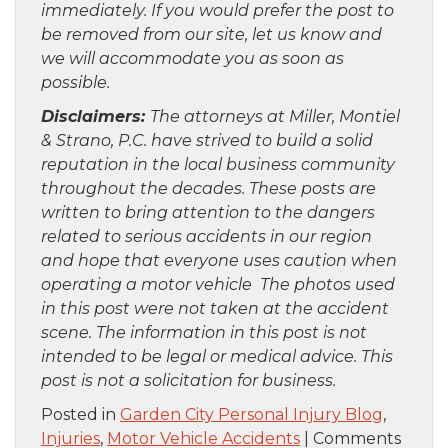
immediately. If you would prefer the post to
be removed from our site, let us know and
we will accommodate you as soon as
possible.
Disclaimers:
The attorneys at Miller, Montiel
& Strano, P.C. have strived to build a solid
reputation in the local business community
throughout the decades. These posts are
written to bring attention to the dangers
related to serious accidents in our region
and hope that everyone uses caution when
operating a motor vehicle The photos used
in this post were not taken at the accident
scene. The information in this post is not
intended to be legal or medical advice. This
post is not a solicitation for business.
Posted in
Garden City Personal Injury Blog
,
Injuries
,
Motor Vehicle Accidents
|
Comments