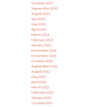
October 2023
September 2023
August 2023
July 2023
May 2023
April 2023
March 2023
February 2023
January 2023
December 2022
November 2022
October 2022
September 2022
August 2022
May 2022
April 2022
March 2022
February 2022
January 2022
October 2021