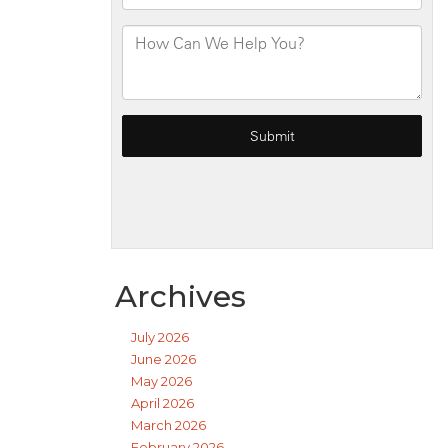
Archives
July 2026
June 2026
May 2026
April 2026
March 2026
February 2026