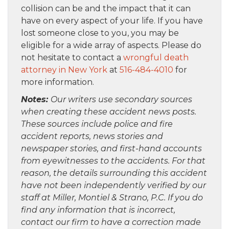
collision can be and the impact that it can
have on every aspect of your life. If you have
lost someone close to you, you may be
eligible for a wide array of aspects. Please do
not hesitate to contact a
wrongful death
attorney in New York
at
516-484-4010
for
more information.
Notes:
Our writers use secondary sources
when creating these accident news posts.
These sources include police and fire
accident reports, news stories and
newspaper stories, and first-hand accounts
from eyewitnesses to the accidents. For that
reason, the details surrounding this accident
have not been independently verified by our
staff at Miller, Montiel & Strano, P.C. If you do
find any information that is incorrect,
contact our firm to have a correction made