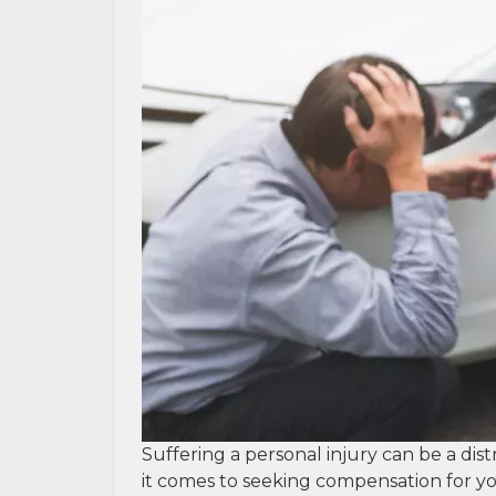
Suffering a personal injury can be a dis
it comes to seeking compensation for yo