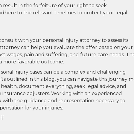
 result in the forfeiture of your right to seek
dhere to the relevant timelines to protect your legal
onsult with your personal injury attorney to assess its
attorney can help you evaluate the offer based on your
st wages, pain and suffering, and future care needs. Th
 a more favorable outcome.
rsonal injury cases can be a complex and challenging
ts outlined in this blog, you can navigate this journey 
r health, document everything, seek legal advice, and
h insurance adjusters. Working with an experienced
ou with the guidance and representation necessary to
ensation for your injuries.
on
ff
The
Dos