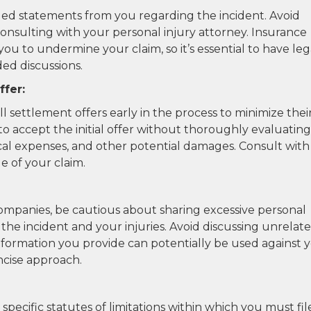
ed statements from you regarding the incident. Avoid
consulting with your personal injury attorney. Insurance
u to undermine your claim, so it’s essential to have leg
ed discussions.
ffer:
settlement offers early in the process to minimize thei
t to accept the initial offer without thoroughly evaluating
ical expenses, and other potential damages. Consult with
e of your claim.
panies, be cautious about sharing excessive personal
o the incident and your injuries. Avoid discussing unrelat
 information you provide can potentially be used against 
oncise approach.
specific statutes of limitations within which you must fil