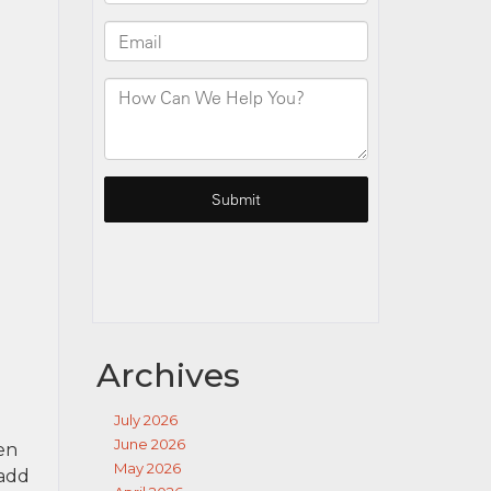
Archives
July 2026
June 2026
en
May 2026
 add