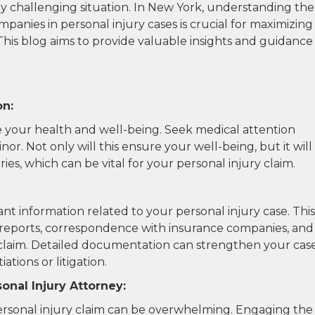
dy challenging situation. In New York, understanding the
panies in personal injury cases is crucial for maximizing
his blog aims to provide valuable insights and guidance
on:
ize your health and well-being. Seek medical attention
nor. Not only will this ensure your well-being, but it will
uries, which can be vital for your personal injury claim.
ant information related to your personal injury case. This
nt reports, correspondence with insurance companies, and
claim. Detailed documentation can strengthen your cas
tions or litigation.
onal Injury Attorney:
personal injury claim can be overwhelming. Engaging the