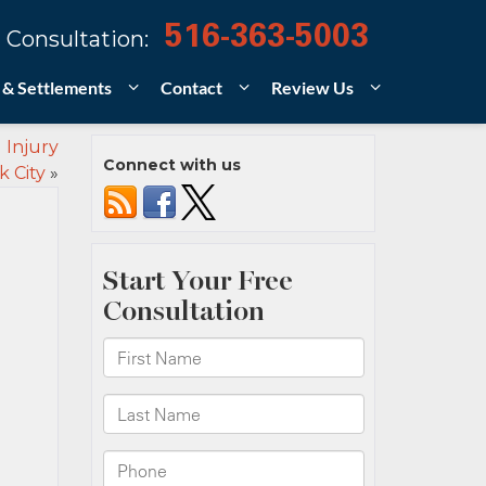
516-363-5003
 Consultation:
 & Settlements
Contact
Review Us
 Injury
Connect with us
 City
»