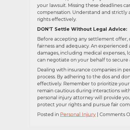
your lawsuit. Missing these deadlines can
compensation. Understand and strictly a
rights effectively.
DON’T Settle Without Legal Advice:
Before accepting any settlement offer, c
fairness and adequacy. An experienced 
damages, including medical expenses, lo
can negotiate on your behalf to secure
Dealing with insurance companies in pe
process. By adhering to the dos and don’
effectively. Remember to prioritize you
remain cautious during interactions wit
personal injury attorney will provide y
protect your rights and pursue fair comp
Posted in
Personal Injury
|
Comments O