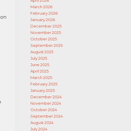
April 2026
March 2026
February 2026
 on
January 2026
December 2025
November 2025
October 2025
September 2025
August 2025
July 2025
June 2025
April 2025
March 2025
February 2025
January 2025
December 2024
e
November 2024
October 2024
September 2024
August 2024
July 2024