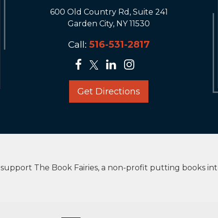
600 Old Country Rd, Suite 241
Garden City, NY 11530
Call:
516-531-2817
Get Directions
upport The Book Fairies, a non-profit putting books in