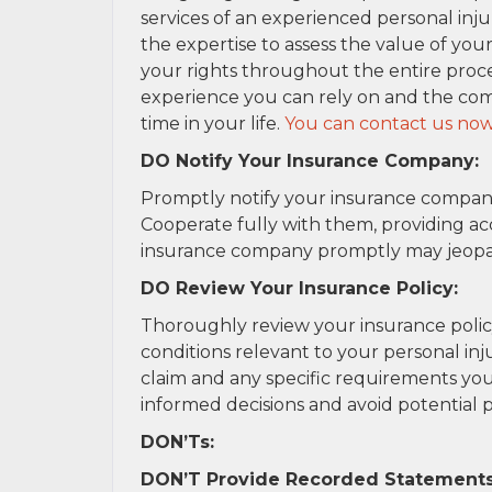
services of an experienced personal inju
the expertise to assess the value of you
your rights throughout the entire proces
experience you can rely on and the com
time in your life.
You can contact us now
DO Notify Your Insurance Company:
Promptly notify your insurance company
Cooperate fully with them, providing ac
insurance company promptly may jeopardi
DO Review Your Insurance Policy:
Thoroughly review your insurance poli
conditions relevant to your personal injur
claim and any specific requirements you
informed decisions and avoid potential pi
DON’Ts:
DON’T Provide Recorded Statements