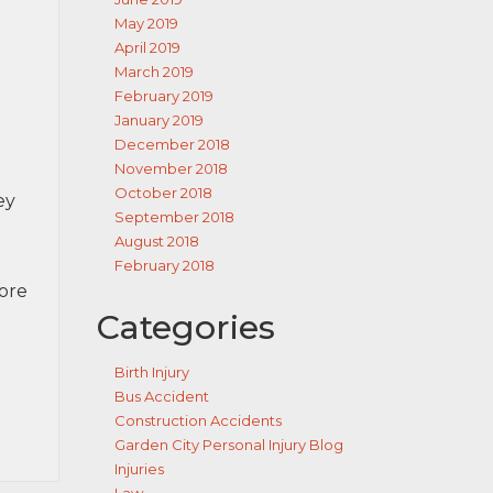
May 2019
April 2019
March 2019
February 2019
January 2019
December 2018
November 2018
October 2018
ey
September 2018
August 2018
February 2018
more
Categories
Birth Injury
Bus Accident
Construction Accidents
Garden City Personal Injury Blog
Injuries