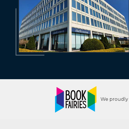
We proudly s