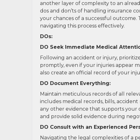
another layer of complexity to an alrea
dos and don’ts of handling insurance com
your chances of a successful outcome. T
navigating this process effectively.
DOs:
DO Seek Immediate Medical Attenti
Following an accident or injury, priorit
promptly, even if your injuries appear mi
also create an official record of your inj
DO Document Everything:
Maintain meticulous records of all relev
includes medical records, bills, accide
any other evidence that supports your 
and provide solid evidence during negotia
DO Consult with an Experienced Pers
Navigating the legal complexities of a 