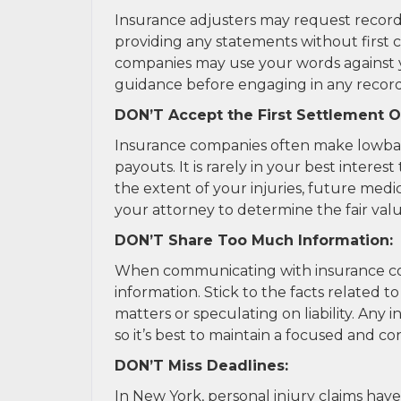
Insurance adjusters may request record
providing any statements without first 
companies may use your words against yo
guidance before engaging in any record
DON’T Accept the First Settlement O
Insurance companies often make lowball 
payouts. It is rarely in your best interes
the extent of your injuries, future med
your attorney to determine the fair valu
DON’T Share Too Much Information:
When communicating with insurance com
information. Stick to the facts related t
matters or speculating on liability. Any
so it’s best to maintain a focused and c
DON’T Miss Deadlines:
In New York, personal injury claims have 