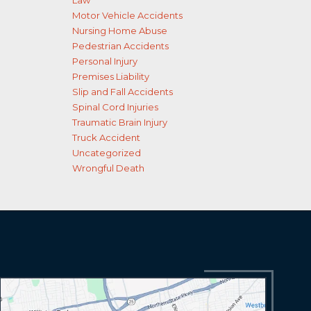
Law
Motor Vehicle Accidents
Nursing Home Abuse
Pedestrian Accidents
Personal Injury
Premises Liability
Slip and Fall Accidents
Spinal Cord Injuries
Traumatic Brain Injury
Truck Accident
Uncategorized
Wrongful Death