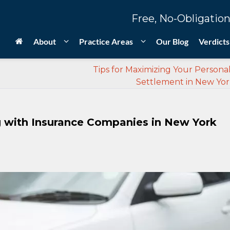
Free, No-Obligation
About
Practice Areas
Our Blog
Verdicts
Tips for Maximizing Your Personal
Settlement in New York
g with Insurance Companies in New York