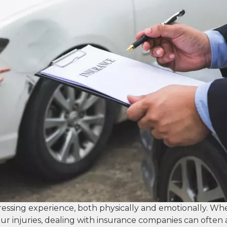
tressing experience, both physically and emotionally. Wh
ur injuries, dealing with insurance companies can often