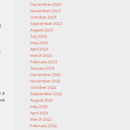
December 2023
November 2023
October 2023
September 2023
t
August 2023
July 2023
May 2023
April 2023
.
March 2023
February 2023
January 2023
December 2022
November 2022
October 2022
g a
September 2022
ake
August 2022
May 2022
April 2022
March 2022
February 2022