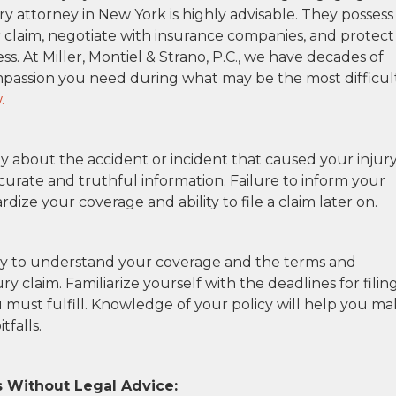
ry attorney in New York is highly advisable. They possess
r claim, negotiate with insurance companies, and protect
s. At Miller, Montiel & Strano, P.C., we have decades of
passion you need during what may be the most difficul
.
 about the accident or incident that caused your injury
curate and truthful information. Failure to inform your
ze your coverage and ability to file a claim later on.
cy to understand your coverage and the terms and
y claim. Familiarize yourself with the deadlines for filin
 must fulfill. Knowledge of your policy will help you m
tfalls.
 Without Legal Advice: