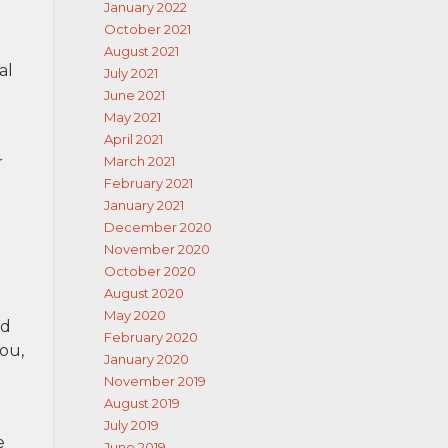
January 2022
October 2021
August 2021
al
July 2021
June 2021
May 2021
April 2021
r
March 2021
February 2021
January 2021
December 2020
November 2020
October 2020
August 2020
May 2020
ed
February 2020
you,
January 2020
November 2019
August 2019
July 2019
e
June 2019