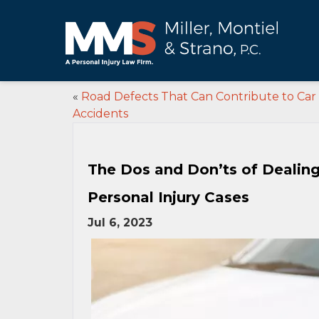
«
Road Defects That Can Contribute to Car
Accidents
The Dos and Don’ts of Dealin
Personal Injury Cases
Jul 6, 2023