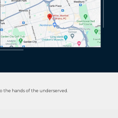
to the hands of the underserved.