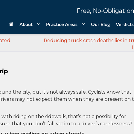
Free, No-Obligation
About
Practice Areas
Our Blog
Verdicts
lated
Reducing truck crash deaths lies in tr
rip
und the city, but it’s not always safe. Cyclists know that
so drivers may not expect them when they are present on 
th riding on the sidewalk, that’s not a possibility for
re that you don’t fall victim to a driver’s carelessness?
ow when cycling on urban streets