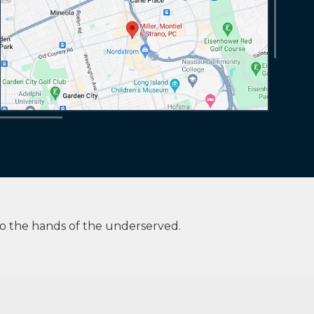
to the hands of the underserved.