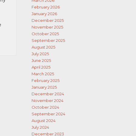
March 2026
February 2026
January 2026
December 2025
e
November 2025
October 2025
September 2025
August 2025
July 2025
June 2025
April 2025
March 2025
February 2025
January 2025
December 2024
November 2024
October 2024
September 2024
August 2024
July 2024
December 2023