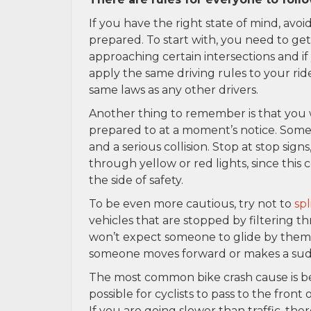
If you have the right state of mind, avoi
prepared. To start with, you need to get
approaching certain intersections and if 
apply the same driving rules to your ride.
same laws as any other drivers.
Another thing to remember is that you w
prepared to at a moment’s notice. Someti
and a serious collision. Stop at stop signs,
through yellow or red lights, since this co
the side of safety.
To be even more cautious, try not to
spl
vehicles that are stopped by filtering th
won’t expect someone to glide by them w
someone moves forward or makes a sud
The most common bike crash cause is bei
possible for cyclists to pass to the front
If you are going slower than traffic, the