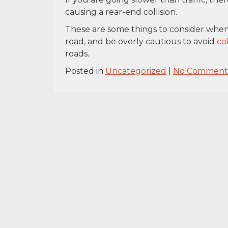
causing a rear-end collision.
These are some things to consider when r
road, and be overly cautious to avoid
col
roads.
Posted in
Uncategorized
|
No Comments