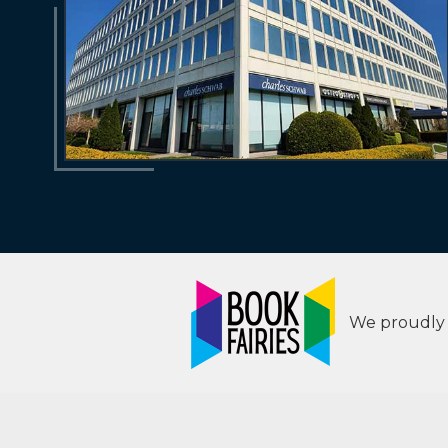
We proudly s