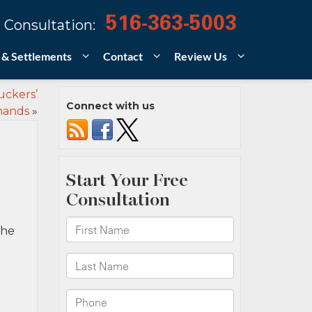
516-363-5003
 Consultation:
 & Settlements
Contact
Review Us
uckers’
Connect with us
hands
»
the