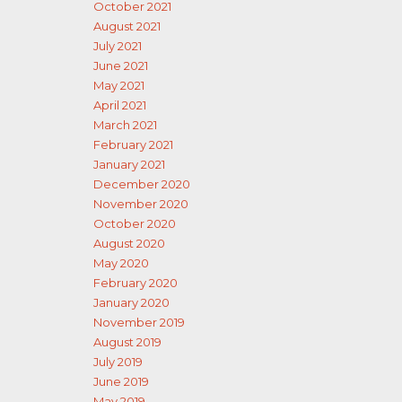
October 2021
August 2021
July 2021
June 2021
May 2021
April 2021
March 2021
February 2021
January 2021
December 2020
November 2020
October 2020
August 2020
May 2020
February 2020
January 2020
November 2019
August 2019
July 2019
June 2019
May 2019