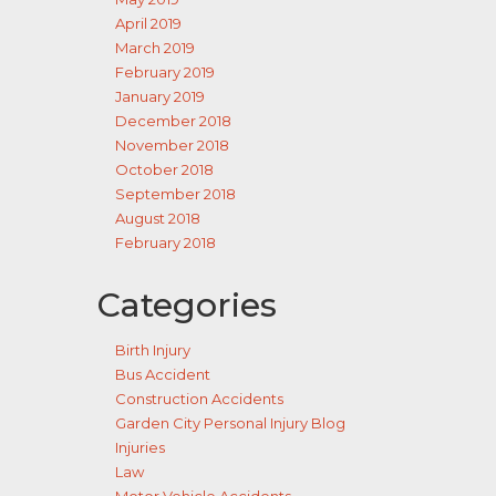
April 2019
March 2019
February 2019
January 2019
December 2018
November 2018
October 2018
September 2018
August 2018
February 2018
Categories
Birth Injury
Bus Accident
Construction Accidents
Garden City Personal Injury Blog
Injuries
Law