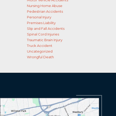
Motor Vehicle Accidents
Nursing Home Abuse
Pedestrian Accidents
Personal Injury
Premises Liability
Slip and Fall Accidents
Spinal Cord Injuries
Traumatic Brain Injury
Truck Accident
Uncategorized
Wrongful Death