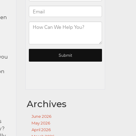
hen
 you
on
Archives
June 2026
s
May 2026
y?
April 2026
lly