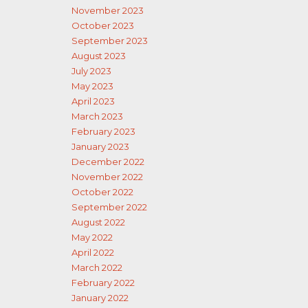
November 2023
October 2023
September 2023
August 2023
July 2023
May 2023
April 2023
March 2023
February 2023
January 2023
December 2022
November 2022
October 2022
September 2022
August 2022
May 2022
April 2022
March 2022
February 2022
January 2022