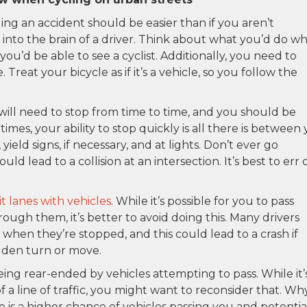
ding an accident should be easier than if you aren’t
 into the brain of a driver. Think about what you’d do w
you’d be able to see a cyclist. Additionally, you need to
 Treat your bicycle as if it’s a vehicle, so you follow the
ill need to stop from time to time, and you should be
mes, your ability to stop quickly is all there is between
 yield signs, if necessary, and at lights. Don’t ever go
uld lead to a collision at an intersection. It’s best to err 
it lanes with vehicles
. While it’s possible for you to pass
rough them, it’s better to avoid doing this. Many drivers
hen they’re stopped, and this could lead to a crash if
den turn or move.
ng rear-ended by vehicles attempting to pass. While it’
 of a line of traffic, you might want to reconsider that. Wh
re is a higher chance of vehicles passing you and potentia