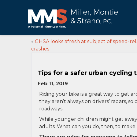
«
GHSA looks afresh at subject of speed-re
crashes
Tips for a safer urban cycling t
Feb 11, 2019
Riding your bike is a great way to get aro
they aren’t always on drivers’ radars, 
roadways.
While younger children might get away wi
adults. What can you do, then, to make su
There are rules for everyone to foll