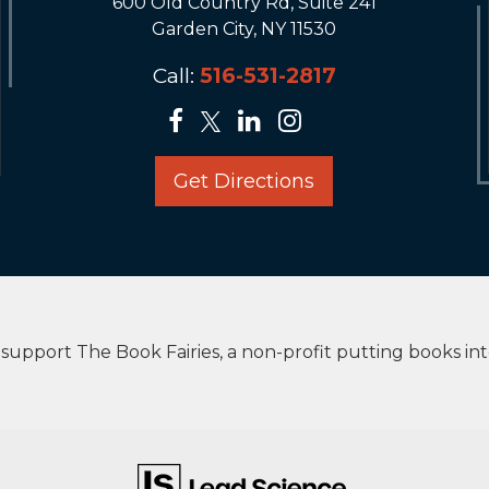
600 Old Country Rd, Suite 241
Garden City, NY 11530
Call:
516-531-2817
Get Directions
upport The Book Fairies, a non-profit putting books in