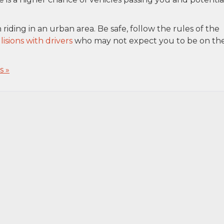
iding in an urban area. Be safe, follow the rules of the
lisions with drivers
who may not expect you to be on th
 »