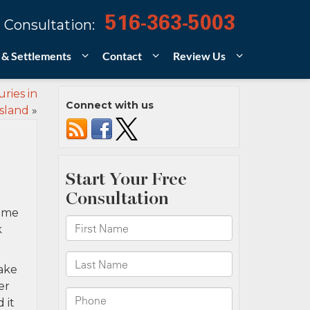
516-363-5003
 Consultation:
 & Settlements
Contact
Review Us
ries in
Connect with us
sland
»
some
k
ake
er
 it