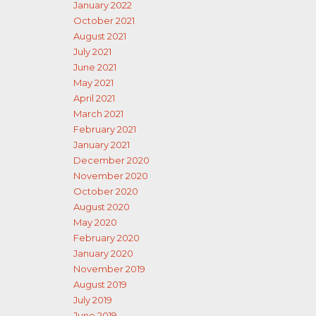
January 2022
October 2021
August 2021
July 2021
June 2021
May 2021
April 2021
March 2021
February 2021
January 2021
December 2020
November 2020
October 2020
August 2020
May 2020
February 2020
January 2020
November 2019
August 2019
July 2019
June 2019