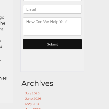
rgo
the
nt.
a
ad
y
y
nies
Archives
July 2026
June 2026
May 2026