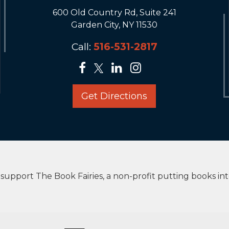
600 Old Country Rd, Suite 241
Garden City, NY 11530
Call:
516-531-2817
Get Directions
upport The Book Fairies, a non-profit putting books in