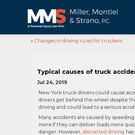
«
Changes in driving rules for truckers
Typical causes of truck accide
Jul 24, 2019
New York truck drivers could cause acci
drivers get behind the wheel despite th
driving and could lead to a serious accid
Many accidents are caused by speeding.
more if they can deliver loads more quic
danger. However,
distracted driving
has 