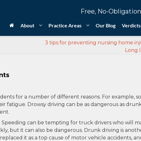
Free, No-Obligation
About
Practice Areas
Our Blog
Verdicts
3 tips for preventing nursing home inju
Long I
nts
dents for a number of different reasons. For example, 
eir fatigue. Drowsy driving can be as dangerous as drun
ent.
 Speeding can be tempting for truck drivers who will m
kly, but it can also be dangerous. Drunk driving is anoth
replaced it as a top cause of motor vehicle accidents, and