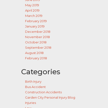
May 2019
April 2019
March 2019
February 2019
January 2019
December 2018
November 2018
October 2018
September 2018
August 2018
February 2018
Categories
Birth Injury
Bus Accident
Construction Accidents
Garden City Personal Injury Blog
Injuries