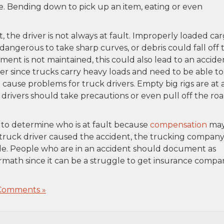
e. Bending down to pick up an item, eating or even
 the driver is not always at fault. Improperly loaded ca
dangerous to take sharp curves, or debris could fall off 
ment is not maintained, this could also lead to an accide
er since trucks carry heavy loads and need to be able to
 cause problems for truck drivers. Empty big rigs are at 
 drivers should take precautions or even pull off the ro
ry to determine who is at fault because
compensation
ma
 truck driver caused the accident, the trucking compan
able. People who are in an accident should document as
math since it can be a struggle to get insurance compa
Comments »