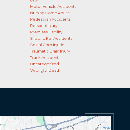
Law
Motor Vehicle Accidents
Nursing Home Abuse
Pedestrian Accidents
Personal Injury
Premises Liability
Slip and Fall Accidents
Spinal Cord Injuries
Traumatic Brain Injury
Truck Accident
Uncategorized
Wrongful Death