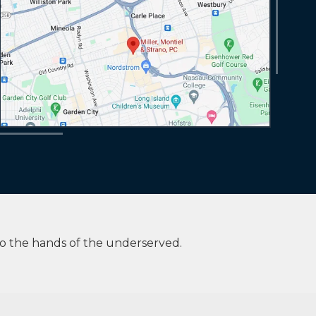
to the hands of the underserved.