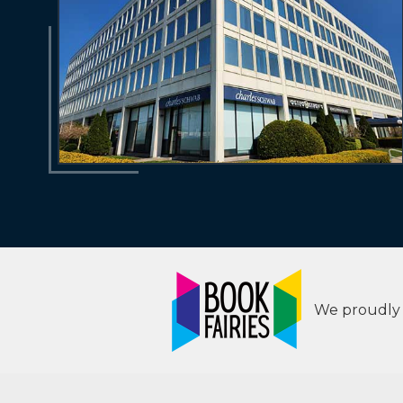
We proudly s