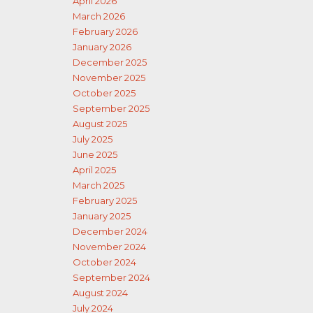
April 2026
March 2026
February 2026
January 2026
December 2025
November 2025
October 2025
September 2025
August 2025
July 2025
June 2025
April 2025
March 2025
February 2025
January 2025
December 2024
November 2024
October 2024
September 2024
August 2024
July 2024