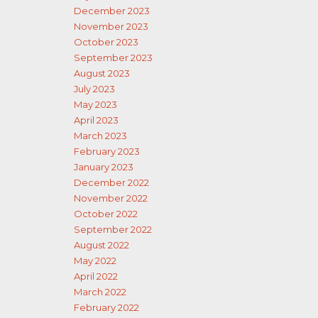
December 2023
November 2023
October 2023
September 2023
August 2023
July 2023
May 2023
April 2023
March 2023
February 2023
January 2023
December 2022
November 2022
October 2022
September 2022
August 2022
May 2022
April 2022
March 2022
February 2022