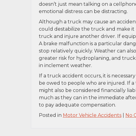
doesn’t just mean talking on a cellphon
emotional distress can be distracting.
Although a truck may cause an accident,
could destabilize the truck and make it 
truck and injure another driver. If equip
A brake malfunction is a particular dang
stop relatively quickly. Weather can also
greater risk for hydroplaning, and truck
in inclement weather.
If a truck accident occurs, it is necessa
be owed to people who are injured. If a
might also be considered financially li
much as they can in the immediate after
to pay adequate compensation.
Posted in
Motor Vehicle Accidents
|
No 