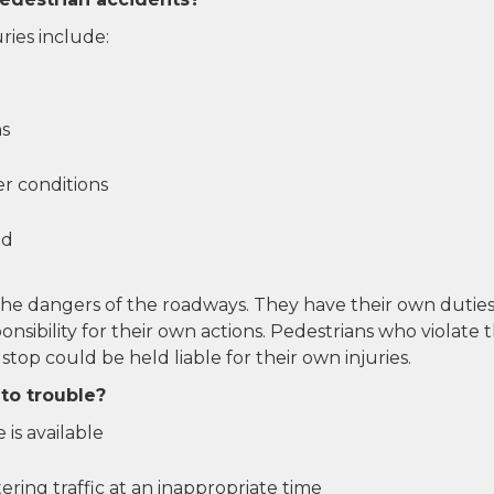
ies include:
ns
r conditions
ed
the dangers of the roadways. They have their own duties
nsibility for their own actions. Pedestrians who violate 
 stop could be held liable for their own injuries.
to trouble?
 is available
tering traffic at an inappropriate time