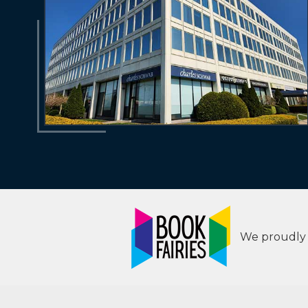
We proudly s