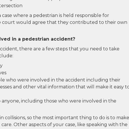
ntersection
a case where a pedestrian is held responsible for
he court would agree that they contributed to their own
lved in a pedestrian accident?
accident, there are a few steps that you need to take
clude:
ly
ves
e who were involved in the accident including their
sses and other vital information that will make it easy t
 anyone, including those who were involved in the
in collisions, so the most important thing to do is to mak
care. Other aspects of your case, like speaking with the