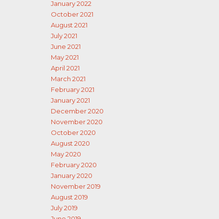
January 2022
October 2021
August 2021
July 2021
June 2021
May 2021
April 2021
March 2021
February 2021
January 2021
December 2020
November 2020
October 2020
August 2020
May 2020
February 2020
January 2020
November 2019
August 2019
July 2019
June 2019