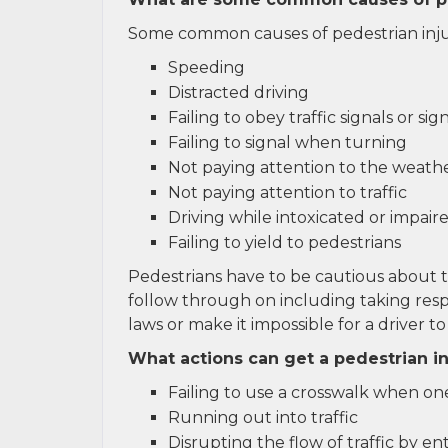
Some common causes of pedestrian injur
Speeding
Distracted driving
Failing to obey traffic signals or sig
Failing to signal when turning
Not paying attention to the weathe
Not paying attention to traffic
Driving while intoxicated or impair
Failing to yield to pedestrians
Pedestrians have to be cautious about 
follow through on including taking respo
laws or make it impossible for a driver to
What actions can get a pedestrian in
Failing to use a crosswalk when one
Running out into traffic
Disrupting the flow of traffic by en