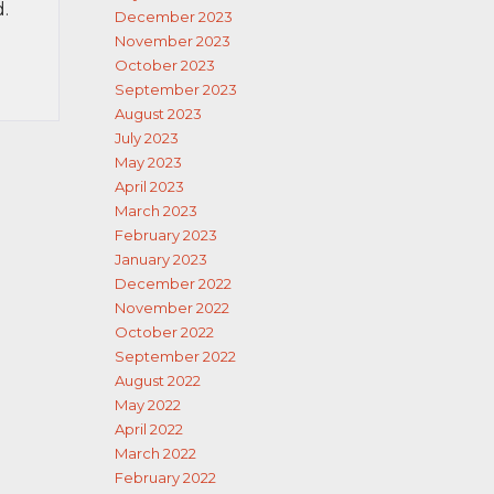
d.
December 2023
November 2023
October 2023
September 2023
August 2023
July 2023
May 2023
April 2023
March 2023
February 2023
January 2023
December 2022
November 2022
October 2022
September 2022
August 2022
May 2022
April 2022
March 2022
February 2022