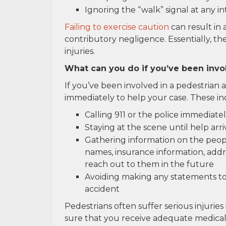
Ignoring the “walk” signal at any i
Failing to exercise caution
can result in 
contributory negligence. Essentially, t
injuries.
What can you do if you’ve been invo
If you’ve been involved in a pedestrian 
immediately to help your case. These in
Calling 911 or the police immediate
Staying at the scene until help arri
Gathering information on the peopl
names, insurance information, addre
reach out to them in the future
Avoiding making any statements to
accident
Pedestrians often suffer serious injuries 
sure that you receive adequate medical 