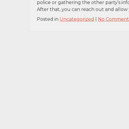
police or gathering the other party’s inf
After that, you can reach out and allow 
Posted in
Uncategorized
|
No Comments