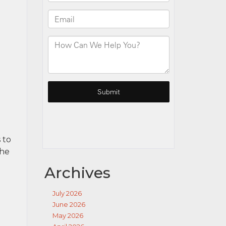
 to
the
Archives
July 2026
June 2026
May 2026