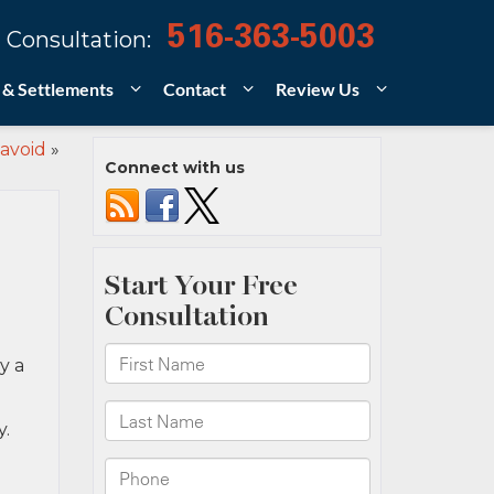
516-363-5003
 Consultation:
 & Settlements
Contact
Review Us
 avoid
»
Connect with us
y a
y.