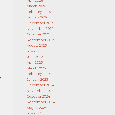
April 2026
March 2026
February 2026
January 2026
December 2025
November 2025
October 2025
September 2025
August 2025
July 2025
June 2025
April 2025
March 2025
February 2025
o
January 2025
December 2024
November 2024
October 2024
September 2024
e
August 2024
July 2024