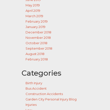
May 2019
April 2019
March 2019
February 2019
January 2019
December 2018
November 2018
October 2018
September 2018
August 2018
February 2018
Categories
Birth Injury
Bus Accident
Construction Accidents
Garden City Personal Injury Blog
Injuries