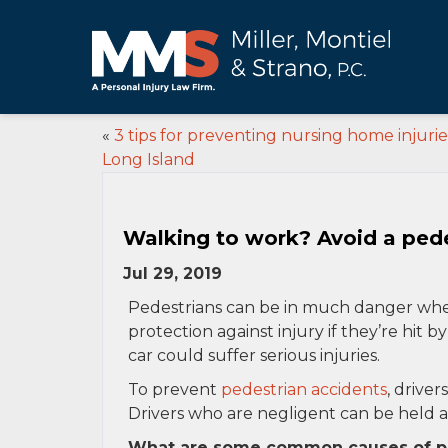
«
3 tips for preventing nursing home injurie
Long Island
Walking to work? Avoid a pede
Jul 29, 2019
Pedestrians can be in much danger when
protection against injury if they’re hit b
car could suffer serious injuries.
To prevent
pedestrian accidents
, driver
Drivers who are negligent can be held ac
What are some common causes of pe