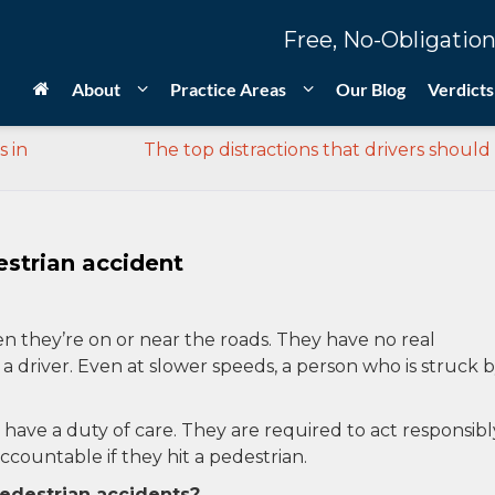
Free, No-Obligation
About
Practice Areas
Our Blog
Verdicts
s in
The top distractions that drivers should
strian accident
 they’re on or near the roads. They have no real
y a driver. Even at slower speeds, a person who is struck b
s have a duty of care. They are required to act responsibl
countable if they hit a pedestrian.
destrian accidents?