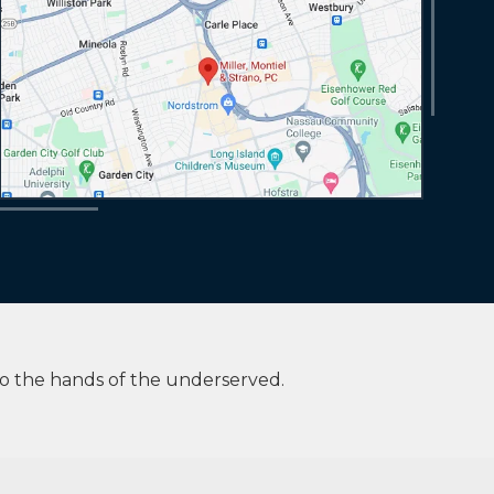
to the hands of the underserved.