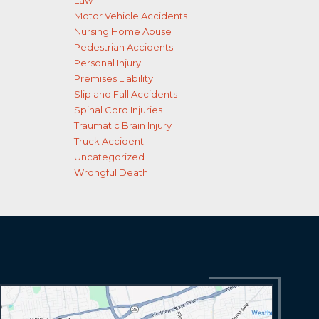
Law
Motor Vehicle Accidents
Nursing Home Abuse
Pedestrian Accidents
Personal Injury
Premises Liability
Slip and Fall Accidents
Spinal Cord Injuries
Traumatic Brain Injury
Truck Accident
Uncategorized
Wrongful Death