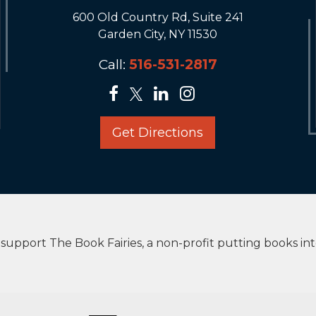
600 Old Country Rd, Suite 241
Garden City, NY 11530
Call:
516-531-2817
Get Directions
upport The Book Fairies, a non-profit putting books in