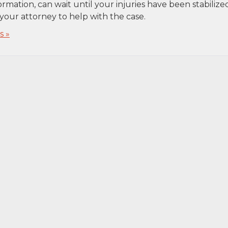
ormation, can wait until your injuries have been stabilize
your attorney to help with the case.
 »