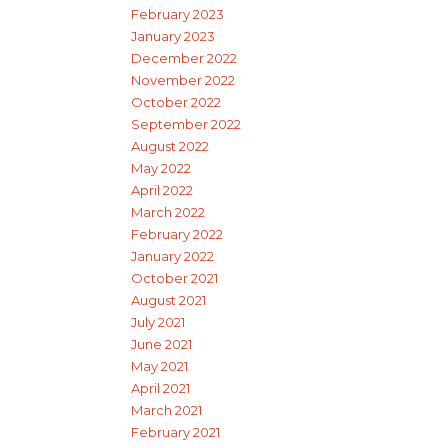
February 2023
January 2023
December 2022
November 2022
October 2022
September 2022
August 2022
May 2022
April 2022
March 2022
February 2022
January 2022
October 2021
August 2021
July 2021
June 2021
May 2021
April 2021
March 2021
February 2021