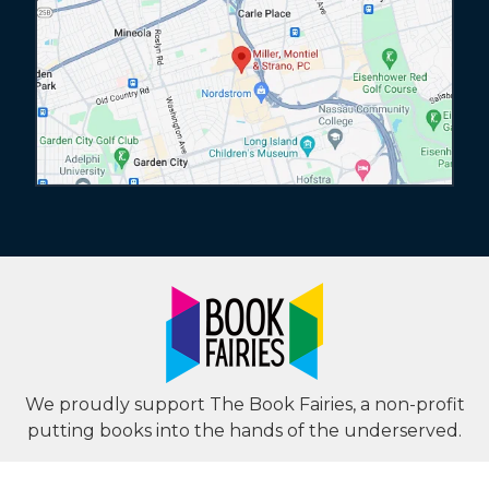
We proudly support The Book Fairies, a non-profit
putting books into the hands of the underserved.