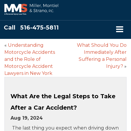
Call
516-475-5811
«
Understanding
What Should You Do
Motorcycle Accidents
Immediately After
and the Role of
Suffering a Personal
Motorcycle Accident
Injury?
»
Lawyers in New York
What Are the Legal Steps to Take
After a Car Accident?
Aug 19, 2024
The last thing you expect when driving down