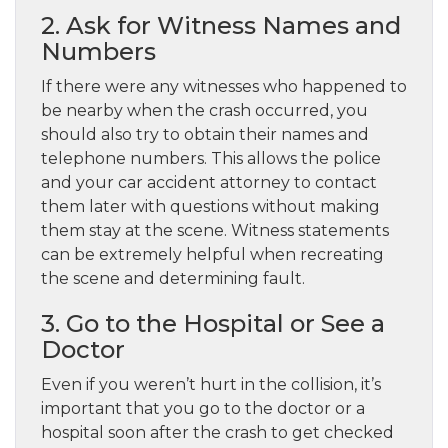
2. Ask for Witness Names and
Numbers
If there were any witnesses who happened to
be nearby when the crash occurred, you
should also try to obtain their names and
telephone numbers. This allows the police
and your car accident attorney to contact
them later with questions without making
them stay at the scene. Witness statements
can be extremely helpful when recreating
the scene and determining fault.
3. Go to the Hospital or See a
Doctor
Even if you weren’t hurt in the collision, it’s
important that you go to the doctor or a
hospital soon after the crash to get checked