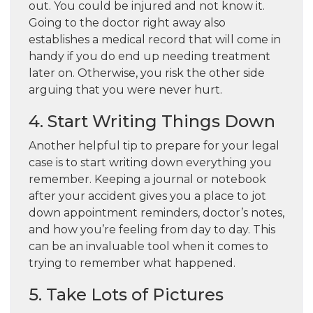
out. You could be injured and not know it.
Going to the doctor right away also
establishes a medical record that will come in
handy if you do end up needing treatment
later on. Otherwise, you risk the other side
arguing that you were never hurt.
4. Start Writing Things Down
Another helpful tip to prepare for your legal
case is to start writing down everything you
remember. Keeping a journal or notebook
after your accident gives you a place to jot
down appointment reminders, doctor’s notes,
and how you’re feeling from day to day. This
can be an invaluable tool when it comes to
trying to remember what happened.
5. Take Lots of Pictures