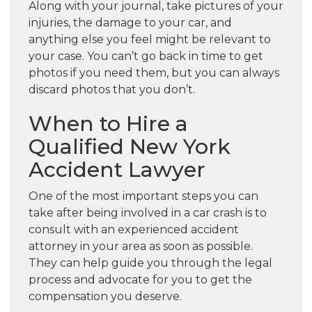
Along with your journal, take pictures of your
injuries, the damage to your car, and
anything else you feel might be relevant to
your case. You can’t go back in time to get
photos if you need them, but you can always
discard photos that you don’t.
When to Hire a
Qualified New York
Accident Lawyer
One of the most important steps you can
take after being involved in a car crash is to
consult with an experienced accident
attorney in your area as soon as possible.
They can help guide you through the legal
process and advocate for you to get the
compensation you deserve.