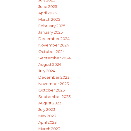
July 2025
June 2025
April 2025
March 2025
February 2025
January 2025
December 2024
November 2024
October 2024
September 2024
August 2024
July 2024
December 2023
November 2023
October 2023
September 2023
August 2023
July 2023
May 2023
April 2023
March 2023