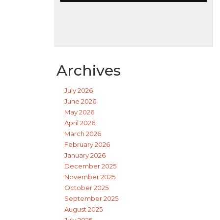
Archives
July 2026
June 2026
May 2026
April 2026
March 2026
February 2026
January 2026
December 2025
November 2025
October 2025
September 2025
August 2025