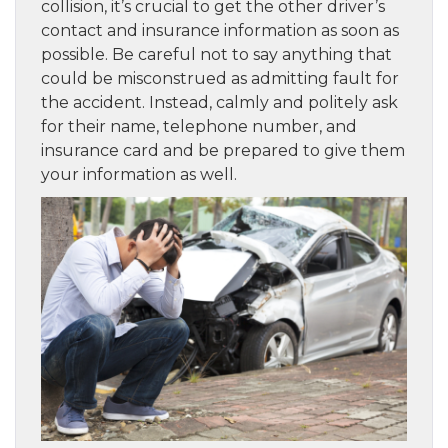
collision, it’s crucial to get the other driver’s
contact and insurance information as soon as
possible. Be careful not to say anything that
could be misconstrued as admitting fault for
the accident. Instead, calmly and politely ask
for their name, telephone number, and
insurance card and be prepared to give them
your information as well.