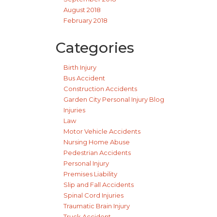
August 2018
February 2018
Categories
Birth Injury
Bus Accident
Construction Accidents
Garden City Personal Injury Blog
Injuries
Law
Motor Vehicle Accidents
Nursing Home Abuse
Pedestrian Accidents
Personal Injury
Premises Liability
Slip and Fall Accidents
Spinal Cord Injuries
Traumatic Brain Injury
Truck Accident