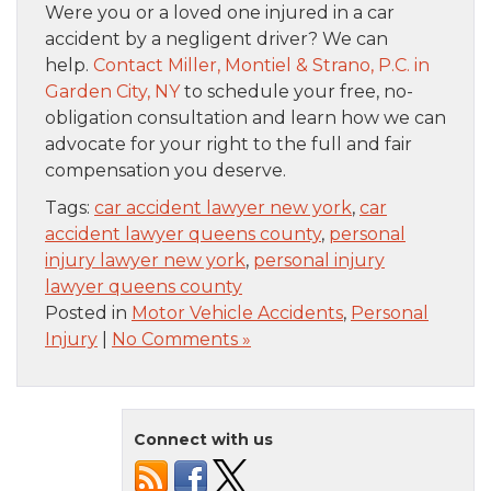
Were you or a loved one injured in a car
accident by a negligent driver? We can
help.
Contact Miller, Montiel & Strano, P.C. in
Garden City, NY
to schedule your free, no-
obligation consultation and learn how we can
advocate for your right to the full and fair
compensation you deserve.
Tags:
car accident lawyer new york
,
car
accident lawyer queens county
,
personal
injury lawyer new york
,
personal injury
lawyer queens county
Posted in
Motor Vehicle Accidents
,
Personal
Injury
|
No Comments »
Connect with us