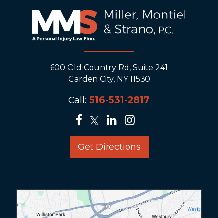
600 Old Country Rd, Suite 241
Garden City, NY 11530
Call:
516-531-2817
Get Directions