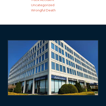
Uncategorized
Wrongful Death