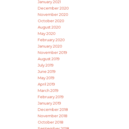
January 2021
December 2020
November 2020
October 2020
August 2020
May 2020
February 2020
January 2020
November 2019
August 2019
July 2019
June 2019
May 2019
April 2019
March 2019
February 2019
January 2019
December 2018
November 2018
October 2018
September 2018