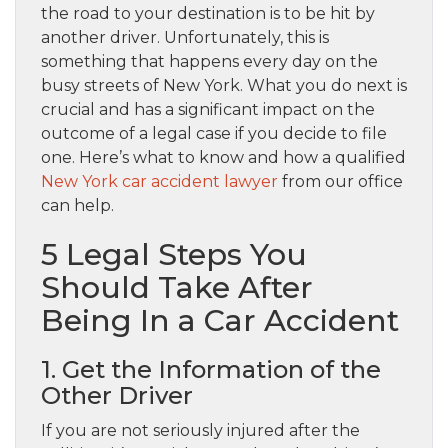
the road to your destination is to be hit by
another driver. Unfortunately, this is
something that happens every day on the
busy streets of New York. What you do next is
crucial and has a significant impact on the
outcome of a legal case if you decide to file
one. Here’s what to know and how a qualified
New York car accident lawyer
from our office
can help.
5 Legal Steps You
Should Take After
Being In a Car Accident
1. Get the Information of the
Other Driver
If you are not seriously injured after the