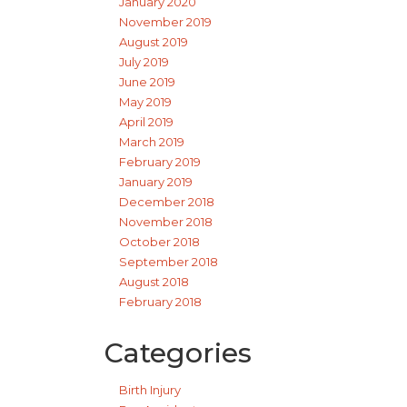
January 2020
November 2019
August 2019
July 2019
June 2019
May 2019
April 2019
March 2019
February 2019
January 2019
December 2018
November 2018
October 2018
September 2018
August 2018
February 2018
Categories
Birth Injury