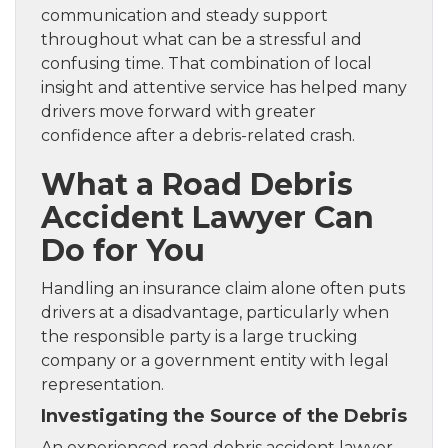
communication and steady support
throughout what can be a stressful and
confusing time. That combination of local
insight and attentive service has helped many
drivers move forward with greater
confidence after a debris-related crash.
What a Road Debris
Accident Lawyer Can
Do for You
Handling an insurance claim alone often puts
drivers at a disadvantage, particularly when
the responsible party is a large trucking
company or a government entity with legal
representation.
Investigating the Source of the Debris
An experienced road debris accident lawyer