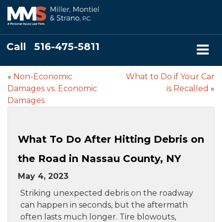
Call
516-475-5811
«
Non-Economic
What to Do if Your Car
Damages vs. Economic
is Recalled
»
Damages
What To Do After Hitting Debris on
the Road in Nassau County, NY
May 4, 2023
Striking unexpected debris on the roadway
can happen in seconds, but the aftermath
often lasts much longer. Tire blowouts,