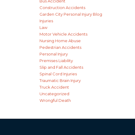
Bus Accident
Construction Accidents
Garden City Personal Injury Blog
Injuries
Law
Motor Vehicle Accidents
Nursing Home Abuse
Pedestrian Accidents
Personal Injury
Premises Liability
Slip and Fall Accidents
Spinal Cord Injuries
Traumatic Brain Injury
Truck Accident
Uncategorized
Wrongful Death