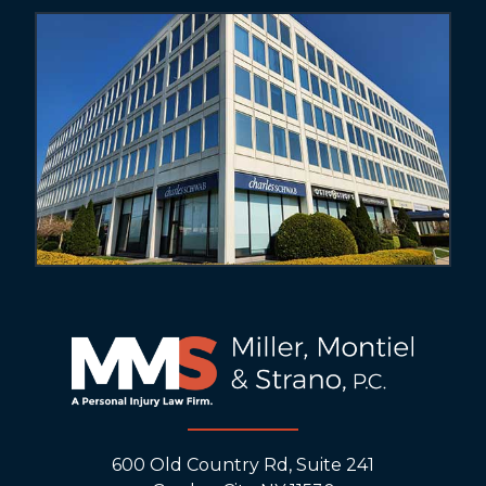
600 Old Country Rd, Suite 241