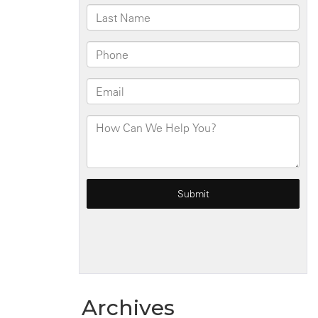
NY
Archives