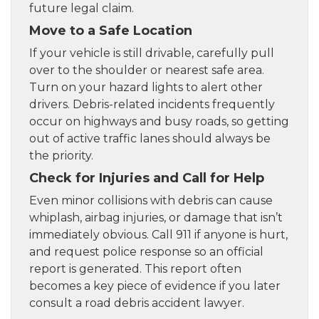
future legal claim.
Move to a Safe Location
If your vehicle is still drivable, carefully pull
over to the shoulder or nearest safe area.
Turn on your hazard lights to alert other
drivers. Debris-related incidents frequently
occur on highways and busy roads, so getting
out of active traffic lanes should always be
the priority.
Check for Injuries and Call for Help
Even minor collisions with debris can cause
whiplash, airbag injuries, or damage that isn’t
immediately obvious. Call 911 if anyone is hurt,
and request police response so an official
report is generated. This report often
becomes a key piece of evidence if you later
consult a road debris accident lawyer.