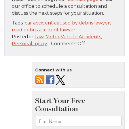
our office to schedule a consultation and
discuss the next steps for your situation.
Tags:
car accident caused by debris lawyer
,
road debris accident lawyer
Posted in
Law
,
Motor Vehicle Accidents
,
on
Personal Injury
|
Comments Off
What
To
Do
Connect with us
After
Hitting
Debris
on
the
Road
in
Nassau
County,