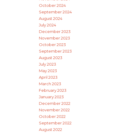
October 2024
September 2024
August 2024
July 2024
December 2023
November 2023
October 2023
September 2023
August 2023
July 2023
May 2023
April 2023
March 2023
February 2023
January 2023
December 2022
November 2022
October 2022
September 2022
August 2022