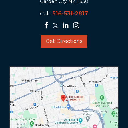
Garden City, NY 11530
Call:
516-531-2817
Get Directions