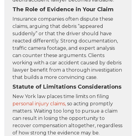
The Role of Evidence in Your Claim
Insurance companies often dispute these
claims, arguing that debris “appeared
suddenly” or that the driver should have
reacted differently. Strong documentation,
traffic camera footage, and expert analysis
can counter these arguments. Clients
working with a car accident caused by debris
lawyer benefit from a thorough investigation
that builds a more convincing case.
Statute of Limitations Considerations
New York law places time limits on filing
personal injury claims,
so acting promptly
matters. Waiting too long to pursue a claim
can result in losing the opportunity to
recover compensation altogether, regardless
of how strong the evidence may be.