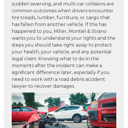
sudden swerving, and multi-car collisions are
common outcomes when drivers encounter
tire treads, lumber, furniture, or cargo that
has fallen from another vehicle. If this has
happened to you, Miller, Montiel & Strano
wants you to understand your rights and the
steps you should take right away to protect
your health, your vehicle, and any potential
legal claim. Knowing what to do in the
moments after the incident can make a
significant difference later, especially if you
need to work with a road debris accident
lawyer to recover damages.