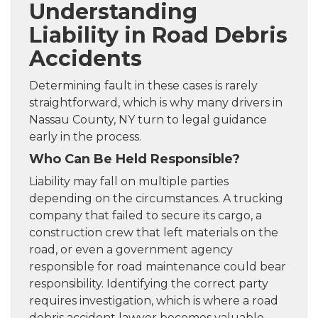
Understanding
Liability in Road Debris
Accidents
Determining fault in these cases is rarely
straightforward, which is why many drivers in
Nassau County, NY turn to legal guidance
early in the process.
Who Can Be Held Responsible?
Liability may fall on multiple parties
depending on the circumstances. A trucking
company that failed to secure its cargo, a
construction crew that left materials on the
road, or even a government agency
responsible for road maintenance could bear
responsibility. Identifying the correct party
requires investigation, which is where a road
debris accident lawyer becomes valuable.