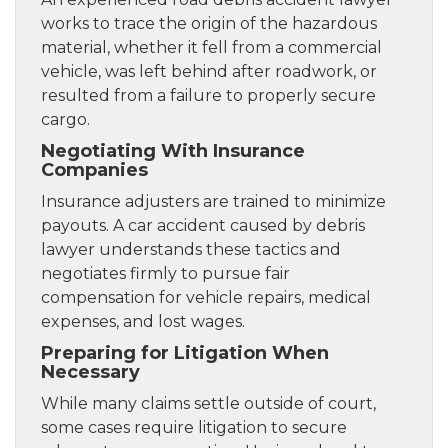
works to trace the origin of the hazardous
material, whether it fell from a commercial
vehicle, was left behind after roadwork, or
resulted from a failure to properly secure
cargo.
Negotiating With Insurance
Companies
Insurance adjusters are trained to minimize
payouts. A car accident caused by debris
lawyer understands these tactics and
negotiates firmly to pursue fair
compensation for vehicle repairs, medical
expenses, and lost wages.
Preparing for Litigation When
Necessary
While many claims settle outside of court,
some cases require litigation to secure