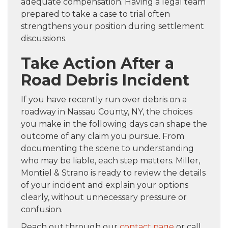
adequate compensation. Having a legal team
prepared to take a case to trial often
strengthens your position during settlement
discussions.
Take Action After a
Road Debris Incident
If you have recently run over debris on a
roadway in Nassau County, NY, the choices
you make in the following days can shape the
outcome of any claim you pursue. From
documenting the scene to understanding
who may be liable, each step matters. Miller,
Montiel & Strano is ready to review the details
of your incident and explain your options
clearly, without unnecessary pressure or
confusion.
Reach out through our
contact page
or call