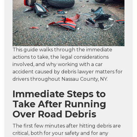
This guide walks through the immediate
actions to take, the legal considerations
involved, and why working with a car
accident caused by debris lawyer matters for
drivers throughout Nassau County, NY.
Immediate Steps to
Take After Running
Over Road Debris
The first few minutes after hitting debris are
critical, both for your safety and for any