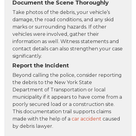
Document the Scene Thoroughly
Take photos of the debris, your vehicle’s
damage, the road conditions, and any skid
marks or surrounding hazards. If other
vehicles were involved, gather their
information as well. Witness statements and
contact details can also strengthen your case
significantly.
Report the Incident
Beyond calling the police, consider reporting
the debris to the New York State
Department of Transportation or local
municipality if it appears to have come from a
poorly secured load or a construction site.
This documentation trail supports claims
made with the help of a
car accident
caused
by debris lawyer.