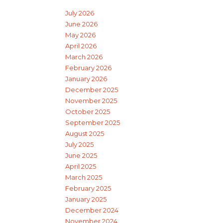
July 2026
June 2026
May 2026
April 2026
March 2026
February 2026
January 2026
December 2025
November 2025
October 2025
September 2025
August 2025
July 2025
June 2025
April 2025
March 2025
February 2025
January 2025
December 2024
November 2024