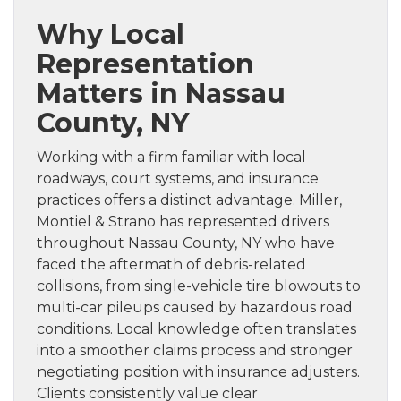
Why Local
Representation
Matters in Nassau
County, NY
Working with a firm familiar with local
roadways, court systems, and insurance
practices offers a distinct advantage. Miller,
Montiel & Strano has represented drivers
throughout Nassau County, NY who have
faced the aftermath of debris-related
collisions, from single-vehicle tire blowouts to
multi-car pileups caused by hazardous road
conditions. Local knowledge often translates
into a smoother claims process and stronger
negotiating position with insurance adjusters.
Clients consistently value clear