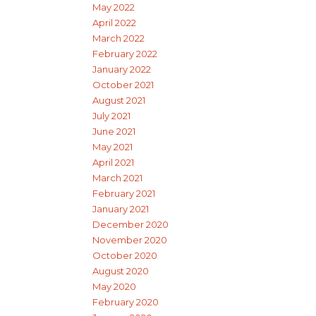
May 2022
April 2022
March 2022
February 2022
January 2022
October 2021
August 2021
July 2021
June 2021
May 2021
April 2021
March 2021
February 2021
January 2021
December 2020
November 2020
October 2020
August 2020
May 2020
February 2020