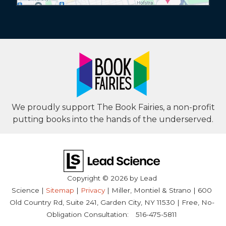
We proudly support The Book Fairies, a non-profit
putting books into the hands of the underserved.
Copyright © 2026
by Lead
Science
|
Sitemap
|
Privacy
| Miller, Montiel & Strano
|
600
Old Country Rd, Suite 241,
Garden City,
NY
11530
| Free, No-
Obligation Consultation:
516-475-5811