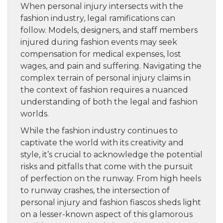
When personal injury intersects with the
fashion industry, legal ramifications can
follow. Models, designers, and staff members
injured during fashion events may seek
compensation for medical expenses, lost
wages, and pain and suffering. Navigating the
complex terrain of personal injury claims in
the context of fashion requires a nuanced
understanding of both the legal and fashion
worlds.
While the fashion industry continues to
captivate the world with its creativity and
style, it’s crucial to acknowledge the potential
risks and pitfalls that come with the pursuit
of perfection on the runway. From high heels
to runway crashes, the intersection of
personal injury and fashion fiascos sheds light
on a lesser-known aspect of this glamorous