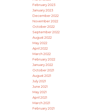
February 2023
January 2023
December 2022
November 2022
October 2022
September 2022
August 2022
May 2022
April 2022
March 2022
February 2022
January 2022
October 2021
August 2021
July 2021
June 2021
May 2021
April 2021
March 2021
February 2021