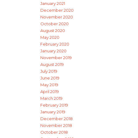
January 2021
December 2020
November 2020
October 2020
August 2020
May 2020
February 2020
January 2020
November 2019
August 2019
July 2019
June 2019
May 2019
April 2019
March 2019
February 2019
January 2019
December 2018
November 2018
October 2018