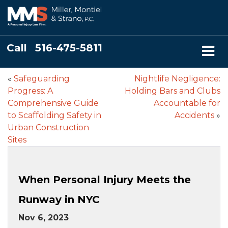
Call
516-475-5811
«
Safeguarding
Nightlife Negligence:
Progress: A
Holding Bars and Clubs
Comprehensive Guide
Accountable for
to Scaffolding Safety in
Accidents
»
Urban Construction
Sites
When Personal Injury Meets the
Runway in NYC
Nov 6, 2023