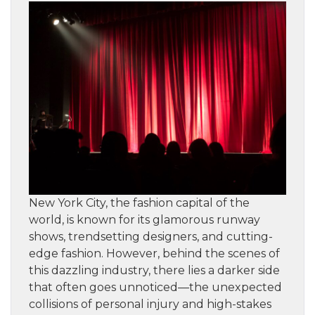
New York City, the fashion capital of the
world, is known for its glamorous runway
shows, trendsetting designers, and cutting-
edge fashion. However, behind the scenes of
this dazzling industry, there lies a darker side
that often goes unnoticed—the unexpected
collisions of personal injury and high-stakes