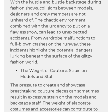
With the hustle and bustle backstage during
fashion shows, collisions between models,
designers, and crew members are not
unheard of. The chaotic environment,
combined with the urgency to put on a
flawless show, can lead to unexpected
accidents. From wardrobe malfunctions to
full-blown crashes on the runway, these
incidents highlight the potential dangers
lurking beneath the surface of the glitzy
fashion world.
The Weight of Couture: Strain on
Models and Staff
The pressure to create and showcase
breathtaking couture pieces can sometimes
result in excessive strain on the models and
backstage staff. The weight of elaborate
costumes and accessories can contribute to