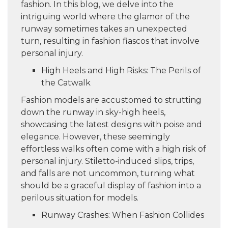
fashion. In this blog, we delve into the
intriguing world where the glamor of the
runway sometimes takes an unexpected
turn, resulting in fashion fiascos that involve
personal injury.
High Heels and High Risks: The Perils of
the Catwalk
Fashion models are accustomed to strutting
down the runway in sky-high heels,
showcasing the latest designs with poise and
elegance. However, these seemingly
effortless walks often come with a high risk of
personal injury. Stiletto-induced slips, trips,
and falls are not uncommon, turning what
should be a graceful display of fashion into a
perilous situation for models.
Runway Crashes: When Fashion Collides