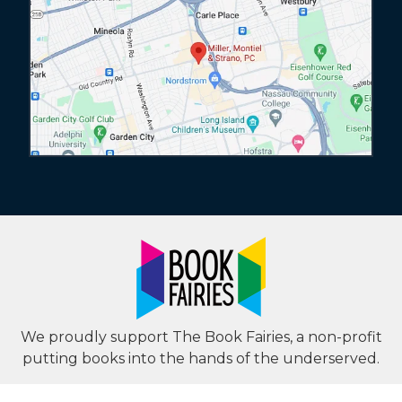
We proudly support The Book Fairies, a non-profit
putting books into the hands of the underserved.