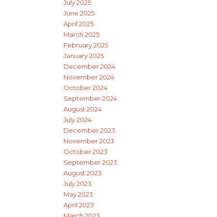
July 2025
June 2025
April 2025
March 2025
February 2025
January 2025
December 2024
November 2024
October 2024
September 2024
August 2024
July 2024
December 2023
November 2023
October 2023
September 2023
August 2023
July 2023
May 2023
April 2023
March 2023