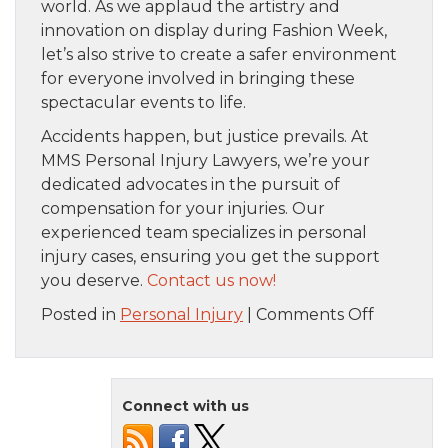
world. As we applaud the artistry and
innovation on display during Fashion Week,
let’s also strive to create a safer environment
for everyone involved in bringing these
spectacular events to life.
Accidents happen, but justice prevails. At
MMS Personal Injury Lawyers, we’re your
dedicated advocates in the pursuit of
compensation for your injuries. Our
experienced team specializes in personal
injury cases, ensuring you get the support
you deserve.
Contact us now!
on
Posted in
Personal Injury
|
Comments Off
When
Personal
Injury
Connect with us
Meets
the