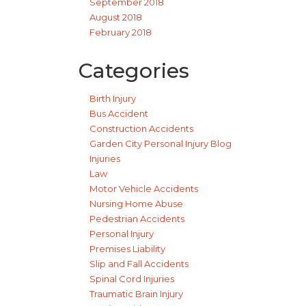
September 2018
August 2018
February 2018
Categories
Birth Injury
Bus Accident
Construction Accidents
Garden City Personal Injury Blog
Injuries
Law
Motor Vehicle Accidents
Nursing Home Abuse
Pedestrian Accidents
Personal Injury
Premises Liability
Slip and Fall Accidents
Spinal Cord Injuries
Traumatic Brain Injury