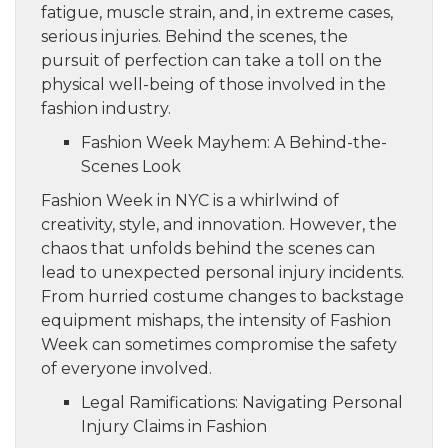
fatigue, muscle strain, and, in extreme cases,
serious injuries. Behind the scenes, the
pursuit of perfection can take a toll on the
physical well-being of those involved in the
fashion industry.
Fashion Week Mayhem: A Behind-the-
Scenes Look
Fashion Week in NYC is a whirlwind of
creativity, style, and innovation. However, the
chaos that unfolds behind the scenes can
lead to unexpected personal injury incidents.
From hurried costume changes to backstage
equipment mishaps, the intensity of Fashion
Week can sometimes compromise the safety
of everyone involved.
Legal Ramifications: Navigating Personal
Injury Claims in Fashion