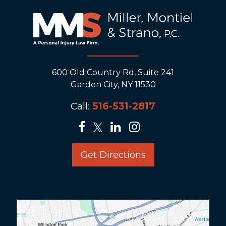
600 Old Country Rd, Suite 241
Garden City, NY 11530
Call:
516-531-2817
Get Directions