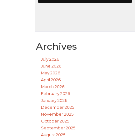
Archives
July 2026
June 2026
May 2026
April 2026
March 2026
February 2026
January 2026
December 2025
November 2025
October 2025
September 2025
August 2025