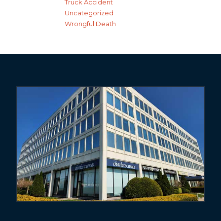
Truck Accident
Uncategorized
Wrongful Death