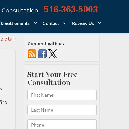
516-363-5003
 Consultation:
 & Settlements
Contact
Review Us
e city
»
Connect with us
ny
ire