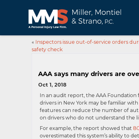
«
Inspectors issue out-of-service orders du
safety check
AAA says many drivers are over
Oct 1, 2018
In an audit report, the AAA Foundation 
drivers in New York may be familiar wit
features can reduce the number of auto
on drivers who do not understand the li
For example, the report showed that
80
overestimated this system’s ability to de