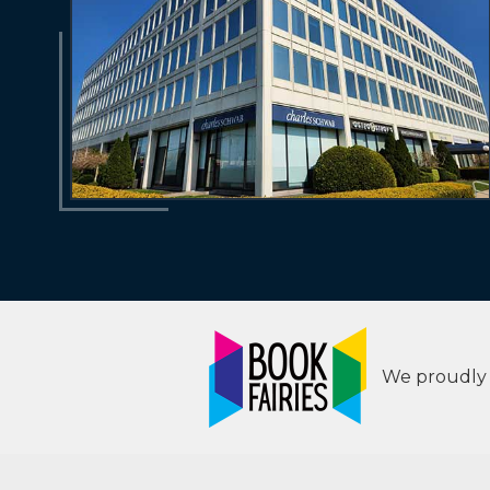
We proudly s