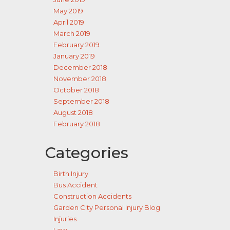
May 2019
April 2019
March 2019
February 2019
January 2019
December 2018
November 2018
October 2018
September 2018
August 2018
February 2018
Categories
Birth Injury
Bus Accident
Construction Accidents
Garden City Personal Injury Blog
Injuries