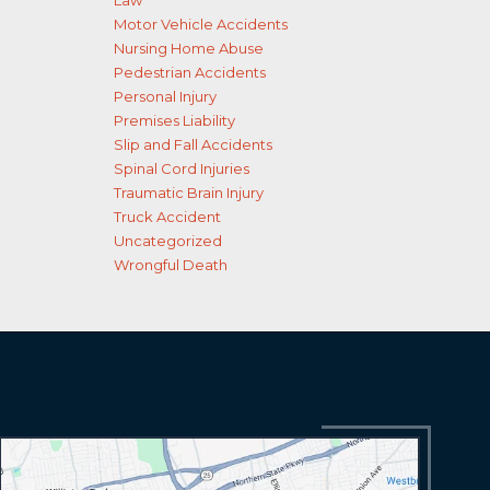
Law
Motor Vehicle Accidents
Nursing Home Abuse
Pedestrian Accidents
Personal Injury
Premises Liability
Slip and Fall Accidents
Spinal Cord Injuries
Traumatic Brain Injury
Truck Accident
Uncategorized
Wrongful Death