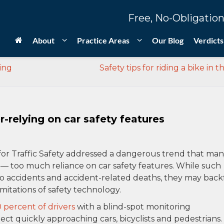
Free, No-Obligation
About
Practice Areas
Our Blog
Verdicts
ring
Safety tips for riding a bike in th
-relying on car safety features
for Traffic Safety addressed a dangerous trend that ma
h — too much reliance on car safety features. While such
 accidents and accident-related deaths, they may backf
mitations of safety technology.
 percent of drivers
with a blind-spot monitoring
tect quickly approaching cars, bicyclists and pedestrians.