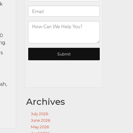
ck
40
ng.
rs
sh,
Archives
July 2026
June 2026
May 2026