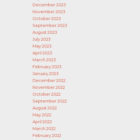
December 2023
November 2023
October 2023
September 2023
August 2023
July 2023
May 2023
April 2023
March 2023
February 2023
January 2023
December 2022
November 2022
October 2022
September 2022
August 2022
May 2022
April 2022
March 2022
February 2022