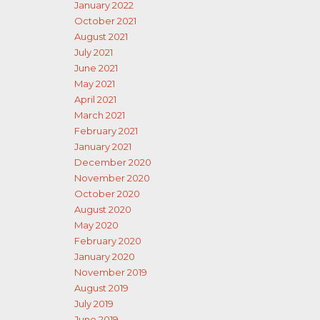
January 2022
October 2021
August 2021
July 2021
June 2021
May 2021
April 2021
March 2021
February 2021
January 2021
December 2020
November 2020
October 2020
August 2020
May 2020
February 2020
January 2020
November 2019
August 2019
July 2019
June 2019