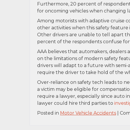
Furthermore, 20 percent of respondents
for oncoming vehicles when changing l
Among motorists with adaptive cruise co
other activities when this safety feature 
Other drivers are unable to tell apart th
percent of the respondents confuse for
AAA believes that automakers, dealers
on the limitations of modern safety feat
drivers will adapt to a future with semi-a
require the driver to take hold of the w
Over-reliance on safety tech leads to ne
a victim may be eligible for compensation
require a lawyer, especially since auto
lawyer could hire third parties to
invest
Posted in
Motor Vehicle Accidents
|
Com