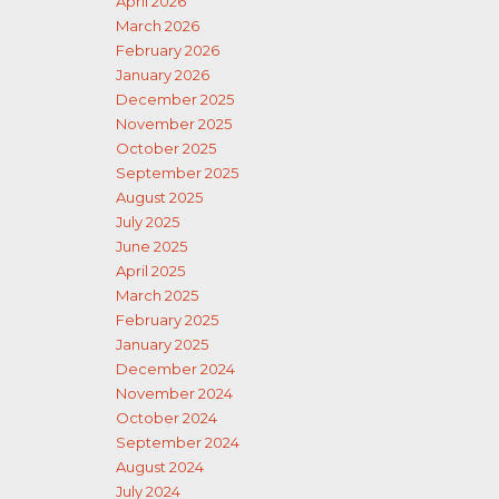
April 2026
March 2026
February 2026
January 2026
December 2025
November 2025
October 2025
September 2025
August 2025
July 2025
June 2025
April 2025
March 2025
February 2025
January 2025
December 2024
November 2024
October 2024
September 2024
August 2024
July 2024