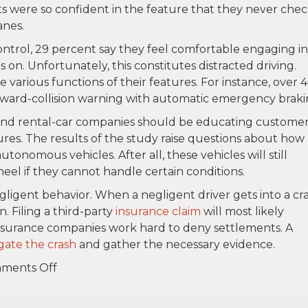
 were so confident in the feature that they never che
anes.
ntrol, 29 percent say they feel comfortable engaging in
is on. Unfortunately, this constitutes distracted driving.
e various functions of their features. For instance, over 
ward-collision warning with automatic emergency braki
 and rental-car companies should be educating custome
ures. The results of the study raise questions about how
utonomous vehicles. After all, these vehicles will still
heel if they cannot handle certain conditions.
gligent behavior. When a negligent driver gets into a cra
. Filing a third-party
insurance claim
will most likely
 insurance companies work hard to deny settlements. A
igate the crash
and gather the necessary evidence.
on
ments Off
AAA
says