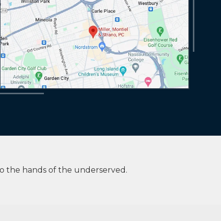
to the hands of the underserved.