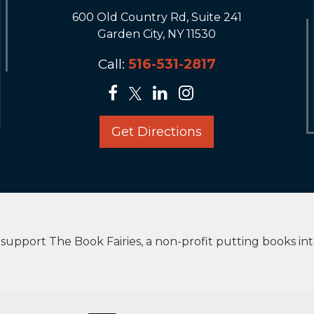
600 Old Country Rd, Suite 241
Garden City, NY 11530
Call:
516-531-2817
Get Directions
upport The Book Fairies, a non-profit putting books in