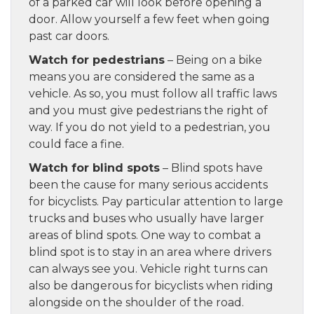
of a parked car will look before opening a
door. Allow yourself a few feet when going
past car doors.
Watch for pedestrians
– Being on a bike
means you are considered the same as a
vehicle. As so, you must follow all traffic laws
and you must give pedestrians the right of
way. If you do not yield to a pedestrian, you
could face a fine.
Watch for blind spots
– Blind spots have
been the cause for many serious accidents
for bicyclists. Pay particular attention to large
trucks and buses who usually have larger
areas of blind spots. One way to combat a
blind spot is to stay in an area where drivers
can always see you. Vehicle right turns can
also be dangerous for bicyclists when riding
alongside on the shoulder of the road.