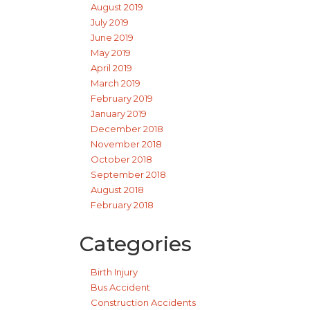
August 2019
July 2019
June 2019
May 2019
April 2019
March 2019
February 2019
January 2019
December 2018
November 2018
October 2018
September 2018
August 2018
February 2018
Categories
Birth Injury
Bus Accident
Construction Accidents