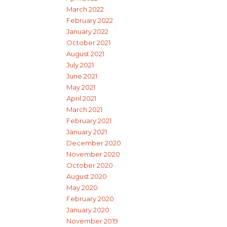
March 2022
February 2022
January 2022
October 2021
August 2021
July 2021
June 2021
May 2021
April 2021
March 2021
February 2021
January 2021
December 2020
November 2020
October 2020
August 2020
May 2020
February 2020
January 2020
November 2019