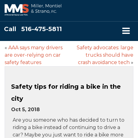
Call
516-475-5811
«
AAA says many drivers
Safety advocates: large
are over-relying on car
trucks should have
safety features
crash avoidance tech
»
Safety tips for riding a bike in the
city
Oct 5, 2018
Are you someone who has decided to turn to
riding a bike instead of continuing to drive a
car? Maybe you just want to ride a bike more