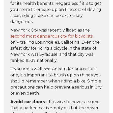
for its health benefits. Regardless if it is to get
you more fit or ease up on the cost of driving
a car, riding a bike can be extremely
dangerous.
New York City was recently listed as the
second most dangerous city for bicyclists
,
only trailing Los Angeles, California. Even the
safest city for riding a bicycle in the state of
New York was Syracuse, and that city was
ranked #537 nationally.
If you are a well-seasoned rider or a casual
one, it is important to brush up on things you
should remember when riding a bike. Simple
precautions can help prevent a serious injury
or even death.
Avoid car doors
– It is wise to never assume
that a parked car is empty or that the driver