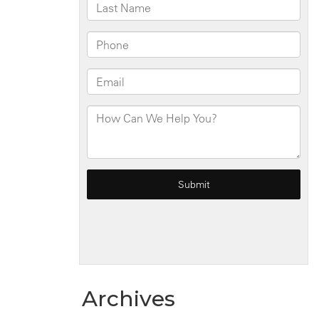
Archives