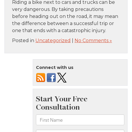
Riding a bike next to cars and trucks can be
very dangerous. By taking precautions
before heading out on the road, it may mean
the difference between a successful trip or
one that ends with a catastrophic injury.
Posted in
Uncategorized
|
No Comments »
Connect with us