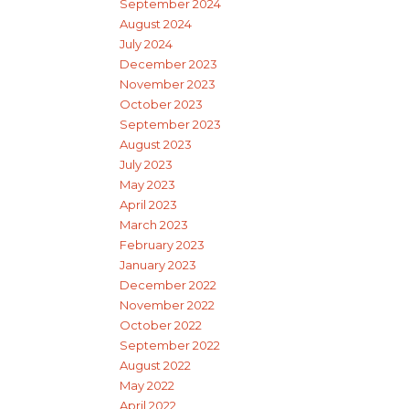
September 2024
August 2024
July 2024
December 2023
November 2023
October 2023
September 2023
August 2023
July 2023
May 2023
April 2023
March 2023
February 2023
January 2023
December 2022
November 2022
October 2022
September 2022
August 2022
May 2022
April 2022