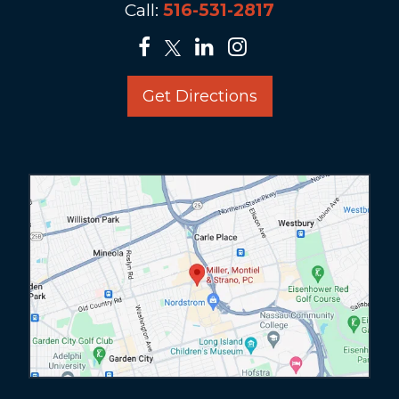
Call:
516-531-2817
Get Directions