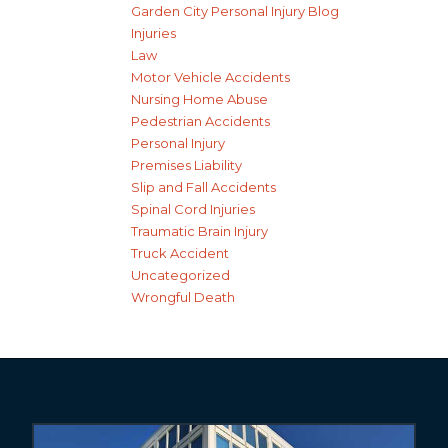
Garden City Personal Injury Blog
Injuries
Law
Motor Vehicle Accidents
Nursing Home Abuse
Pedestrian Accidents
Personal Injury
Premises Liability
Slip and Fall Accidents
Spinal Cord Injuries
Traumatic Brain Injury
Truck Accident
Uncategorized
Wrongful Death