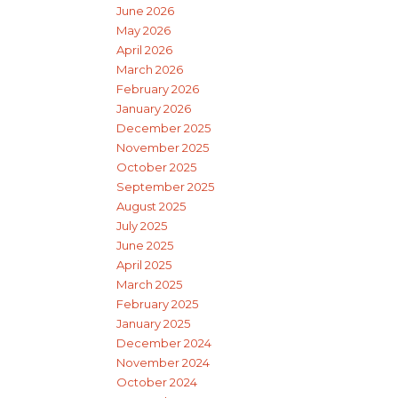
June 2026
May 2026
April 2026
March 2026
February 2026
January 2026
December 2025
November 2025
October 2025
September 2025
August 2025
July 2025
June 2025
April 2025
March 2025
February 2025
January 2025
December 2024
November 2024
October 2024