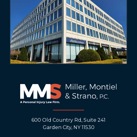
600 Old Country Rd, Suite 241
Garden City, NY 11530