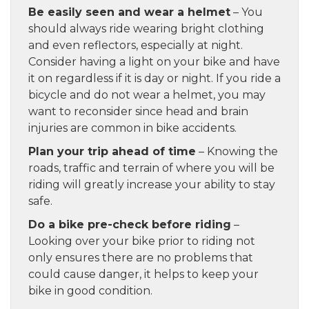
Be easily seen and wear a helmet
– You
should always ride wearing bright clothing
and even reflectors, especially at night.
Consider having a light on your bike and have
it on regardless if it is day or night. If you ride a
bicycle and do not wear a helmet, you may
want to reconsider since head and brain
injuries are common in bike accidents.
Plan your trip ahead of time
– Knowing the
roads, traffic and terrain of where you will be
riding will greatly increase your ability to stay
safe.
Do a bike pre-check before riding
–
Looking over your bike prior to riding not
only ensures there are no problems that
could cause danger, it helps to keep your
bike in good condition.