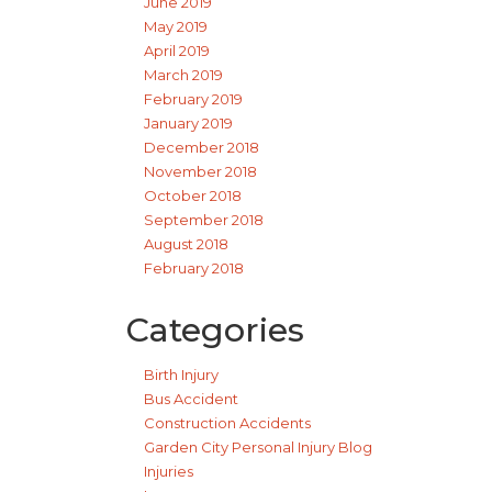
June 2019
May 2019
April 2019
March 2019
February 2019
January 2019
December 2018
November 2018
October 2018
September 2018
August 2018
February 2018
Categories
Birth Injury
Bus Accident
Construction Accidents
Garden City Personal Injury Blog
Injuries