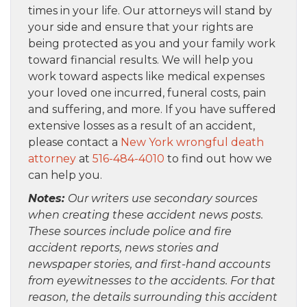
times in your life. Our attorneys will stand by
your side and ensure that your rights are
being protected as you and your family work
toward financial results. We will help you
work toward aspects like medical expenses
your loved one incurred, funeral costs, pain
and suffering, and more. If you have suffered
extensive losses as a result of an accident,
please contact a
New York wrongful death
attorney
at
516-484-4010
to find out how we
can help you.
Notes:
Our writers use secondary sources
when creating these accident news posts.
These sources include police and fire
accident reports, news stories and
newspaper stories, and first-hand accounts
from eyewitnesses to the accidents. For that
reason, the details surrounding this accident