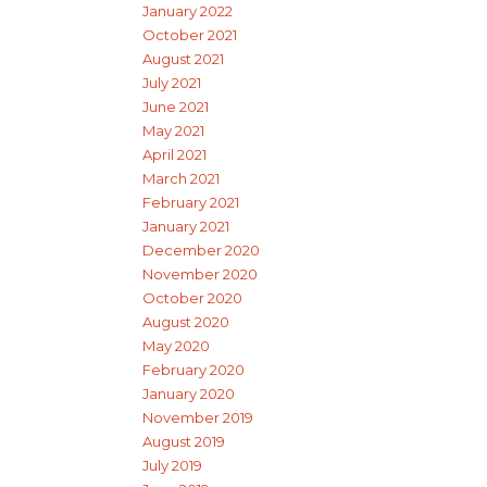
January 2022
October 2021
August 2021
July 2021
June 2021
May 2021
April 2021
March 2021
February 2021
January 2021
December 2020
November 2020
October 2020
August 2020
May 2020
February 2020
January 2020
November 2019
August 2019
July 2019