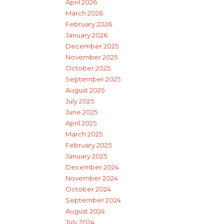
April 2026
March 2026
February 2026
January 2026
December 2025
November 2025
October 2025
September 2025
August 2025
July 2025
June 2025
April 2025
March 2025
February 2025
January 2025
December 2024
November 2024
October 2024
September 2024
August 2024
July 2024