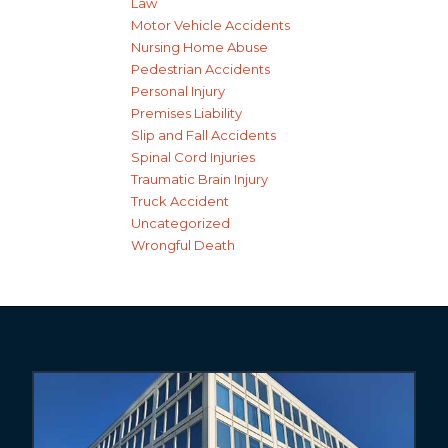
Law
Motor Vehicle Accidents
Nursing Home Abuse
Pedestrian Accidents
Personal Injury
Premises Liability
Slip and Fall Accidents
Spinal Cord Injuries
Traumatic Brain Injury
Truck Accident
Uncategorized
Wrongful Death