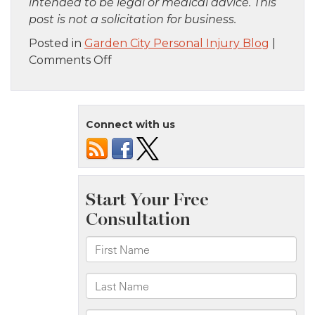
intended to be legal or medical advice. This
post is not a solicitation for business.
Posted in
Garden City Personal Injury Blog
|
on
Comments Off
Bronx,
NY
–
Connect with us
Fatal
Hit-
and-
Run
Pedestrian
Crash
on
E
211th
St