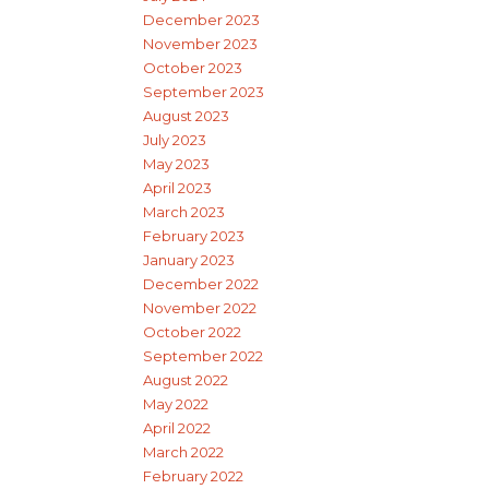
December 2023
November 2023
October 2023
September 2023
August 2023
July 2023
May 2023
April 2023
March 2023
February 2023
January 2023
December 2022
November 2022
October 2022
September 2022
August 2022
May 2022
April 2022
March 2022
February 2022