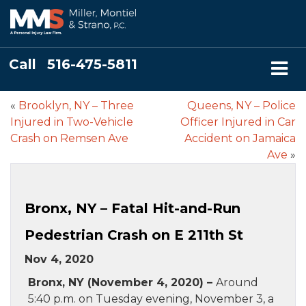
Call
516-475-5811
«
Brooklyn, NY – Three
Queens, NY – Police
Injured in Two-Vehicle
Officer Injured in Car
Crash on Remsen Ave
Accident on Jamaica
Ave
»
Bronx, NY – Fatal Hit-and-Run
Pedestrian Crash on E 211th St
Nov 4, 2020
Bronx, NY (November 4, 2020) –
Around
5:40 p.m. on Tuesday evening, November 3, a