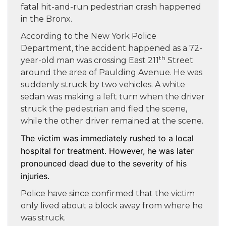
fatal hit-and-run pedestrian crash happened
in the Bronx.
According to the New York Police
Department, the accident happened as a 72-
th
year-old man was crossing East 211
Street
around the area of Paulding Avenue. He was
suddenly struck by two vehicles. A white
sedan was making a left turn when the driver
struck the pedestrian and fled the scene,
while the other driver remained at the scene.
The victim was immediately rushed to a local
hospital for treatment. However, he was later
pronounced dead due to the severity of his
injuries.
Police have since confirmed that the victim
only lived about a block away from where he
was struck.