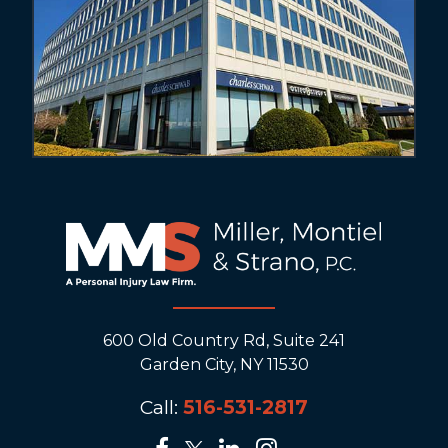
600 Old Country Rd, Suite 241
Garden City, NY 11530
Call:
516-531-2817