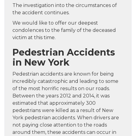
The investigation into the circumstances of
the accident continues.
We would like to offer our deepest
condolences to the family of the deceased
victim at this time.
Pedestrian Accidents
in New York
Pedestrian accidents are known for being
incredibly catastrophic and leading to some
of the most horrific results on our roads.
Between the years 2012 and 2014, it was
estimated that approximately 300
pedestrians were killed as a result of New
York pedestrian accidents. When drivers are
not paying close attention to the roads
around them, these accidents can occur in