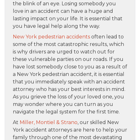
the blink of an eye. Losing somebody you
love in an accident can have a huge and
lasting impact on your life. It is essential that
you have legal help along the way.
New York pedestrian accidents
often lead to
some of the most catastrophic results, which
is why drivers are urged to watch out for
these vulnerable parties on our roads. If you
have lost somebody close to you as a result of
a New York pedestrian accident, it is essential
that you immediately speak with an accident
attorney who has your best interests in mind.
As you grieve the loss of your loved one, you
may wonder where you can turn as you
navigate the legal system for the first time.
At
Miller, Montiel & Strano
, our skilled New
York accident attorneys are here to help your
family through one of the most devastating