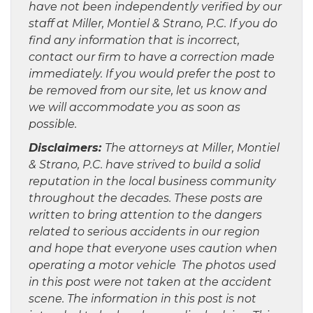
have not been independently verified by our
staff at Miller, Montiel & Strano, P.C. If you do
find any information that is incorrect,
contact our firm to have a correction made
immediately. If you would prefer the post to
be removed from our site, let us know and
we will accommodate you as soon as
possible.
Disclaimers:
The attorneys at Miller, Montiel
& Strano, P.C. have strived to build a solid
reputation in the local business community
throughout the decades. These posts are
written to bring attention to the dangers
related to serious accidents in our region
and hope that everyone uses caution when
operating a motor vehicle The photos used
in this post were not taken at the accident
scene. The information in this post is not