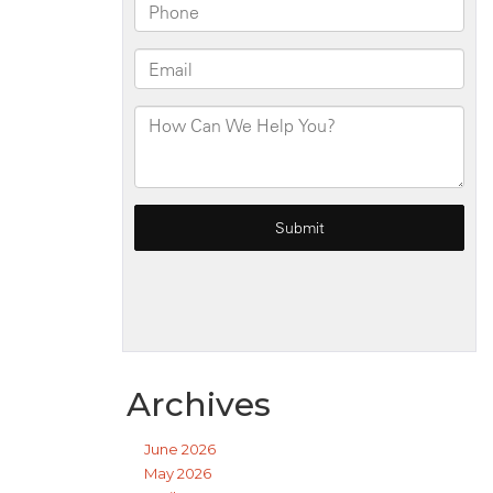
Archives
June 2026
May 2026