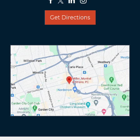
Get Directions