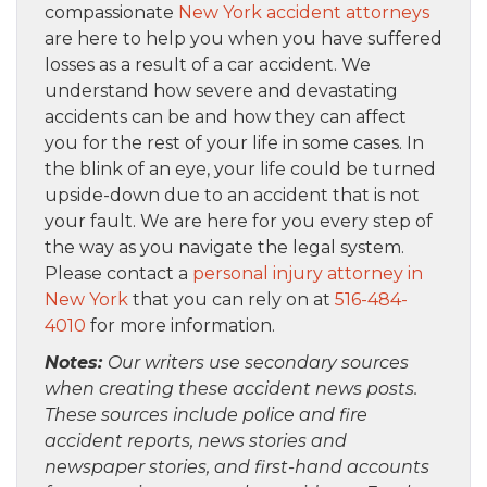
compassionate
New York accident attorneys
are here to help you when you have suffered
losses as a result of a car accident. We
understand how severe and devastating
accidents can be and how they can affect
you for the rest of your life in some cases. In
the blink of an eye, your life could be turned
upside-down due to an accident that is not
your fault. We are here for you every step of
the way as you navigate the legal system.
Please contact a
personal injury attorney in
New York
that you can rely on at
516-484-
4010
for more information.
Notes:
Our writers use secondary sources
when creating these accident news posts.
These sources include police and fire
accident reports, news stories and
newspaper stories, and first-hand accounts