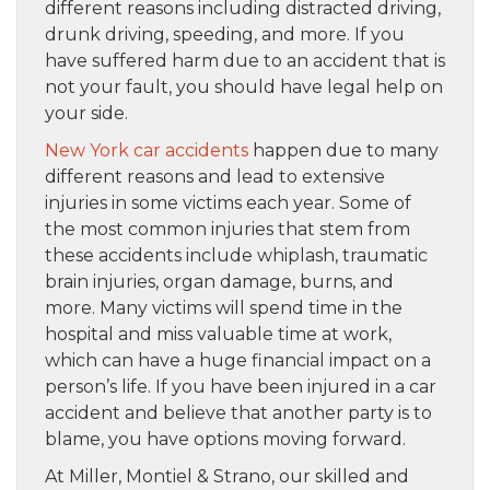
different reasons including distracted driving,
drunk driving, speeding, and more. If you
have suffered harm due to an accident that is
not your fault, you should have legal help on
your side.
New York car accidents
happen due to many
different reasons and lead to extensive
injuries in some victims each year. Some of
the most common injuries that stem from
these accidents include whiplash, traumatic
brain injuries, organ damage, burns, and
more. Many victims will spend time in the
hospital and miss valuable time at work,
which can have a huge financial impact on a
person’s life. If you have been injured in a car
accident and believe that another party is to
blame, you have options moving forward.
At Miller, Montiel & Strano, our skilled and