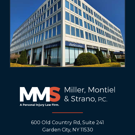
600 Old Country Rd, Suite 241
Garden City, NY 11530