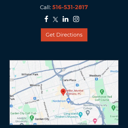
Call:
516-531-2817
Get Directions