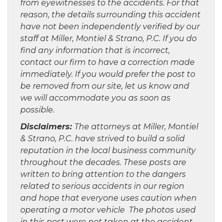
from eyewitnesses to the accidents. For that
reason, the details surrounding this accident
have not been independently verified by our
staff at Miller, Montiel & Strano, P.C. If you do
find any information that is incorrect,
contact our firm to have a correction made
immediately. If you would prefer the post to
be removed from our site, let us know and
we will accommodate you as soon as
possible.
Disclaimers:
The attorneys at Miller, Montiel
& Strano, P.C. have strived to build a solid
reputation in the local business community
throughout the decades. These posts are
written to bring attention to the dangers
related to serious accidents in our region
and hope that everyone uses caution when
operating a motor vehicle The photos used
in this post were not taken at the accident