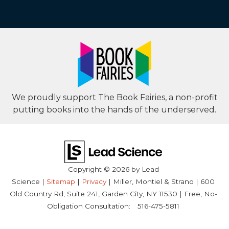
We proudly support The Book Fairies, a non-profit
putting books into the hands of the underserved.
Copyright © 2026
by Lead
Science
|
Sitemap
|
Privacy
| Miller, Montiel & Strano
|
600
Old Country Rd, Suite 241,
Garden City,
NY
11530
| Free, No-
Obligation Consultation:
516-475-5811