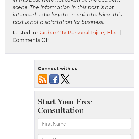
scene. The information in this post is not
intended to be legal or medical advice. This
post is not a solicitation for business.
Posted in
Garden City Personal Injury Blog
|
on
Comments Off
Queens,
NY
–
Connect with us
Police
Officer
Injured
in
Car
Accident
on
Jamaica
Ave