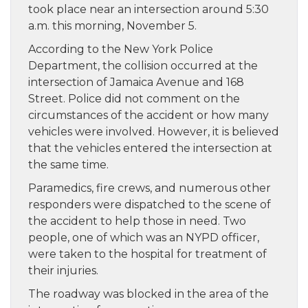
took place near an intersection around 5:30
a.m. this morning, November 5.
According to the New York Police
Department, the collision occurred at the
intersection of Jamaica Avenue and 168
Street. Police did not comment on the
circumstances of the accident or how many
vehicles were involved. However, it is believed
that the vehicles entered the intersection at
the same time.
Paramedics, fire crews, and numerous other
responders were dispatched to the scene of
the accident to help those in need. Two
people, one of which was an NYPD officer,
were taken to the hospital for treatment of
their injuries.
The roadway was blocked in the area of the