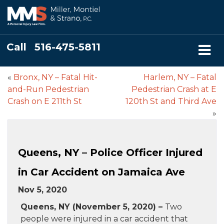
Call
516-475-5811
«
Bronx, NY – Fatal Hit-
Harlem, NY – Fatal
and-Run Pedestrian
Pedestrian Crash at E
Crash on E 211th St
120th St and Third Ave
»
Queens, NY – Police Officer Injured
in Car Accident on Jamaica Ave
Nov 5, 2020
Queens, NY (November 5, 2020) –
Two
people were injured in a car accident that