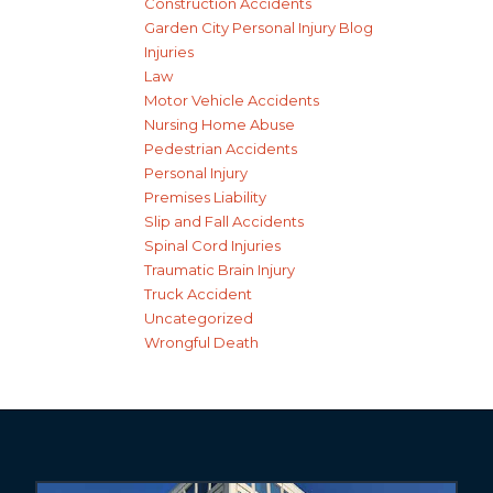
Construction Accidents
Garden City Personal Injury Blog
Injuries
Law
Motor Vehicle Accidents
Nursing Home Abuse
Pedestrian Accidents
Personal Injury
Premises Liability
Slip and Fall Accidents
Spinal Cord Injuries
Traumatic Brain Injury
Truck Accident
Uncategorized
Wrongful Death