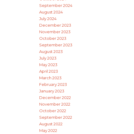
September 2024
August 2024
July 2024
December 2023
November 2023
October 2023
September 2023
August 2023
July 2023
May 2023
April 2023
March 2023
February 2023
January 2023
December 2022
November 2022
October 2022
September 2022
August 2022
May 2022