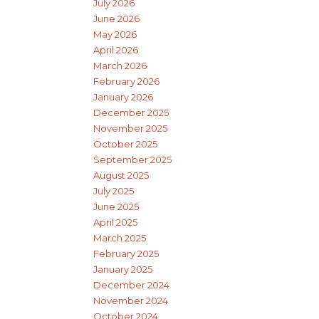
July 2026
June 2026
May 2026
April 2026
March 2026
February 2026
January 2026
December 2025
November 2025
October 2025
September 2025
August 2025
July 2025
June 2025
April 2025
March 2025
February 2025
January 2025
December 2024
November 2024
October 2024