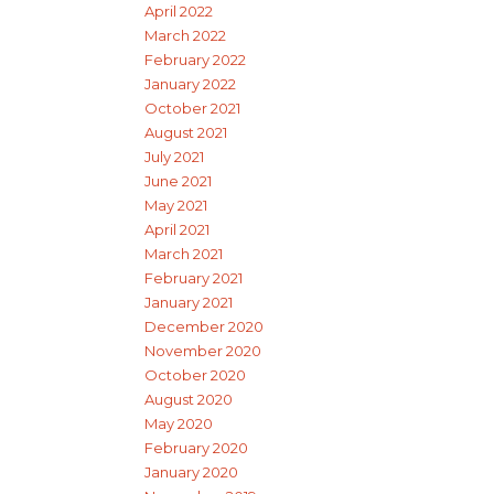
April 2022
March 2022
February 2022
January 2022
October 2021
August 2021
July 2021
June 2021
May 2021
April 2021
March 2021
February 2021
January 2021
December 2020
November 2020
October 2020
August 2020
May 2020
February 2020
January 2020