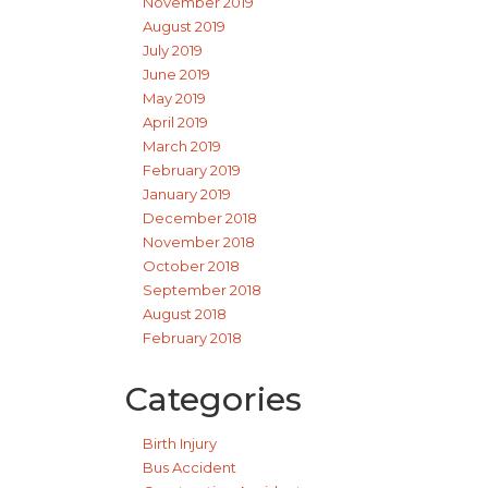
November 2019
August 2019
July 2019
June 2019
May 2019
April 2019
March 2019
February 2019
January 2019
December 2018
November 2018
October 2018
September 2018
August 2018
February 2018
Categories
Birth Injury
Bus Accident