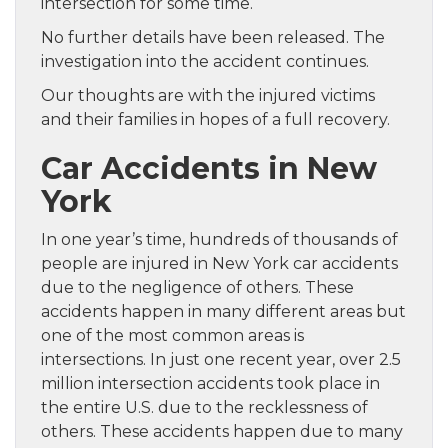
intersection for some time.
No further details have been released. The
investigation into the accident continues.
Our thoughts are with the injured victims
and their families in hopes of a full recovery.
Car Accidents in New
York
In one year’s time, hundreds of thousands of
people are injured in New York car accidents
due to the negligence of others. These
accidents happen in many different areas but
one of the most common areas is
intersections. In just one recent year, over 2.5
million intersection accidents took place in
the entire U.S. due to the recklessness of
others. These accidents happen due to many