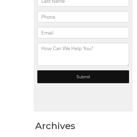
Archives