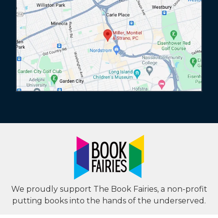
We proudly support The Book Fairies, a non-profit
putting books into the hands of the underserved.