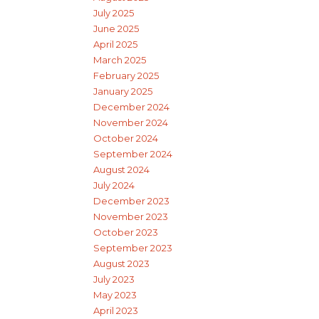
July 2025
June 2025
April 2025
March 2025
February 2025
January 2025
December 2024
November 2024
October 2024
September 2024
August 2024
July 2024
December 2023
November 2023
October 2023
September 2023
August 2023
July 2023
May 2023
April 2023