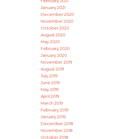
February 2021
January 2021
December 2020
November 2020
October 2020
August 2020
May 2020
February 2020
January 2020
November 2019
August 2019
July 2019
June 2019
May 2019
April 2019
March 2019
February 2019
January 2019
December 2018
November 2018
October 2018