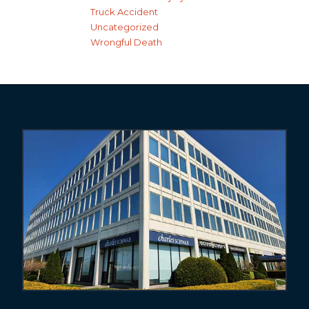
Truck Accident
Uncategorized
Wrongful Death