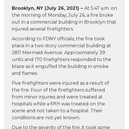
Brooklyn, NY (July 26, 2021) –
At 5:47 a.m. on
the morning of Monday, July 26, a fire broke
out in a commercial building in Brooklyn that
injured several firefighters.
According to FDNY officials, the fire took
place in a two-story commercial building at
2811 Mermaid Avenue. Approximately 39
units and 170 firefighters responded to the
blaze as it engulfed the building in smoke
and flames.
Five firefighters were injured as a result of
the fire. Four of the firefighters suffered
from minor injuries and were treated at
hospitals while a fifth was treated on the
scene and not taken to a hospital. Their
conditions are not yet known.
Due to the severity of the fire, it took some