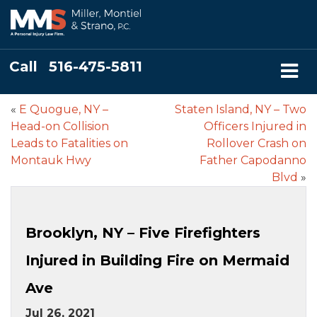
Call
516-475-5811
«
E Quogue, NY –
Staten Island, NY – Two
Head-on Collision
Officers Injured in
Leads to Fatalities on
Rollover Crash on
Montauk Hwy
Father Capodanno
Blvd
»
Brooklyn, NY – Five Firefighters
Injured in Building Fire on Mermaid
Ave
Jul 26, 2021