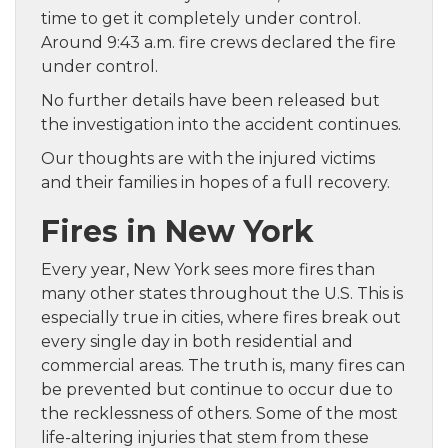
time to get it completely under control.
Around 9:43 a.m. fire crews declared the fire
under control.
No further details have been released but
the investigation into the accident continues.
Our thoughts are with the injured victims
and their families in hopes of a full recovery.
Fires in New York
Every year, New York sees more fires than
many other states throughout the U.S. This is
especially true in cities, where fires break out
every single day in both residential and
commercial areas. The truth is, many fires can
be prevented but continue to occur due to
the recklessness of others. Some of the most
life-altering injuries that stem from these