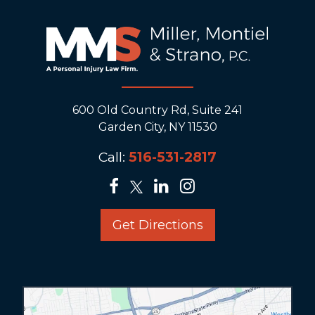
600 Old Country Rd, Suite 241
Garden City, NY 11530
Call:
516-531-2817
Get Directions