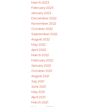
March 2023
February 2023
January 2023
December 2022
November 2022
October 2022
September 2022
August 2022
May 2022
April 2022
March 2022
February 2022
January 2022
October 2021
August 2021
July 2021
June 2021
May 2021
April 2021
March 2021