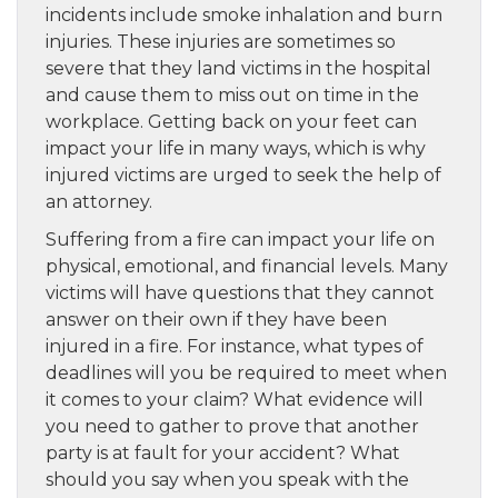
incidents include smoke inhalation and burn
injuries. These injuries are sometimes so
severe that they land victims in the hospital
and cause them to miss out on time in the
workplace. Getting back on your feet can
impact your life in many ways, which is why
injured victims are urged to seek the help of
an attorney.
Suffering from a fire can impact your life on
physical, emotional, and financial levels. Many
victims will have questions that they cannot
answer on their own if they have been
injured in a fire. For instance, what types of
deadlines will you be required to meet when
it comes to your claim? What evidence will
you need to gather to prove that another
party is at fault for your accident? What
should you say when you speak with the