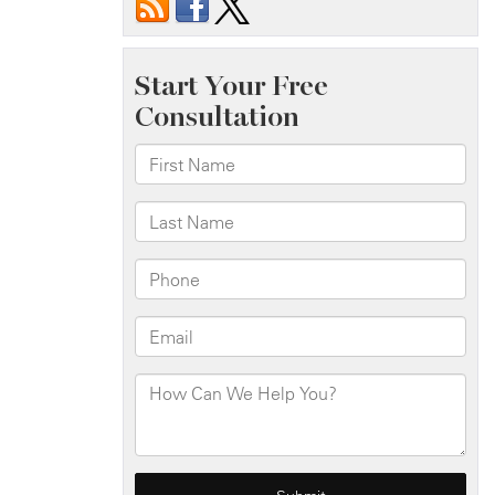
Injured
in
Building
Fire
on
Mermaid
Ave