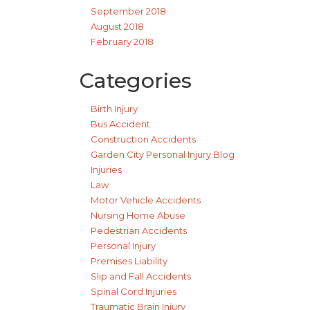
September 2018
August 2018
February 2018
Categories
Birth Injury
Bus Accident
Construction Accidents
Garden City Personal Injury Blog
Injuries
Law
Motor Vehicle Accidents
Nursing Home Abuse
Pedestrian Accidents
Personal Injury
Premises Liability
Slip and Fall Accidents
Spinal Cord Injuries
Traumatic Brain Injury