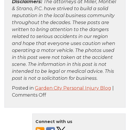
Disclaimers:
The attorneys at Miller, Montiel
& Strano, P.C. have strived to build a solid
reputation in the local business community
throughout the decades. These posts are
written to bring attention to the dangers
related to serious accidents in our region
and hope that everyone uses caution when
operating a motor vehicle. The photos used
in this post were not taken at the accident
scene. The information in this post is not
intended to be legal or medical advice. This
post is not a solicitation for business.
Posted in
Garden City Personal Injury Blog
|
on
Comments Off
Brooklyn,
NY
–
Connect with us
Five
Firefighters