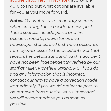
accident attorney in New York
at 516-484-
4010 to find out what options are available
for you as you move forward.
Notes:
Our writers use secondary sources
when creating these accident news posts.
These sources include police and fire
accident reports, news stories and
newspaper stories, and first-hand accounts
from eyewitnesses to the accidents. For that
reason, the details surrounding this accident
have not been independently verified by our
staff at Miller, Montiel & Strano, P.C. If you do
find any information that is incorrect,
contact our firm to have a correction made
immediately. If you would prefer the post to
be removed from our site, let us know and
we will accommodate you as soon as
possible.