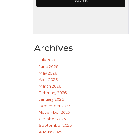
Archives
July 2026
June 2026
May 2026
April 2026
March 2026
February 2026
January 2026
December 2025
November 2025
October 2025
September 2025
August 2025