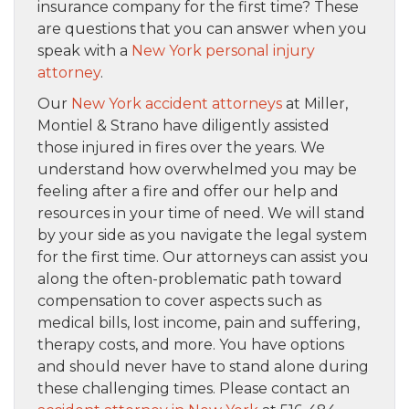
insurance company for the first time? These
are questions that you can answer when you
speak with a
New York personal injury
attorney
.
Our
New York accident attorneys
at Miller,
Montiel & Strano have diligently assisted
those injured in fires over the years. We
understand how overwhelmed you may be
feeling after a fire and offer our help and
resources in your time of need. We will stand
by your side as you navigate the legal system
for the first time. Our attorneys can assist you
along the often-problematic path toward
compensation to cover aspects such as
medical bills, lost income, pain and suffering,
therapy costs, and more. You have options
and should never have to stand alone during
these challenging times. Please contact an