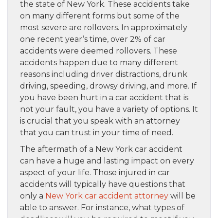
the state of New York. These accidents take
on many different forms but some of the
most severe are rollovers. In approximately
one recent year’s time, over 2% of car
accidents were deemed rollovers. These
accidents happen due to many different
reasons including driver distractions, drunk
driving, speeding, drowsy driving, and more. If
you have been hurt in a car accident that is
not your fault, you have a variety of options. It
is crucial that you speak with an attorney
that you can trust in your time of need.
The aftermath of a New York car accident
can have a huge and lasting impact on every
aspect of your life. Those injured in car
accidents will typically have questions that
only a
New York car accident attorney
will be
able to answer. For instance, what types of