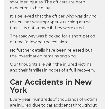
shoulder injuries. The officers are both
expected to be okay.
It is believed that the officer who was driving
the cruiser was improperly turning at the
time. It is not known if they were cited.
The roadway was blocked for a short period
of time following the collision.
No further details have been released but
the investigation remains ongoing.
Our thoughts are with the injured victims
and their families in hopes of a full recovery.
Car Accidents in New
York
Every year, hundreds of thousands of victims
are injured due to car accidents throughout