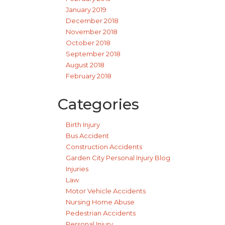
January 2019
December 2018
November 2018
October 2018
September 2018
August 2018
February 2018
Categories
Birth Injury
Bus Accident
Construction Accidents
Garden City Personal Injury Blog
Injuries
Law
Motor Vehicle Accidents
Nursing Home Abuse
Pedestrian Accidents
Personal Injury