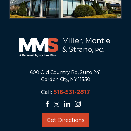
600 Old Country Rd, Suite 241
Garden City, NY 11530
Call:
516-531-2817
Get Directions