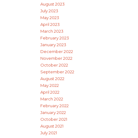
August 2023
July 2023
May 2023
April 2023
March 2023
February 2023
January 2023
December 2022
November 2022
October 2022
September 2022
August 2022
May 2022
April 2022
March 2022
February 2022
January 2022
October 2021
August 2021
July 2021