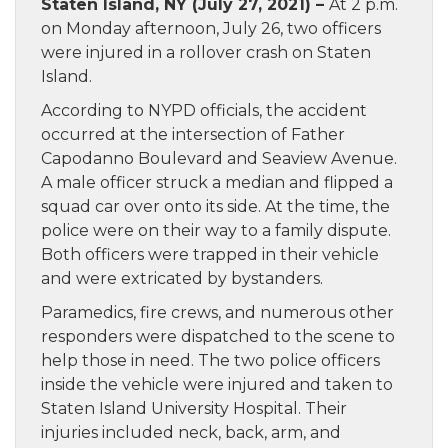
Staten Island, NY (July 27, 2021) –
At 2 p.m.
on Monday afternoon, July 26, two officers
were injured in a rollover crash on Staten
Island.
According to NYPD officials, the accident
occurred at the intersection of Father
Capodanno Boulevard and Seaview Avenue.
A male officer struck a median and flipped a
squad car over onto its side. At the time, the
police were on their way to a family dispute.
Both officers were trapped in their vehicle
and were extricated by bystanders.
Paramedics, fire crews, and numerous other
responders were dispatched to the scene to
help those in need. The two police officers
inside the vehicle were injured and taken to
Staten Island University Hospital. Their
injuries included neck, back, arm, and