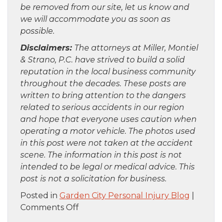
be removed from our site, let us know and
we will accommodate you as soon as
possible.
Disclaimers:
The attorneys at Miller, Montiel
& Strano, P.C. have strived to build a solid
reputation in the local business community
throughout the decades. These posts are
written to bring attention to the dangers
related to serious accidents in our region
and hope that everyone uses caution when
operating a motor vehicle. The photos used
in this post were not taken at the accident
scene. The information in this post is not
intended to be legal or medical advice. This
post is not a solicitation for business.
Posted in
Garden City Personal Injury Blog
|
on
Comments Off
Staten