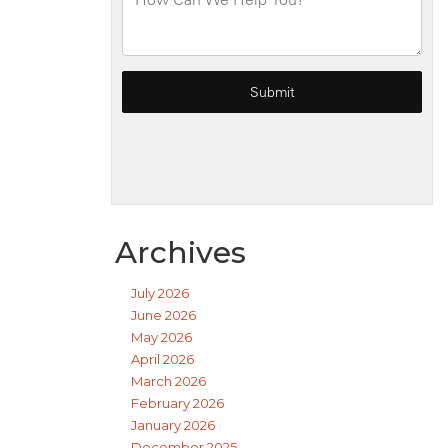
Archives
July 2026
June 2026
May 2026
April 2026
March 2026
February 2026
January 2026
December 2025