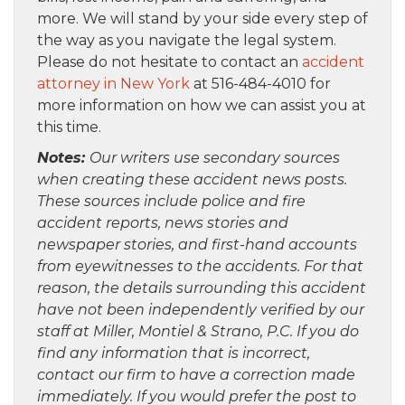
more. We will stand by your side every step of
the way as you navigate the legal system.
Please do not hesitate to contact an
accident
attorney in New York
at 516-484-4010 for
more information on how we can assist you at
this time.
Notes:
Our writers use secondary sources
when creating these accident news posts.
These sources include police and fire
accident reports, news stories and
newspaper stories, and first-hand accounts
from eyewitnesses to the accidents. For that
reason, the details surrounding this accident
have not been independently verified by our
staff at Miller, Montiel & Strano, P.C. If you do
find any information that is incorrect,
contact our firm to have a correction made
immediately. If you would prefer the post to