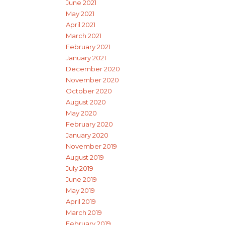
June 2021
May 2021
April 2021
March 2021
February 2021
January 2021
December 2020
November 2020
October 2020
August 2020
May 2020
February 2020
January 2020
November 2019
August 2019
July 2019
June 2019
May 2019
April 2019
March 2019
February 2019