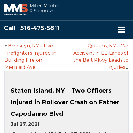
Call
516-475-5811
«
Brooklyn, NY – Five
Queens, NY – Car
Firefighters Injured in
Accident in EB Lanes of
Building Fire on
the Belt Pkwy Leads to
Mermaid Ave
Injuries
»
Staten Island, NY – Two Officers
Injured in Rollover Crash on Father
Capodanno Blvd
Jul 27, 2021