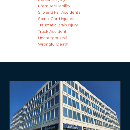
Premises Liability
Slip and Fall Accidents
Spinal Cord Injuries
Traumatic Brain Injury
Truck Accident
Uncategorized
Wrongful Death