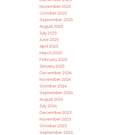
November 2025
October 2025
September 2025
August 2025
July 2025
June 2025
April 2025
March 2025
February 2025
January 2025
December 2024
November 2024
October 2024
September 2024
August 2024
July 2024
December 2023
November 2023
October 2023
September 2023