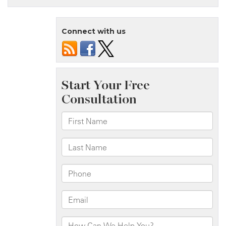
Island,
NY
Connect with us
–
Two
Officers
Injured
in
Rollover
Crash
on
Father
Capodanno
Blvd