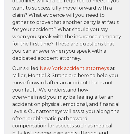
deadlines will you be required to meet if you
want to successfully move forward with a
claim? What evidence will you need to
gather to prove that another party is at fault
for your accident? What should you say
when you speak with the insurance company
for the first time? These are questions that
you can answer when you speak with a
dedicated accident attorney.
Our skilled
New York accident attorneys
at
Miller, Montiel & Strano are here to help you
move forward after an accident that is not
your fault. We understand how
overwhelmed you may be feeling after an
accident on physical, emotional, and financial
levels. Our attorneys will assist you along the
often-problematic path toward
compensation for aspects such as medical
bills, lost income, pain and suffering, and