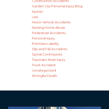
Construction Accidents
Garden City Personal Injury Blog
Injuries
Law
Motor Vehicle Accidents
Nursing Home Abuse
Pedestrian Accidents
Personal Injury
Premises Liability
Slip and Fall Accidents
Spinal Cord Injuries
Traumatic Brain Injury
Truck Accident
Uncategorized
Wrongful Death