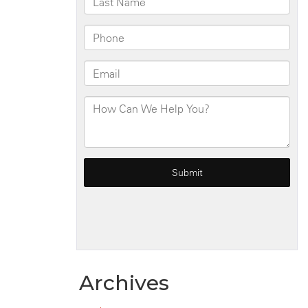
Archives