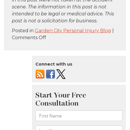
scene. The information in this post is not
intended to be legal or medical advice. This
post is not a solicitation for business.
Posted in
Garden City Personal Injury Blog
|
on
Comments Off
Brooklyn,
NY
–
Connect with us
One
Killed
in
Building
Collapse
on
42nd
St