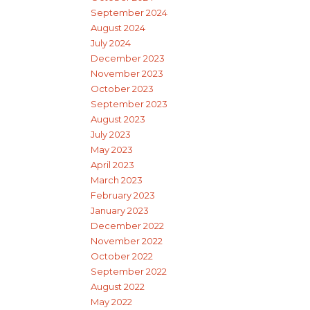
September 2024
August 2024
July 2024
December 2023
November 2023
October 2023
September 2023
August 2023
July 2023
May 2023
April 2023
March 2023
February 2023
January 2023
December 2022
November 2022
October 2022
September 2022
August 2022
May 2022