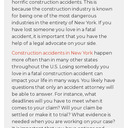
horrific construction accidents. This is
because the construction industry is known
for being one of the most dangerous
industries in the entirety of New York. If you
have lost someone you love in a fatal
accident, it is important that you have the
help of a legal advocate on your side.
Construction accidents in New York
happen
more often than in many other states
throughout the U.S. Losing somebody you
love in a fatal construction accident can
impact your life in many ways. You likely have
questions that only an accident attorney will
be able to answer. For instance, what
deadlines will you have to meet when it
comes to your claim? Will your claim be
settled or make it to trial? What evidence is
needed when you are working on your case?