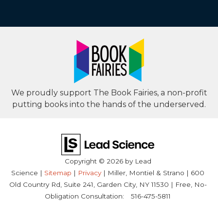
We proudly support The Book Fairies, a non-profit
putting books into the hands of the underserved.
Copyright © 2026
by Lead
Science
|
Sitemap
|
Privacy
| Miller, Montiel & Strano
|
600
Old Country Rd, Suite 241,
Garden City,
NY
11530
| Free, No-
Obligation Consultation:
516-475-5811