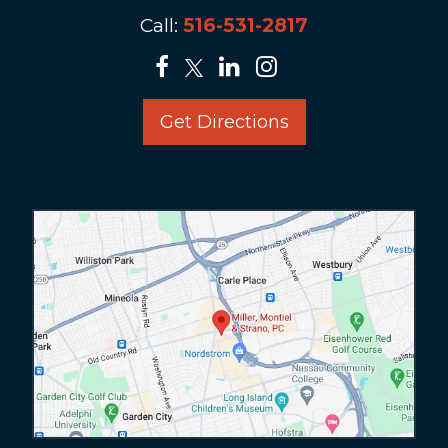
Call:
516-531-2817
Get Directions