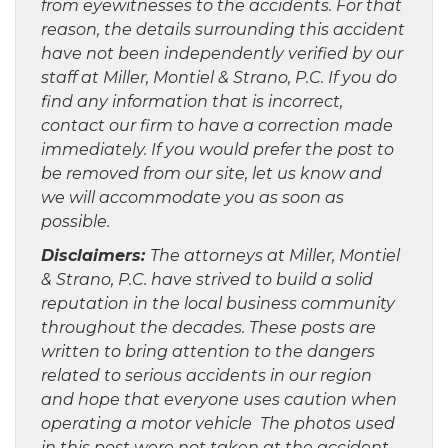
from eyewitnesses to the accidents. For that
reason, the details surrounding this accident
have not been independently verified by our
staff at Miller, Montiel & Strano, P.C. If you do
find any information that is incorrect,
contact our firm to have a correction made
immediately. If you would prefer the post to
be removed from our site, let us know and
we will accommodate you as soon as
possible.
Disclaimers:
The attorneys at Miller, Montiel
& Strano, P.C. have strived to build a solid
reputation in the local business community
throughout the decades. These posts are
written to bring attention to the dangers
related to serious accidents in our region
and hope that everyone uses caution when
operating a motor vehicle The photos used
in this post were not taken at the accident