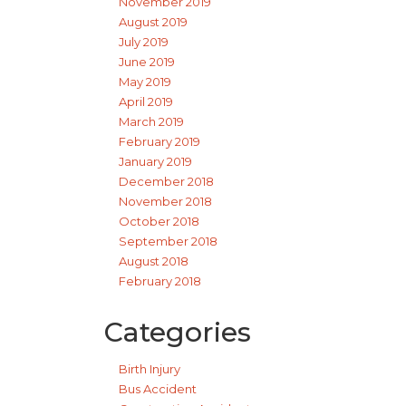
November 2019
August 2019
July 2019
June 2019
May 2019
April 2019
March 2019
February 2019
January 2019
December 2018
November 2018
October 2018
September 2018
August 2018
February 2018
Categories
Birth Injury
Bus Accident