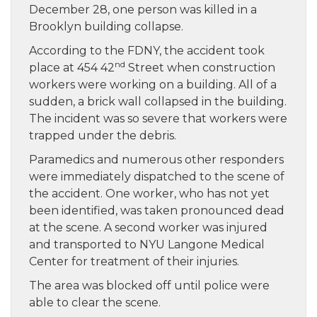
December 28, one person was killed in a
Brooklyn building collapse.
According to the FDNY, the accident took
nd
place at 454 42
Street when construction
workers were working on a building. All of a
sudden, a brick wall collapsed in the building.
The incident was so severe that workers were
trapped under the debris.
Paramedics and numerous other responders
were immediately dispatched to the scene of
the accident. One worker, who has not yet
been identified, was taken pronounced dead
at the scene. A second worker was injured
and transported to NYU Langone Medical
Center for treatment of their injuries.
The area was blocked off until police were
able to clear the scene.