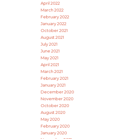
April 2022
March 2022
February 2022
January 2022
October 2021
August 2021
July 2021
June 2021
May 2021
April 2021
March 2021
February 2021
January 2021
December 2020
November 2020
October 2020
August 2020
May 2020
February 2020
January 2020