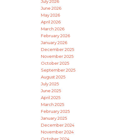
July 2026
June 2026
May 2026
April 2026
March 2026
February 2026
January 2026
December 2025
November 2025
October 2025
September 2025
August 2025
July 2025
June 2025
April 2025
March 2025
February 2025
January 2025
December 2024
November 2024
October 2024