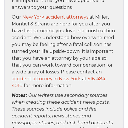
It is important that you have options and
answers to your questions.
Our
New York accident attorneys
at Miller,
Montiel & Strano are here for you after you
have lost someone you love in a construction
accident. We understand how overwhelmed
you may be feeling after a fatal collision has
turned your life upside-down. It is important
that you have an attorney by your side so
that you can work toward compensation for
a wide array of losses. Please contact an
accident attorney in New York
at
516-484-
4010
for more information.
Notes:
Our writers use secondary sources
when creating these accident news posts.
These sources include police and fire
accident reports, news stories and
newspaper stories, and first-hand accounts