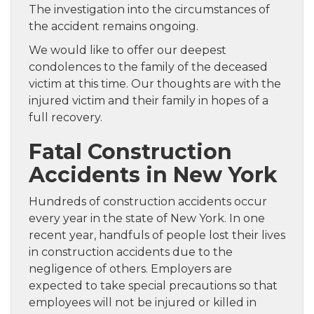
The investigation into the circumstances of
the accident remains ongoing.
We would like to offer our deepest
condolences to the family of the deceased
victim at this time. Our thoughts are with the
injured victim and their family in hopes of a
full recovery.
Fatal Construction
Accidents in New York
Hundreds of construction accidents occur
every year in the state of New York. In one
recent year, handfuls of people lost their lives
in construction accidents due to the
negligence of others. Employers are
expected to take special precautions so that
employees will not be injured or killed in