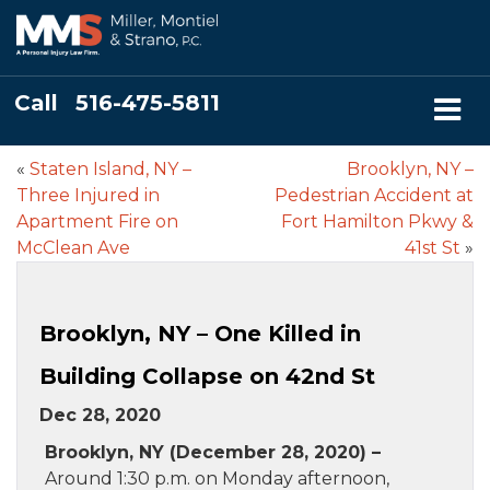
Call
516-475-5811
«
Staten Island, NY –
Brooklyn, NY –
Three Injured in
Pedestrian Accident at
Apartment Fire on
Fort Hamilton Pkwy &
McClean Ave
41st St
»
Brooklyn, NY – One Killed in
Building Collapse on 42nd St
Dec 28, 2020
Brooklyn, NY (December 28, 2020) –
Around 1:30 p.m. on Monday afternoon,