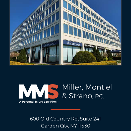
600 Old Country Rd, Suite 241
Garden City, NY 11530