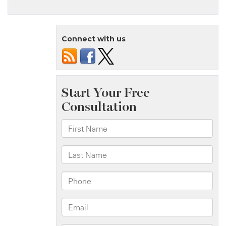
Brooklyn,
NY
–
Connect with us
Pedestrian
Accident
at
Fort
Hamilton
Pkwy
&
41st
St