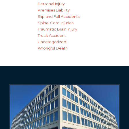
Personal Injury
Premises Liability
Slip and Fall Accidents
Spinal Cord Injuries
Traumatic Brain Injury
Truck Accident
Uncategorized
Wrongful Death