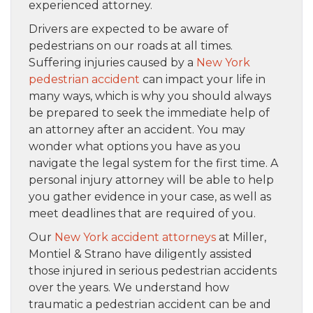
experienced attorney.
Drivers are expected to be aware of
pedestrians on our roads at all times.
Suffering injuries caused by a
New York
pedestrian accident
can impact your life in
many ways, which is why you should always
be prepared to seek the immediate help of
an attorney after an accident. You may
wonder what options you have as you
navigate the legal system for the first time. A
personal injury attorney will be able to help
you gather evidence in your case, as well as
meet deadlines that are required of you.
Our
New York accident attorneys
at Miller,
Montiel & Strano have diligently assisted
those injured in serious pedestrian accidents
over the years. We understand how
traumatic a pedestrian accident can be and