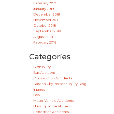
February 2019
January 2019
December 2018
November 2018
October 2018
September 2018
August 2018
February 2018
Categories
Birth Injury
Bus Accident
Construction Accidents
Garden City Personal Injury Blog
Injuries
Law
Motor Vehicle Accidents
Nursing Home Abuse
Pedestrian Accidents