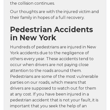
the collision continues.
Our thoughts are with the injured victim and
their family in hopes of a full recovery.
Pedestrian Accidents
in New York
Hundreds of pedestrians are injured in New
York accidents due to the negligence of
others every year. These accidents tend to
occur when drivers are not paying close
attention to the roads around them.
Pedestrians are some of the most vulnerable
parties on our roads, which means that
drivers are supposed to watch out for them
at any cost. If you have been injured in a
pedestrian accident that is not your fault, it is
important that you seek the help of an