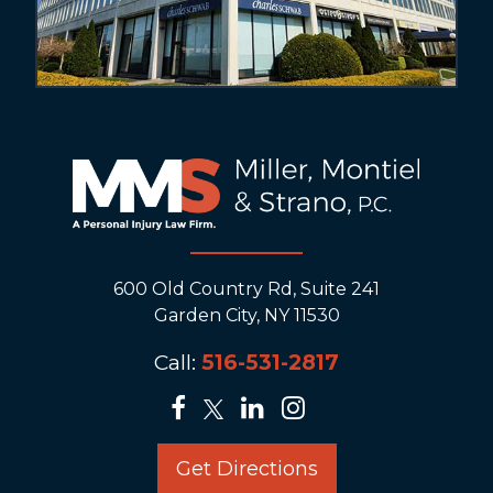
600 Old Country Rd, Suite 241
Garden City, NY 11530
Call:
516-531-2817
Get Directions