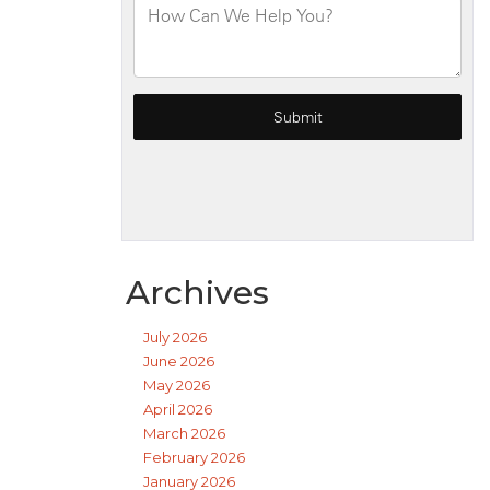
Archives
July 2026
June 2026
May 2026
April 2026
March 2026
February 2026
January 2026