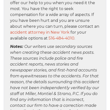
offer our help to you when you need it the
most. You have the right to seek
compensation for a wide array of aspects. If
you have been hurt and you are unsure
about where you can turn, please contact an
accident attorney in New York
for your
available options at
516-484-4010
.
Notes:
Our writers use secondary sources
when creating these accident news posts.
These sources include police and fire
accident reports, news stories and
newspaper stories, and first-hand accounts
from eyewitnesses to the accidents. For that
reason, the details surrounding this accident
have not been independently verified by our
staff at Miller, Montiel & Strano, P.C. If you do
find any information that is incorrect,
contact our firm to have a correction made