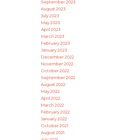
September 2023
August 2023
July 2023
May 2023
April 2023
March 2023
February 2023
January 2023
December 2022
November 2022
October 2022
September 2022
August 2022
May 2022
April 2022
March 2022
February 2022
January 2022
October 2021
August 2021
July 2021