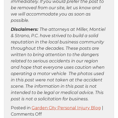
immediately. If you would prefer the post to
be removed from our site, let us know and
we will accommodate you as soon as
possible.
Disclaimers:
The attorneys at Miller, Montiel
& Strano, P.C. have strived to build a solid
reputation in the local business community
throughout the decades. These posts are
written to bring attention to the dangers
related to serious accidents in our region
and hope that everyone uses caution when
operating a motor vehicle The photos used
in this post were not taken at the accident
scene. The information in this post is not
intended to be legal or medical advice. This
post is not a solicitation for business.
Posted in
Garden City Personal Injury Blog
|
on
Comments Off