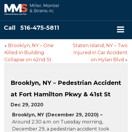
Call
516-475-5811
«
Brooklyn, NY – One
Staten Island, NY – Two
Killed in Building
Injured in Car Accident
Collapse on 42nd St
on Hylan Blvd
»
Brooklyn, NY – Pedestrian Accident
at Fort Hamilton Pkwy & 41st St
Dec 29, 2020
Brooklyn, NY (December 29, 2020) –
Around 2:30 a.m. on Tuesday morning,
December 29, a pedestrian accident took