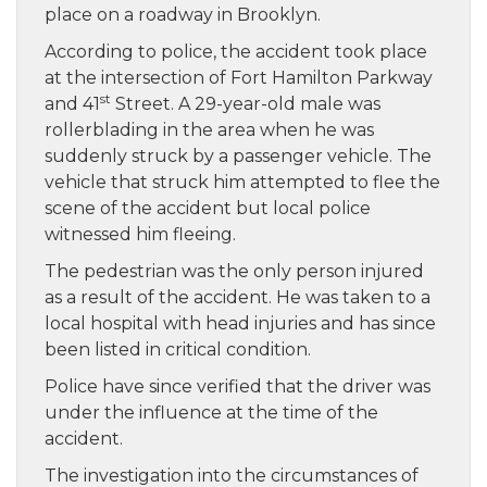
place on a roadway in Brooklyn.
According to police, the accident took place
at the intersection of Fort Hamilton Parkway
st
and 41
Street. A 29-year-old male was
rollerblading in the area when he was
suddenly struck by a passenger vehicle. The
vehicle that struck him attempted to flee the
scene of the accident but local police
witnessed him fleeing.
The pedestrian was the only person injured
as a result of the accident. He was taken to a
local hospital with head injuries and has since
been listed in critical condition.
Police have since verified that the driver was
under the influence at the time of the
accident.
The investigation into the circumstances of