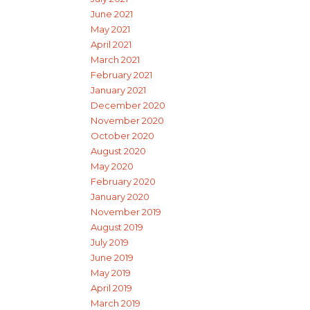
June 2021
May 2021
April 2021
March 2021
February 2021
January 2021
December 2020
November 2020
October 2020
August 2020
May 2020
February 2020
January 2020
November 2019
August 2019
July 2019
June 2019
May 2019
April 2019
March 2019