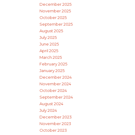
December 2025
November 2025
October 2025
September 2025
August 2025
July 2025
June 2025
April 2025
March 2025
February 2025
January 2025
December 2024
November 2024
October 2024
September 2024
August 2024
July 2024
December 2023
November 2023
October 2023