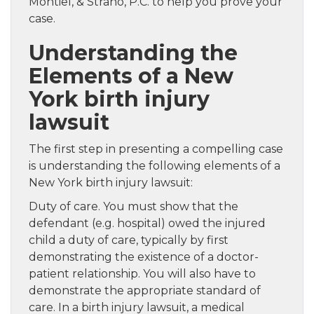
Montiel, & Strano, P.C. to help you prove your
case.
Understanding the
Elements of a New
York birth injury
lawsuit
The first step in presenting a compelling case
is understanding the following elements of a
New York birth injury lawsuit:
Duty of care. You must show that the
defendant (e.g. hospital) owed the injured
child a duty of care, typically by first
demonstrating the existence of a doctor-
patient relationship. You will also have to
demonstrate the appropriate standard of
care. In a birth injury lawsuit, a medical