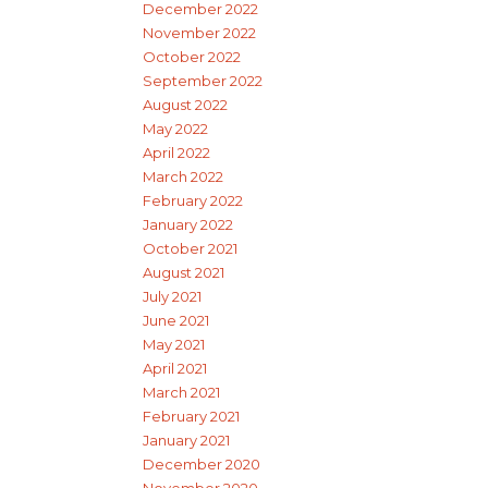
December 2022
November 2022
October 2022
September 2022
August 2022
May 2022
April 2022
March 2022
February 2022
January 2022
October 2021
August 2021
July 2021
June 2021
May 2021
April 2021
March 2021
February 2021
January 2021
December 2020
November 2020