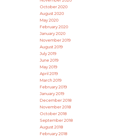
October 2020
August 2020
May 2020
February 2020
January 2020
November 2019
August 2019
July 2019
June 2019
May 2019
April 2019
March 2019
February 2019
January 2019
December 2018
November 2018
October 2018
September 2018
August 2018
February 2018