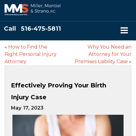
Call
516-475-5811
«
How to Find the
Why You Need an
Right Personal Injury
Attorney for Your
Attorney
Premises Liability Case
»
Effectively Proving Your Birth
Injury Case
May 17, 2023