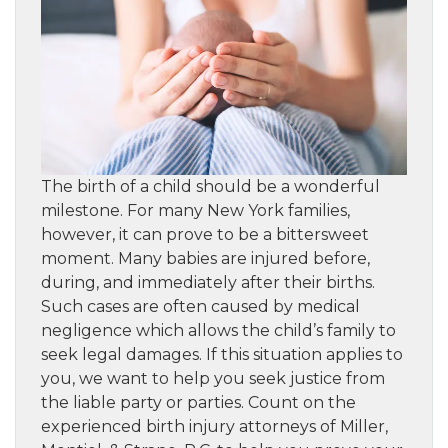
The birth of a child should be a wonderful
milestone. For many New York families,
however, it can prove to be a bittersweet
moment. Many babies are injured before,
during, and immediately after their births.
Such cases are often caused by medical
negligence which allows the child’s family to
seek legal damages. If this situation applies to
you, we want to help you seek justice from
the liable party or parties. Count on the
experienced birth injury attorneys of Miller,