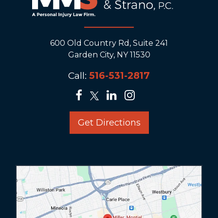
600 Old Country Rd, Suite 241
Garden City, NY 11530
Call:
516-531-2817
Get Directions