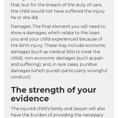
that, but for the breach of the duty of care,
the child would not have suffered the injury
he or she did.
Damages. The final element you will need to
show is damages, which relate to the loses
you and your child experienced because of
the birth injury. These may include economic
damages (such as medical bills to treat the
child); non-economic damages (such as pain
and suffering); and, in rare cases, punitive
damages (which punish particularly wrongful
conduct).
The strength of your
evidence
The injured child’s family and lawyer will also
have the burden of providing the necessary