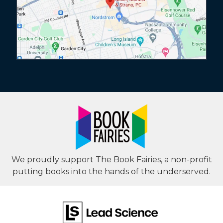
We proudly support The Book Fairies, a non-profit
putting books into the hands of the underserved.