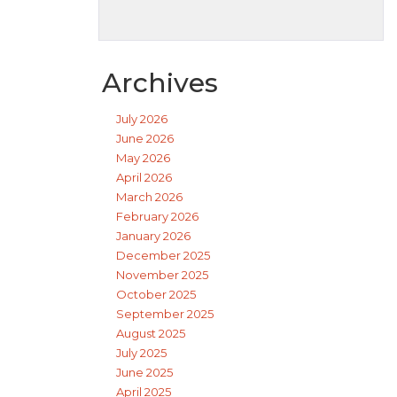
Archives
July 2026
June 2026
May 2026
April 2026
March 2026
February 2026
January 2026
December 2025
November 2025
October 2025
September 2025
August 2025
July 2025
June 2025
April 2025