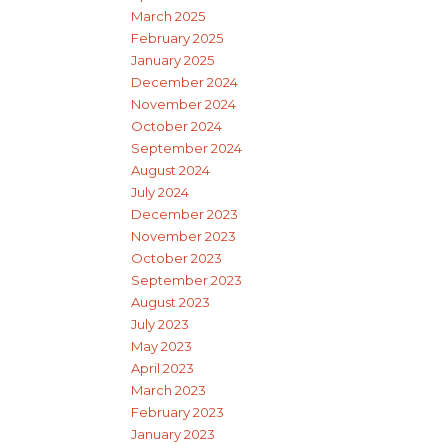
March 2025
February 2025
January 2025
December 2024
November 2024
October 2024
September 2024
August 2024
July 2024
December 2023
November 2023
October 2023
September 2023
August 2023
July 2023
May 2023
April 2023
March 2023
February 2023
January 2023