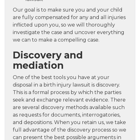
Our goal is to make sure you and your child
are fully compensated for any and all injuries
inflicted upon you, so we will thoroughly
investigate the case and uncover everything
we can to make a compelling case.
Discovery and
mediation
One of the best tools you have at your
disposal in a birth injury lawsuit is discovery.
This is a formal process by which the parties
seek and exchange relevant evidence. There
are several discovery methods available such
as requests for documents, interrogatories,
and depositions. When you retain us, we take
full advantage of the discovery process so we
can present the best possible arguments in