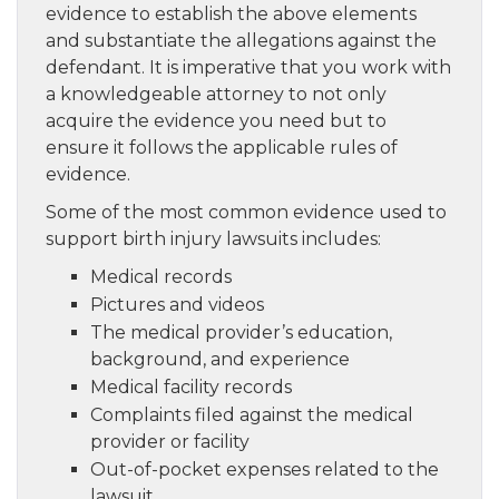
evidence to establish the above elements
and substantiate the allegations against the
defendant. It is imperative that you work with
a knowledgeable attorney to not only
acquire the evidence you need but to
ensure it follows the applicable rules of
evidence.
Some of the most common evidence used to
support birth injury lawsuits includes:
Medical records
Pictures and videos
The medical provider’s education,
background, and experience
Medical facility records
Complaints filed against the medical
provider or facility
Out-of-pocket expenses related to the
lawsuit