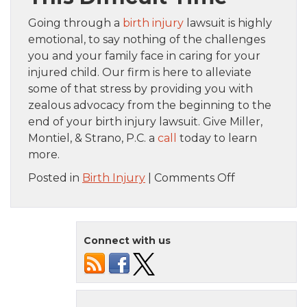
Going through a
birth injury
lawsuit is highly
emotional, to say nothing of the challenges
you and your family face in caring for your
injured child. Our firm is here to alleviate
some of that stress by providing you with
zealous advocacy from the beginning to the
end of your birth injury lawsuit. Give Miller,
Montiel, & Strano, P.C. a
call
today to learn
more.
on
Posted in
Birth Injury
|
Comments Off
Effectively
Proving
Your
Connect with us
Birth
Injury
Case