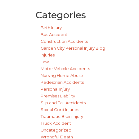
Categories
Birth Injury
Bus Accident
Construction Accidents
Garden City Personal Injury Blog
Injuries
Law
Motor Vehicle Accidents
Nursing Home Abuse
Pedestrian Accidents
Personal Injury
Premises Liability
Slip and Fall Accidents
Spinal Cord Injuries
Traumatic Brain Injury
Truck Accident
Uncategorized
Wrongful Death