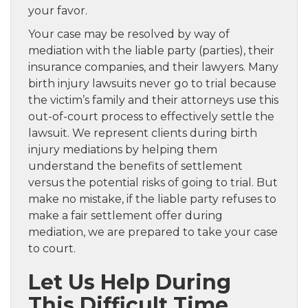
your favor.
Your case may be resolved by way of
mediation with the liable party (parties), their
insurance companies, and their lawyers. Many
birth injury lawsuits never go to trial because
the victim’s family and their attorneys use this
out-of-court process to effectively settle the
lawsuit. We represent clients during birth
injury mediations by helping them
understand the benefits of settlement
versus the potential risks of going to trial. But
make no mistake, if the liable party refuses to
make a fair settlement offer during
mediation, we are prepared to take your case
to court.
Let Us Help During
This Difficult Time