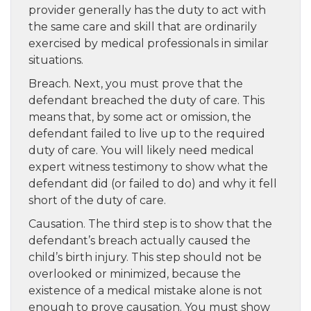
provider generally has the duty to act with
the same care and skill that are ordinarily
exercised by medical professionals in similar
situations.
Breach. Next, you must prove that the
defendant breached the duty of care. This
means that, by some act or omission, the
defendant failed to live up to the required
duty of care. You will likely need medical
expert witness testimony to show what the
defendant did (or failed to do) and why it fell
short of the duty of care.
Causation. The third step is to show that the
defendant’s breach actually caused the
child’s birth injury. This step should not be
overlooked or minimized, because the
existence of a medical mistake alone is not
enough to prove causation. You must show