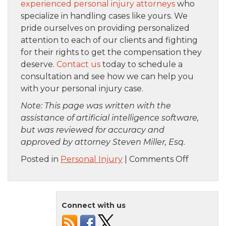
experienced personal injury attorneys
who
specialize in handling cases like yours. We
pride ourselves on providing personalized
attention to each of our clients and fighting
for their rights to get the compensation they
deserve.
Contact us
today to schedule a
consultation and see how we can help you
with your personal injury case.
Note: This page was written with the
assistance of artificial intelligence software,
but was reviewed for accuracy and
approved by attorney Steven Miller, Esq.
on
Posted in
Personal Injury
|
Comments Off
How
to
Find
Connect with us
the
Right