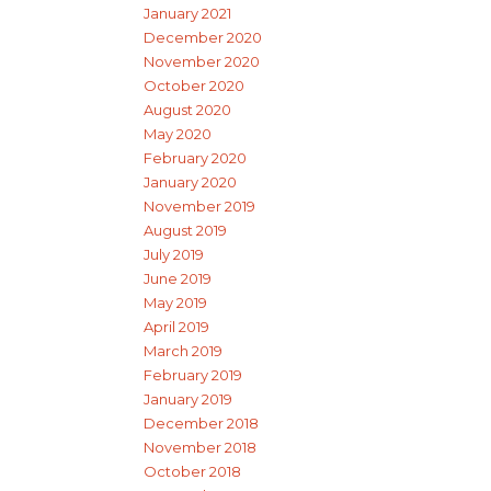
January 2021
December 2020
November 2020
October 2020
August 2020
May 2020
February 2020
January 2020
November 2019
August 2019
July 2019
June 2019
May 2019
April 2019
March 2019
February 2019
January 2019
December 2018
November 2018
October 2018