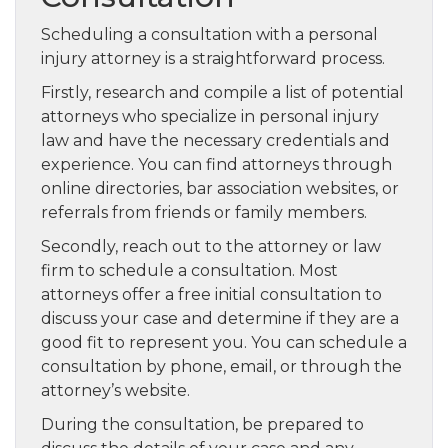
Scheduling a consultation with a personal
injury attorney is a straightforward process.
Firstly, research and compile a list of potential
attorneys who specialize in personal injury
law and have the necessary credentials and
experience. You can find attorneys through
online directories, bar association websites, or
referrals from friends or family members.
Secondly, reach out to the attorney or law
firm to schedule a consultation. Most
attorneys offer a free initial consultation to
discuss your case and determine if they are a
good fit to represent you. You can schedule a
consultation by phone, email, or through the
attorney’s website.
During the consultation, be prepared to