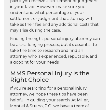
paid if you receive a settlement or judgment
in your favor. However, make sure you
understand what percentage of your
settlement or judgment the attorney will
take as their fee and any additional costs that
may arise during the case.
Finding the right personal injury attorney can
be a challenging process, but it’s essential to
take the time to research and find an
attorney who is experienced, reputable, and
a good fit for your needs.
MMS Personal Injury is the
Right Choice
If you’re searching for a personal injury
attorney, we hope these tips have been
helpful in guiding your search. At Miller,
Montiel & Strano, P.C., we have a team of