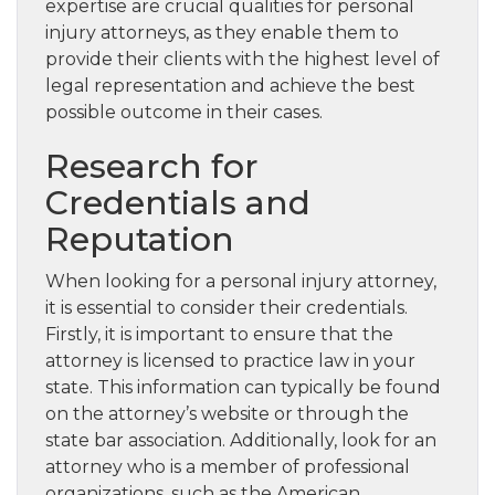
expertise are crucial qualities for personal
injury attorneys, as they enable them to
provide their clients with the highest level of
legal representation and achieve the best
possible outcome in their cases.
Research for
Credentials and
Reputation
When looking for a personal injury attorney,
it is essential to consider their credentials.
Firstly, it is important to ensure that the
attorney is licensed to practice law in your
state. This information can typically be found
on the attorney’s website or through the
state bar association. Additionally, look for an
attorney who is a member of professional
organizations, such as the American