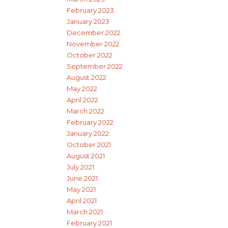
February 2023
January 2023
December 2022
November 2022
October 2022
September 2022
August 2022
May 2022
April 2022
March 2022
February 2022
January 2022
October 2021
August 2021
July 2021
June 2021
May 2021
April 2021
March 2021
February 2021