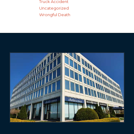
Truck Accident
Uncategorized
Wrongful Death