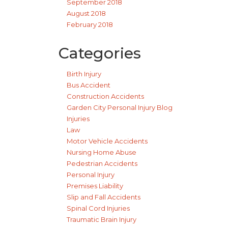
September 2018
August 2018
February 2018
Categories
Birth Injury
Bus Accident
Construction Accidents
Garden City Personal Injury Blog
Injuries
Law
Motor Vehicle Accidents
Nursing Home Abuse
Pedestrian Accidents
Personal Injury
Premises Liability
Slip and Fall Accidents
Spinal Cord Injuries
Traumatic Brain Injury