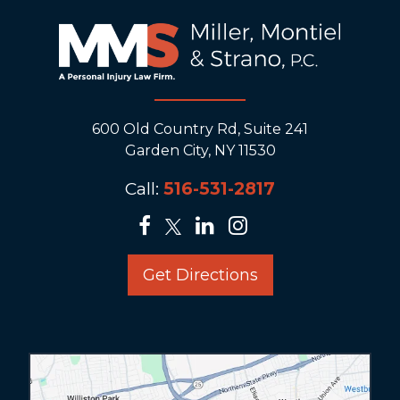
600 Old Country Rd, Suite 241
Garden City, NY 11530
Call:
516-531-2817
Get Directions