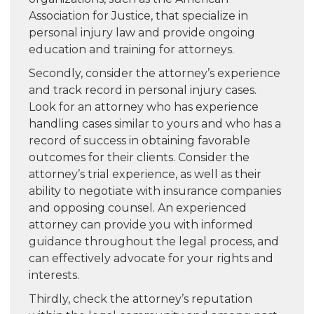
Association for Justice, that specialize in
personal injury law and provide ongoing
education and training for attorneys.
Secondly, consider the attorney’s experience
and track record in personal injury cases.
Look for an attorney who has experience
handling cases similar to yours and who has a
record of success in obtaining favorable
outcomes for their clients. Consider the
attorney’s trial experience, as well as their
ability to negotiate with insurance companies
and opposing counsel. An experienced
attorney can provide you with informed
guidance throughout the legal process, and
can effectively advocate for your rights and
interests.
Thirdly, check the attorney’s reputation