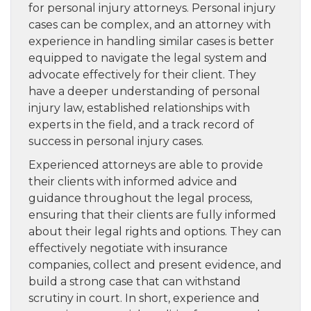
for personal injury attorneys. Personal injury
cases can be complex, and an attorney with
experience in handling similar cases is better
equipped to navigate the legal system and
advocate effectively for their client. They
have a deeper understanding of personal
injury law, established relationships with
experts in the field, and a track record of
success in personal injury cases.
Experienced attorneys are able to provide
their clients with informed advice and
guidance throughout the legal process,
ensuring that their clients are fully informed
about their legal rights and options. They can
effectively negotiate with insurance
companies, collect and present evidence, and
build a strong case that can withstand
scrutiny in court. In short, experience and