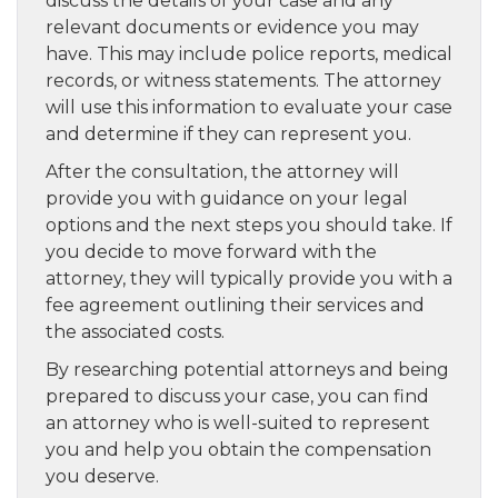
discuss the details of your case and any
relevant documents or evidence you may
have. This may include police reports, medical
records, or witness statements. The attorney
will use this information to evaluate your case
and determine if they can represent you.
After the consultation, the attorney will
provide you with guidance on your legal
options and the next steps you should take. If
you decide to move forward with the
attorney, they will typically provide you with a
fee agreement outlining their services and
the associated costs.
By researching potential attorneys and being
prepared to discuss your case, you can find
an attorney who is well-suited to represent
you and help you obtain the compensation
you deserve.