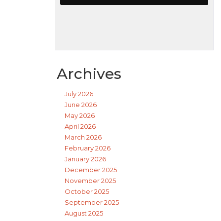
Archives
July 2026
June 2026
May 2026
April 2026
March 2026
February 2026
January 2026
December 2025
November 2025
October 2025
September 2025
August 2025