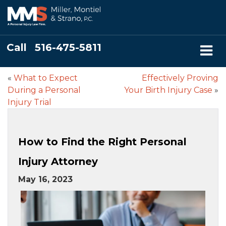
Call
516-475-5811
«
What to Expect
Effectively Proving
During a Personal
Your Birth Injury Case
»
Injury Trial
How to Find the Right Personal
Injury Attorney
May 16, 2023