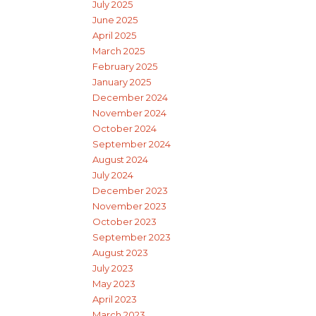
July 2025
June 2025
April 2025
March 2025
February 2025
January 2025
December 2024
November 2024
October 2024
September 2024
August 2024
July 2024
December 2023
November 2023
October 2023
September 2023
August 2023
July 2023
May 2023
April 2023
March 2023