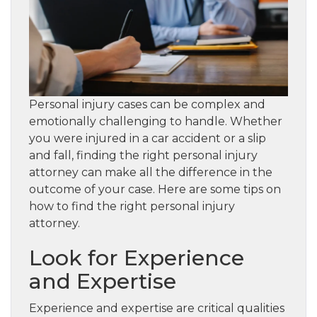
Personal injury cases can be complex and
emotionally challenging to handle. Whether
you were injured in a car accident or a slip
and fall, finding the right personal injury
attorney can make all the difference in the
outcome of your case. Here are some tips on
how to find the right personal injury
attorney.
Look for Experience
and Expertise
Experience and expertise are critical qualities