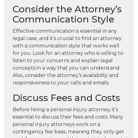
Consider the Attorney’s
Communication Style
Effective communication is essential in any
legal case, and it’s crucial to find an attorney
with a communication style that works well
for you. Look for an attorney who is willing to
listen to your concerns and explain legal
concepts in a way that you can understand.
Also, consider the attorney’s availability and
responsiveness to your calls and emails.
Discuss Fees and Costs
Before hiring a personal injury attorney, it’s
essential to discuss their fees and costs. Many
personal injury attorneys work on a
contingency fee basis, meaning they only get