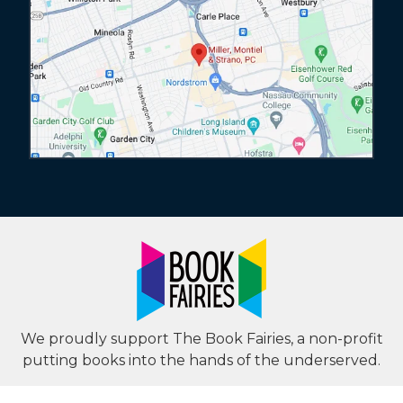
We proudly support The Book Fairies, a non-profit
putting books into the hands of the underserved.