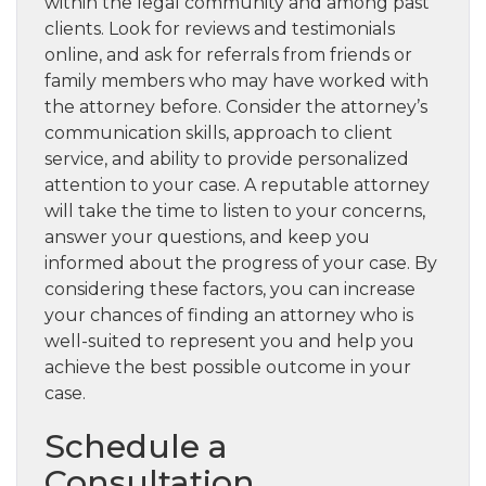
within the legal community and among past
clients. Look for reviews and testimonials
online, and ask for referrals from friends or
family members who may have worked with
the attorney before. Consider the attorney’s
communication skills, approach to client
service, and ability to provide personalized
attention to your case. A reputable attorney
will take the time to listen to your concerns,
answer your questions, and keep you
informed about the progress of your case. By
considering these factors, you can increase
your chances of finding an attorney who is
well-suited to represent you and help you
achieve the best possible outcome in your
case.
Schedule a
Consultation