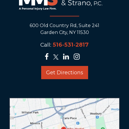
600 Old Country Rd, Suite 241
Garden City, NY 11530
Call:
516-531-2817
Get Directions