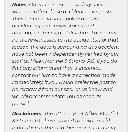
Notes:
Our writers use secondary sources
when creating these accident news posts.
These sources include police and fire
accident reports, news stories and
newspaper stories, and first-hand accounts
from eyewitnesses to the accidents. For that
reason, the details surrounding this accident
have not been independently verified by our
staff at Miller, Montiel & Strano, P.C. If you do
find any information that is incorrect,
contact our firm to have a correction made
immediately. If you would prefer the post to
be removed from our site, let us know and
we will accommodate you as soon as
possible.
Disclaimers:
The attorneys at Miller, Montiel
& Strano, P.C. have strived to build a solid
reputation in the local business community