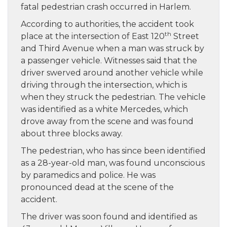
fatal pedestrian crash occurred in Harlem.
According to authorities, the accident took
th
place at the intersection of East 120
Street
and Third Avenue when a man was struck by
a passenger vehicle. Witnesses said that the
driver swerved around another vehicle while
driving through the intersection, which is
when they struck the pedestrian. The vehicle
was identified as a white Mercedes, which
drove away from the scene and was found
about three blocks away.
The pedestrian, who has since been identified
as a 28-year-old man, was found unconscious
by paramedics and police. He was
pronounced dead at the scene of the
accident.
The driver was soon found and identified as