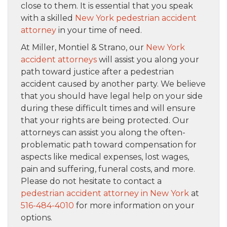
close to them. It is essential that you speak
with a skilled
New York pedestrian accident
attorney
in your time of need.
At Miller, Montiel & Strano, our
New York
accident attorneys
will assist you along your
path toward justice after a pedestrian
accident caused by another party. We believe
that you should have legal help on your side
during these difficult times and will ensure
that your rights are being protected. Our
attorneys can assist you along the often-
problematic path toward compensation for
aspects like medical expenses, lost wages,
pain and suffering, funeral costs, and more.
Please do not hesitate to contact a
pedestrian accident attorney in New York
at
516-484-4010
for more information on your
options.