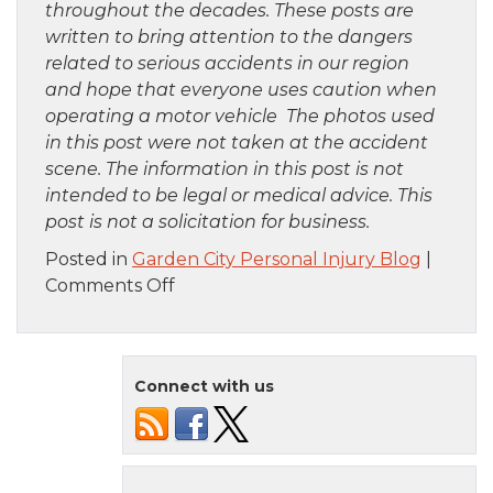
throughout the decades. These posts are
written to bring attention to the dangers
related to serious accidents in our region
and hope that everyone uses caution when
operating a motor vehicle The photos used
in this post were not taken at the accident
scene. The information in this post is not
intended to be legal or medical advice. This
post is not a solicitation for business.
Posted in
Garden City Personal Injury Blog
|
on
Comments Off
Harlem,
NY
–
Connect with us
Fatal
Pedestrian
Crash
at