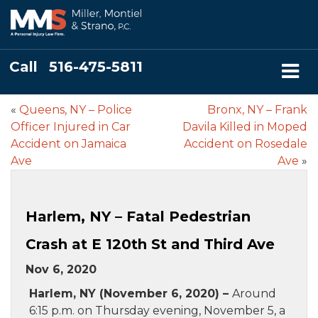
Call
516-475-5811
«
Queens, NY – Police
Bronx, NY – Frank
Officer Injured in Car
Davila Killed in Moped
Accident on Jamaica
Accident on Rosedale
Ave
Ave
»
Harlem, NY – Fatal Pedestrian
Crash at E 120th St and Third Ave
Nov 6, 2020
Harlem, NY (November 6, 2020) –
Around
6:15 p.m. on Thursday evening, November 5, a