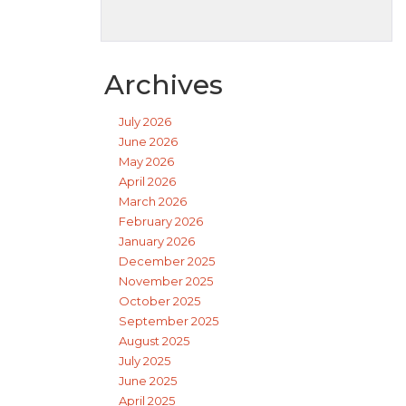
Archives
July 2026
June 2026
May 2026
April 2026
March 2026
February 2026
January 2026
December 2025
November 2025
October 2025
September 2025
August 2025
July 2025
June 2025
April 2025