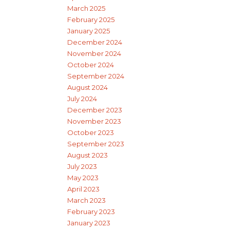
March 2025
February 2025
January 2025
December 2024
November 2024
October 2024
September 2024
August 2024
July 2024
December 2023
November 2023
October 2023
September 2023
August 2023
July 2023
May 2023
April 2023
March 2023
February 2023
January 2023