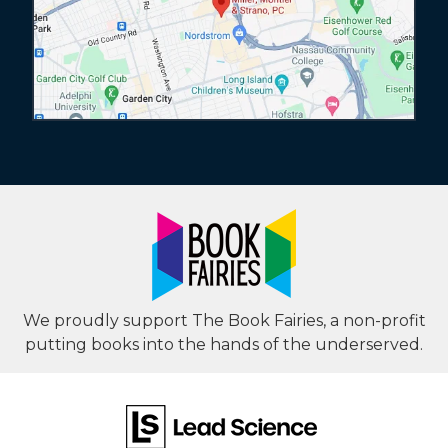
We proudly support The Book Fairies, a non-profit
putting books into the hands of the underserved.