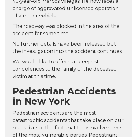
43-year-old Marcos Villegas. He now faces a
charge of aggravated unlicensed operation
of a motor vehicle.
The roadway was blocked in the area of the
accident for some time.
No further details have been released but
the investigation into the accident continues.
We would like to offer our deepest
condolences to the family of the deceased
victim at this time.
Pedestrian Accidents
in New York
Pedestrian accidents are the most
catastrophic accidents that take place on our
roads due to the fact that they involve some
of the most vulnerable parties. Pedestrians