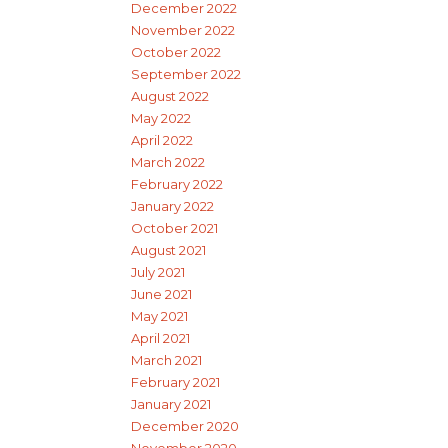
December 2022
November 2022
October 2022
September 2022
August 2022
May 2022
April 2022
March 2022
February 2022
January 2022
October 2021
August 2021
July 2021
June 2021
May 2021
April 2021
March 2021
February 2021
January 2021
December 2020