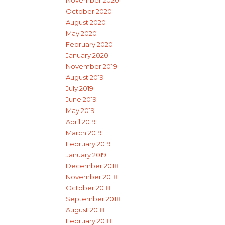
November 2020
October 2020
August 2020
May 2020
February 2020
January 2020
November 2019
August 2019
July 2019
June 2019
May 2019
April 2019
March 2019
February 2019
January 2019
December 2018
November 2018
October 2018
September 2018
August 2018
February 2018