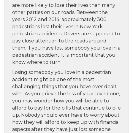
are more likely to lose their lives than many
other parties on our roads. Between the
years 2012 and 2014, approximately 300
pedestrians lost their lives in New York
pedestrian accidents. Drivers are supposed to
pay close attention to the roads around
them. If you have lost somebody you love in a
pedestrian accident, it is important that you
know where to turn.
Losing somebody you love in a pedestrian
accident might be one of the most
challenging things that you have ever dealt
with. As you grieve the loss of your loved one,
you may wonder how you will be able to
afford to pay for the bills that continue to pile
up. Nobody should ever have to worry about
how they will afford to keep up with financial
aspects after they have just lost someone