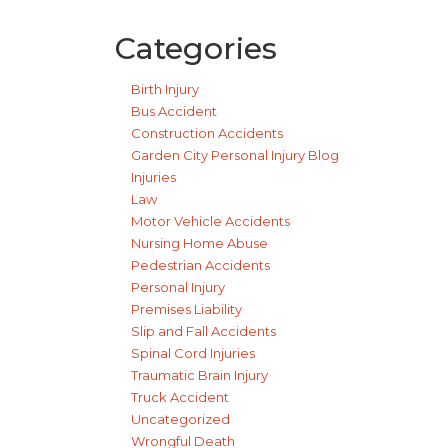
Categories
Birth Injury
Bus Accident
Construction Accidents
Garden City Personal Injury Blog
Injuries
Law
Motor Vehicle Accidents
Nursing Home Abuse
Pedestrian Accidents
Personal Injury
Premises Liability
Slip and Fall Accidents
Spinal Cord Injuries
Traumatic Brain Injury
Truck Accident
Uncategorized
Wrongful Death