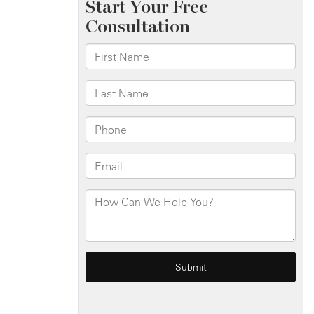
E
120th
St
and
Third
Ave