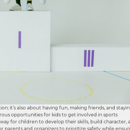
ion; it’s also about having fun, making friends, and stayi
ous opportunities for kids to get involved in sports
way for children to develop their skills, build character,
for parents and organizers to prioritize safety while ensur