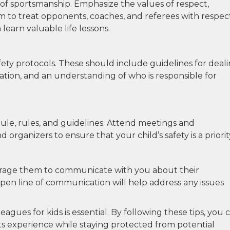
of sportsmanship. Emphasize the values of respect,
 to treat opponents, coaches, and referees with respect
learn valuable life lessons.
afety protocols. These should include guidelines for deal
ation, and an understanding of who is responsible for
ule, rules, and guidelines. Attend meetings and
rganizers to ensure that your child’s safety is a priorit
courage them to communicate with you about their
open line of communication will help address any issues
eagues for kids is essential. By following these tips, you 
rts experience while staying protected from potential