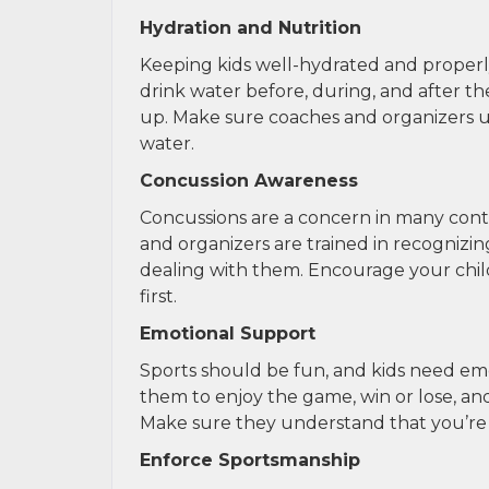
Hydration and Nutrition
Keeping kids well-hydrated and properly 
drink water before, during, and after t
up. Make sure coaches and organizers un
water.
Concussion Awareness
Concussions are a concern in many conta
and organizers are trained in recognizin
dealing with them. Encourage your child
first.
Emotional Support
Sports should be fun, and kids need em
them to enjoy the game, win or lose, an
Make sure they understand that you’re pro
Enforce Sportsmanship