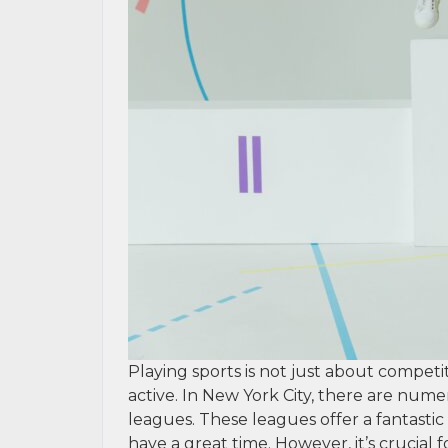
Playing sports is not just about competit
active. In New York City, there are numer
leagues. These leagues offer a fantastic 
have a great time. However, it’s crucial 