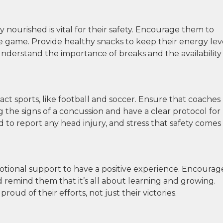
nourished is vital for their safety. Encourage them to
he game. Provide healthy snacks to keep their energy lev
derstand the importance of breaks and the availability
ct sports, like football and soccer. Ensure that coaches
g the signs of a concussion and have a clear protocol for
 to report any head injury, and stress that safety comes
otional support to have a positive experience. Encourag
d remind them that it’s all about learning and growing.
ud of their efforts, not just their victories.