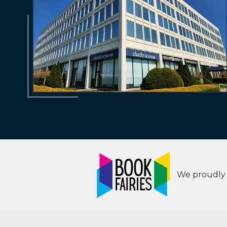
We proudly s