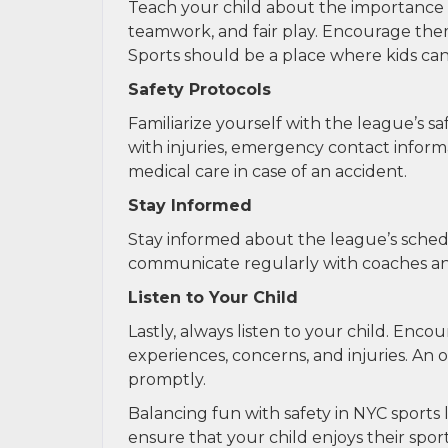
Teach your child about the importance 
teamwork, and fair play. Encourage them
Sports should be a place where kids can 
Safety Protocols
Familiarize yourself with the league’s s
with injuries, emergency contact inform
medical care in case of an accident.
Stay Informed
Stay informed about the league’s sched
communicate regularly with coaches and o
Listen to Your Child
Lastly, always listen to your child. En
experiences, concerns, and injuries. An 
promptly.
Balancing fun with safety in NYC sports l
ensure that your child enjoys their spo