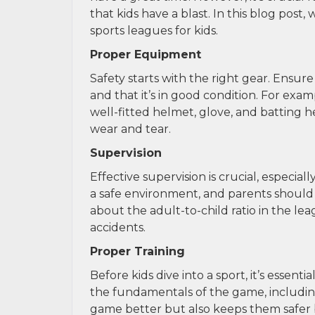
that kids have a blast. In this blog post
sports leagues for kids.
Proper Equipment
Safety starts with the right gear. Ensur
and that it’s in good condition. For examp
well-fitted helmet, glove, and batting 
wear and tear.
Supervision
Effective supervision is crucial, especi
a safe environment, and parents should f
about the adult-to-child ratio in the l
accidents.
Proper Training
Before kids dive into a sport, it’s essen
the fundamentals of the game, including
game better but also keeps them safer b