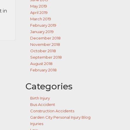
May 2019
 in
April 2019
March 2019
February 2019
January 2019
December 2018
November 2018
October 2018
September 2018
August 2018
February 2018
Categories
Birth Injury
Bus Accident
Construction Accidents
Garden City Personal Injury Blog
Injuries