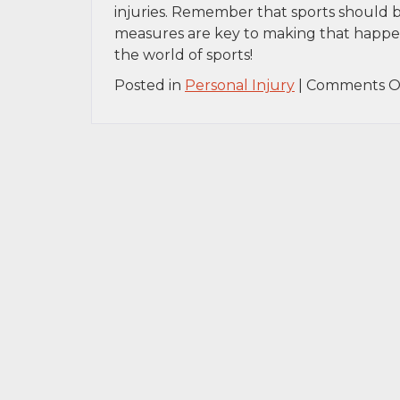
injuries. Remember that sports should be 
measures are key to making that happen. 
the world of sports!
Posted in
Personal Injury
|
Comments O