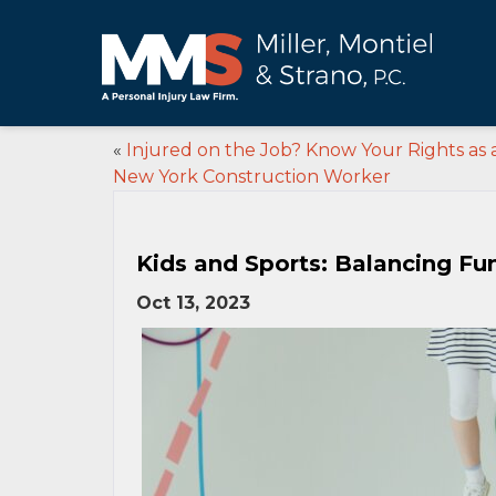
«
Injured on the Job? Know Your Rights as 
New York Construction Worker
Kids and Sports: Balancing Fu
Oct 13, 2023