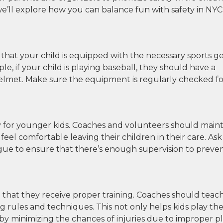
, we’ll explore how you can balance fun with safety in NYC
e that your child is equipped with the necessary sports g
le, if your child is playing baseball, they should have a
helmet. Make sure the equipment is regularly checked fo
ally for younger kids. Coaches and volunteers should main
eel comfortable leaving their children in their care. Ask
eague to ensure that there’s enough supervision to preve
tial that they receive proper training. Coaches should teac
 rules and techniques. This not only helps kids play th
y minimizing the chances of injuries due to improper pl