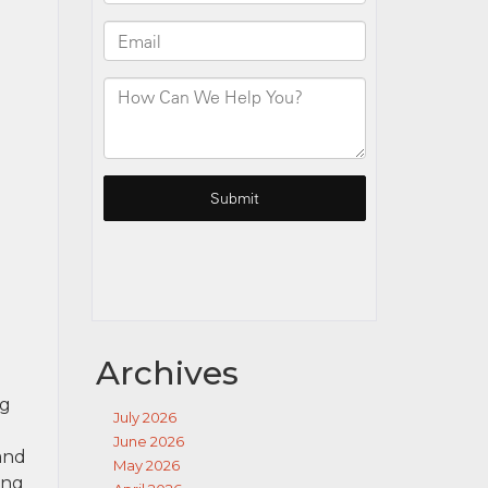
Archives
ng
July 2026
June 2026
 and
May 2026
ing