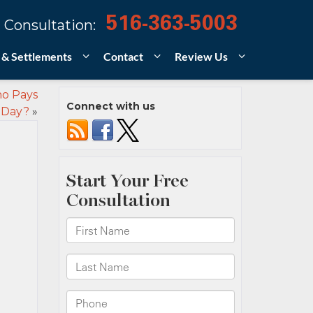
516-363-5003
 Consultation:
 & Settlements
Contact
Review Us
ho Pays
Connect with us
 Day?
»