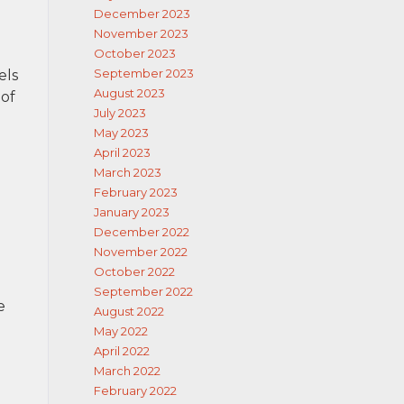
December 2023
November 2023
October 2023
September 2023
els
August 2023
 of
July 2023
May 2023
April 2023
March 2023
February 2023
January 2023
December 2022
November 2022
October 2022
September 2022
e
August 2022
May 2022
April 2022
March 2022
February 2022