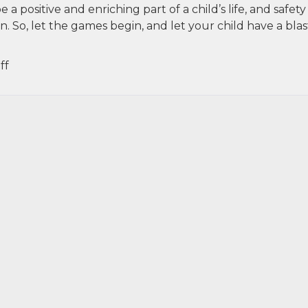
a positive and enriching part of a child’s life, and safety
So, let the games begin, and let your child have a blast
on
ff
Kids
and
Sports:
Balancing
Fun
with
Safety
in
NYC
Leagues