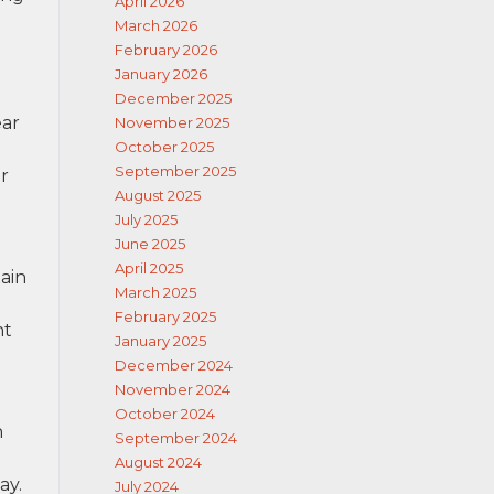
April 2026
March 2026
February 2026
January 2026
December 2025
ear
November 2025
October 2025
September 2025
r
August 2025
July 2025
June 2025
April 2025
tain
March 2025
February 2025
nt
January 2025
December 2024
November 2024
October 2024
h
September 2024
e
August 2024
ay.
July 2024