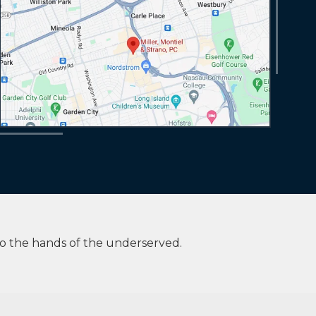
to the hands of the underserved.