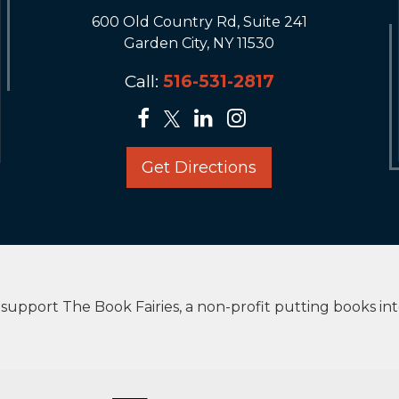
600 Old Country Rd, Suite 241
Garden City, NY 11530
Call:
516-531-2817
Get Directions
upport The Book Fairies, a non-profit putting books in