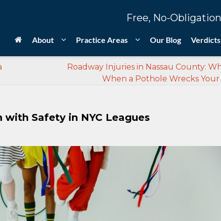
Free, No-Obligation
About
Practice Areas
Our Blog
Verdicts
a
Roadway Injuries in Nassau County: W
When a Pothole Wrecks Your
n with Safety in NYC Leagues