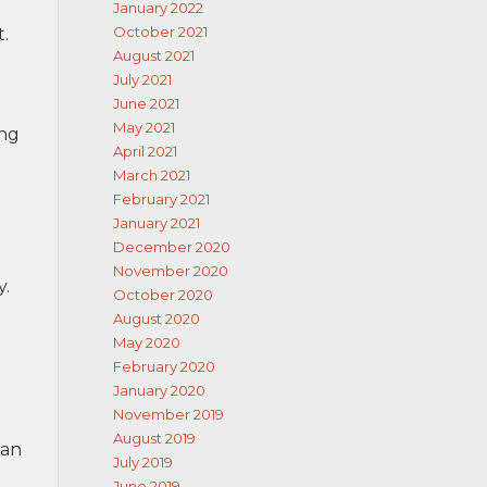
January 2022
October 2021
.
August 2021
July 2021
June 2021
May 2021
ing
April 2021
March 2021
February 2021
January 2021
December 2020
November 2020
y.
October 2020
August 2020
May 2020
February 2020
January 2020
November 2019
August 2019
can
July 2019
June 2019