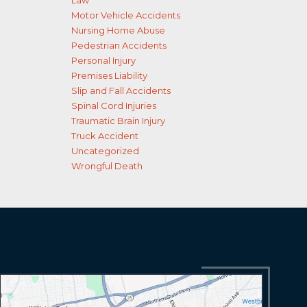
Law
Motor Vehicle Accidents
Nursing Home Abuse
Pedestrian Accidents
Personal Injury
Premises Liability
Slip and Fall Accidents
Spinal Cord Injuries
Traumatic Brain Injury
Truck Accident
Uncategorized
Wrongful Death