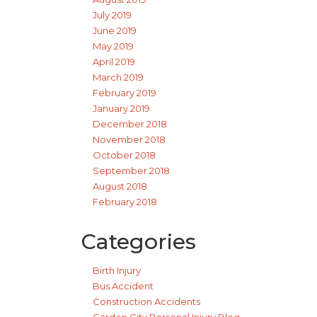
July 2019
June 2019
May 2019
April 2019
March 2019
February 2019
January 2019
December 2018
November 2018
October 2018
September 2018
August 2018
February 2018
Categories
Birth Injury
Bus Accident
Construction Accidents