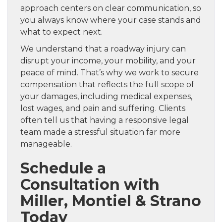
approach centers on clear communication, so
you always know where your case stands and
what to expect next.
We understand that a roadway injury can
disrupt your income, your mobility, and your
peace of mind. That’s why we work to secure
compensation that reflects the full scope of
your damages, including medical expenses,
lost wages, and pain and suffering. Clients
often tell us that having a responsive legal
team made a stressful situation far more
manageable.
Schedule a
Consultation with
Miller, Montiel & Strano
Today