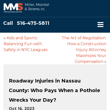
Call
516-475-5811
«
Kids and Sports:
The Art of Negotiation:
Balancing Fun with
How a Construction
Safety in NYC Leagues
Injury Attorney
Maximizes Your
Compensation
»
Roadway Injuries in Nassau
County: Who Pays When a Pothole
Wrecks Your Day?
Oct 16, 2023