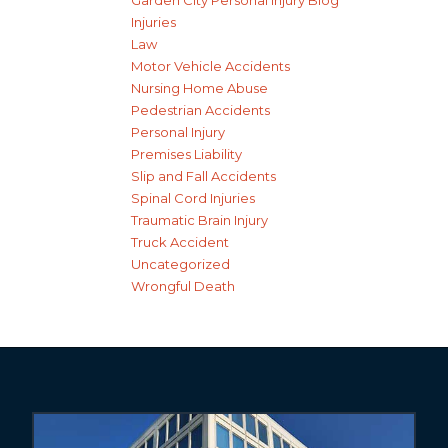
Garden City Personal Injury Blog
Injuries
Law
Motor Vehicle Accidents
Nursing Home Abuse
Pedestrian Accidents
Personal Injury
Premises Liability
Slip and Fall Accidents
Spinal Cord Injuries
Traumatic Brain Injury
Truck Accident
Uncategorized
Wrongful Death