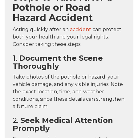
Pothole or Road
Hazard Accident
Acting quickly after an
accident
can protect
both your health and your legal rights.
Consider taking these steps:
1.
Document the Scene
Thoroughly
Take photos of the pothole or hazard, your
vehicle damage, and any visible injuries. Note
the exact location, time, and weather
conditions, since these details can strengthen
a future claim.
2.
Seek Medical Attention
Promptly