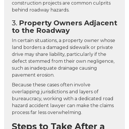
construction projects are common culprits
behind roadway hazards.
3.
Property Owners Adjacent
to the Roadway
In certain situations, a property owner whose
land borders a damaged sidewalk or private
drive may share liability, particularly if the
defect stemmed from their own negligence,
such as inadequate drainage causing
pavement erosion.
Because these cases often involve
overlapping jurisdictions and layers of
bureaucracy, working with a dedicated road
hazard accident lawyer can make the claims
process far less overwhelming.
Steps to Take After a