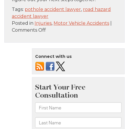
Tags:
pothole accident lawyer
,
road hazard
accident lawyer
Posted in
Injuries
,
Motor Vehicle Accidents
|
on
Comments Off
Roadway
Injuries
in
Connect with us
Nassau
County:
Who
Pays
When
a
Pothole
Wrecks
Your
Day?