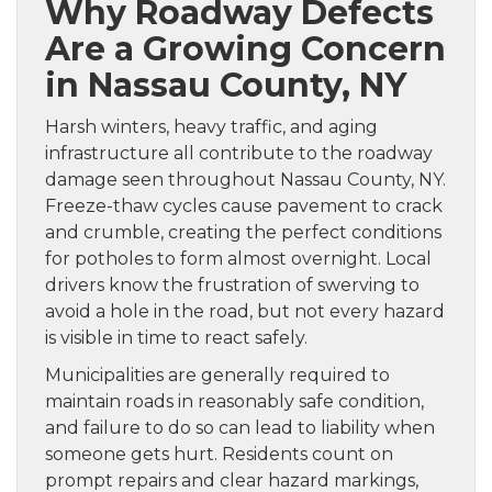
Why Roadway Defects
Are a Growing Concern
in Nassau County, NY
Harsh winters, heavy traffic, and aging
infrastructure all contribute to the roadway
damage seen throughout Nassau County, NY.
Freeze-thaw cycles cause pavement to crack
and crumble, creating the perfect conditions
for potholes to form almost overnight. Local
drivers know the frustration of swerving to
avoid a hole in the road, but not every hazard
is visible in time to react safely.
Municipalities are generally required to
maintain roads in reasonably safe condition,
and failure to do so can lead to liability when
someone gets hurt. Residents count on
prompt repairs and clear hazard markings,