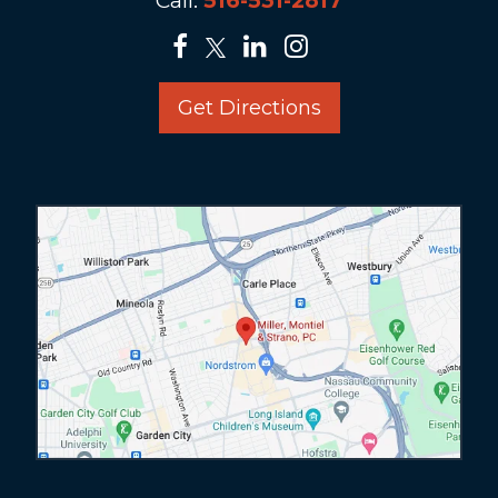
Call:
516-531-2817
Get Directions