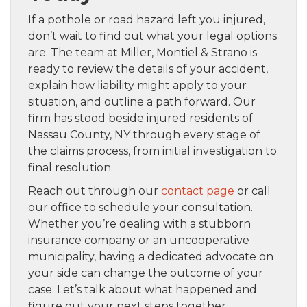
If a pothole or road hazard left you injured,
don’t wait to find out what your legal options
are. The team at Miller, Montiel & Strano is
ready to review the details of your accident,
explain how liability might apply to your
situation, and outline a path forward. Our
firm has stood beside injured residents of
Nassau County, NY through every stage of
the claims process, from initial investigation to
final resolution.
Reach out through our
contact page
or call
our office to schedule your consultation.
Whether you’re dealing with a stubborn
insurance company or an uncooperative
municipality, having a dedicated advocate on
your side can change the outcome of your
case. Let’s talk about what happened and
figure out your next steps together.