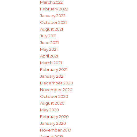
March 2022
February 2022
January 2022
October 2021
August 2021
July 2021
June 2021
May 2021
April 2021
March 2021
February 2021
January 2021
December 2020
November 2020
October 2020
August 2020
May 2020
February 2020
January 2020
November 2019
August 2019