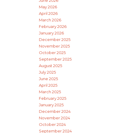
June 2026
May 2026
April 2026
March 2026
February 2026
January 2026
December 2025
November 2025
October 2025
September 2025
August 2025
July 2025
June 2025
April 2025
March 2025
February 2025
January 2025
December 2024
November 2024
October 2024
September 2024