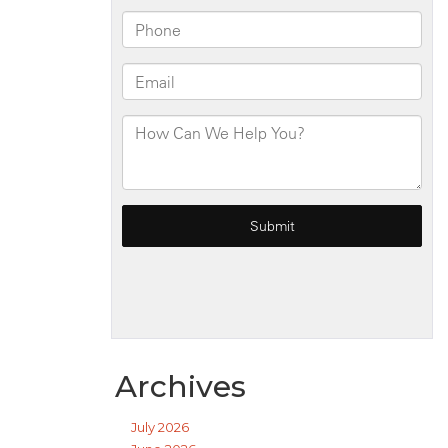
Archives
July 2026