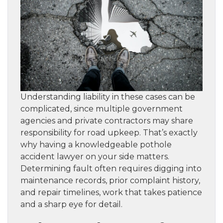
Understanding liability in these cases can be
complicated, since multiple government
agencies and private contractors may share
responsibility for road upkeep. That’s exactly
why having a knowledgeable pothole
accident lawyer on your side matters.
Determining fault often requires digging into
maintenance records, prior complaint history,
and repair timelines, work that takes patience
and a sharp eye for detail.