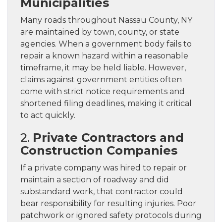
Municipalities
Many roads throughout Nassau County, NY
are maintained by town, county, or state
agencies. When a government body fails to
repair a known hazard within a reasonable
timeframe, it may be held liable. However,
claims against government entities often
come with strict notice requirements and
shortened filing deadlines, making it critical
to act quickly.
2.
Private Contractors and
Construction Companies
If a private company was hired to repair or
maintain a section of roadway and did
substandard work, that contractor could
bear responsibility for resulting injuries. Poor
patchwork or ignored safety protocols during