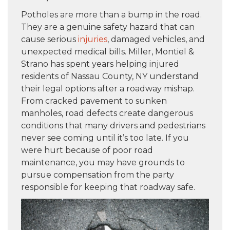
Potholes are more than a bump in the road.
They are a genuine safety hazard that can
cause serious
injuries
, damaged vehicles, and
unexpected medical bills. Miller, Montiel &
Strano has spent years helping injured
residents of Nassau County, NY understand
their legal options after a roadway mishap.
From cracked pavement to sunken
manholes, road defects create dangerous
conditions that many drivers and pedestrians
never see coming until it’s too late. If you
were hurt because of poor road
maintenance, you may have grounds to
pursue compensation from the party
responsible for keeping that roadway safe.