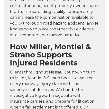
contractor or adjacent property owner shares
fault, since spreading liability appropriately
can increase the compensation available to
you. A thorough road hazard accident lawyer
knows how to piece together this evidence
into a coherent, persuasive narrative.
How Miller, Montiel &
Strano Supports
Injured Residents
Clients throughout Nassau County, NY turn
to Miller, Montiel & Strano because we treat
every roadway injury claim with the
seriousness it deserves. We handle the
investigative legwork, negotiate with
insurance carriers, and prepare for litigation
when a fair settlement isn’t offered. Our