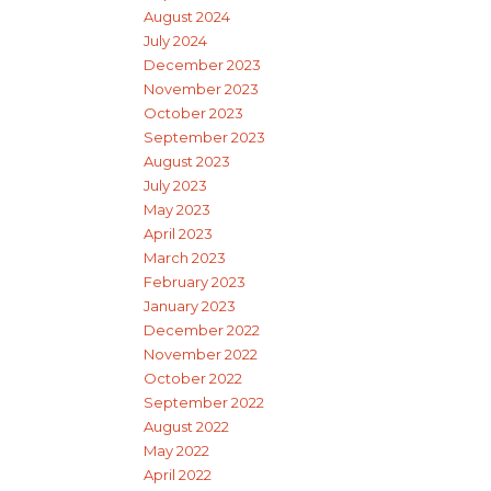
August 2024
July 2024
December 2023
November 2023
October 2023
September 2023
August 2023
July 2023
May 2023
April 2023
March 2023
February 2023
January 2023
December 2022
November 2022
October 2022
September 2022
August 2022
May 2022
April 2022