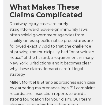
What Makes These
Claims Complicated
Roadway injury cases are rarely
straightforward. Sovereign immunity laws
often shield government agencies from
liability unless specific notice procedures are
followed exactly. Add to that the challenge
of proving the municipality had “prior written
notice” of the hazard, a requirement in many
New York jurisdictions, and it becomes clear
why these claims demand careful legal
strategy.
Miller, Montiel & Strano approaches each case
by gathering maintenance logs, 311 complaint
records, and inspection reports to build a
strong foundation for your claim. Our team
also evaluates whether a third-party