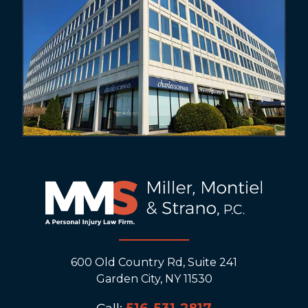
600 Old Country Rd, Suite 241
Garden City, NY 11530