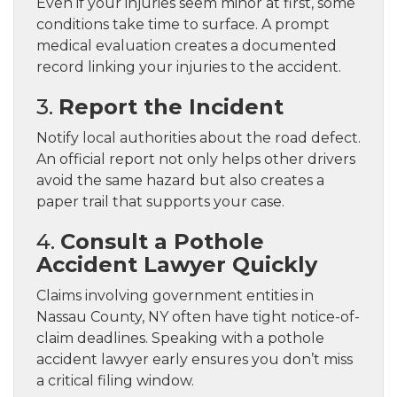
Even if your injuries seem minor at first, some
conditions take time to surface. A prompt
medical evaluation creates a documented
record linking your injuries to the accident.
3.
Report the Incident
Notify local authorities about the road defect.
An official report not only helps other drivers
avoid the same hazard but also creates a
paper trail that supports your case.
4.
Consult a Pothole
Accident Lawyer Quickly
Claims involving government entities in
Nassau County, NY often have tight notice-of-
claim deadlines. Speaking with a pothole
accident lawyer early ensures you don’t miss
a critical filing window.