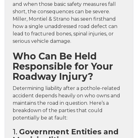
and when those basic safety measures fall
short, the consequences can be severe.
Miller, Montiel & Strano has seen firsthand
how a single unaddressed road defect can
lead to fractured bones, spinal injuries, or
serious vehicle damage.
Who Can Be Held
Responsible for Your
Roadway Injury?
Determining liability after a pothole-related
accident depends heavily on who owns and
maintains the road in question. Here’s a
breakdown of the parties that could
potentially be at fault:
1.
Government Entities and