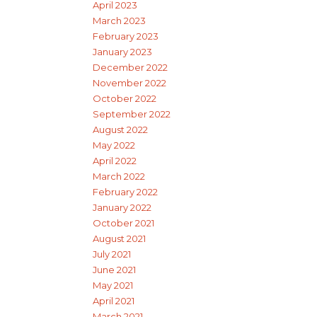
April 2023
March 2023
February 2023
January 2023
December 2022
November 2022
October 2022
September 2022
August 2022
May 2022
April 2022
March 2022
February 2022
January 2022
October 2021
August 2021
July 2021
June 2021
May 2021
April 2021
March 2021