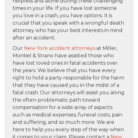
helpless and alone during these challenging
times in your life. If you have lost someone
you love in a crash, you have options. It is
crucial that you speak with a wrongful death
attorney who has your best interests in mind
after an accident.
Our
New York accident attorneys
at Miller,
Montiel & Strano have assisted those who
have lost loved ones in fatal accidents over
the years. We believe that you have every
right to hold a party responsible for the harm
that they have caused you in the midst of a
fatal crash. Our attorneys will assist you along
the often-problematic path toward
compensation for a wide array of aspects
such as medical expenses, funeral costs, pain
and suffering, and so much more. We are
here to help you every step of the way when
it comes to your claim. Please contact a
New