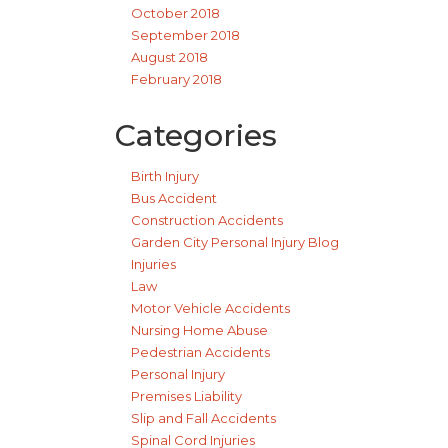
October 2018
September 2018
August 2018
February 2018
Categories
Birth Injury
Bus Accident
Construction Accidents
Garden City Personal Injury Blog
Injuries
Law
Motor Vehicle Accidents
Nursing Home Abuse
Pedestrian Accidents
Personal Injury
Premises Liability
Slip and Fall Accidents
Spinal Cord Injuries