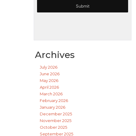
Archives
July 2026
June 2026
May 2026
April 2026
March 2026
February 2026
January 2026
December 2025
November 2025
October 2025
September 2025