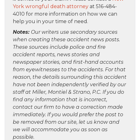
York wrongful death attorney
at 516-484-
4010 for more information on how we can
help you in your time of need.
Notes:
Our writers use secondary sources
when creating these accident news posts.
These sources include police and fire
accident reports, news stories and
newspaper stories, and first-hand accounts
from eyewitnesses to the accidents. For that
reason, the details surrounding this accident
have not been independently verified by our
staff at Miller, Montiel & Strano, P.C. If you do
find any information that is incorrect,
contact our firm to have a correction made
immediately. If you would prefer the post to
be removed from our site, let us know and
we will accommodate you as soon as
possible.