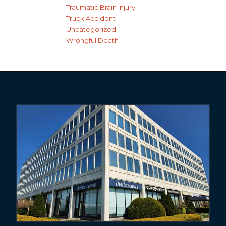
Traumatic Brain Injury
Truck Accident
Uncategorized
Wrongful Death