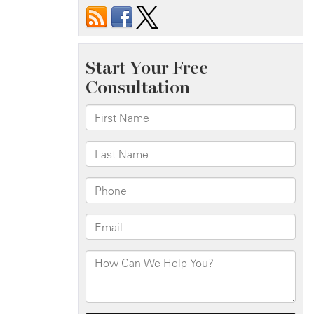
Hossain
Killed
in
Fatal
Crash
on
Fresh
Pond
Rd