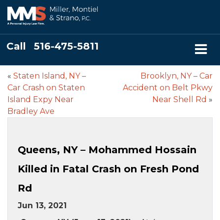
Call
516-475-5811
«
Staten Island, NY –
Brooklyn, NY – Car
Car Crash on Staten
Accident on Belt Pkwy
Island Expy Near
Near Shell Rd
»
Bradley Ave
Queens, NY – Mohammed Hossain
Killed in Fatal Crash on Fresh Pond
Rd
Jun 13, 2021