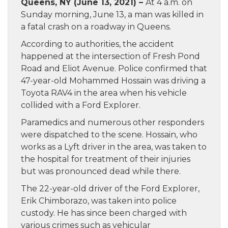
Queens, NY (June 13, 2021) –
At 4 a.m. on
Sunday morning, June 13, a man was killed in
a fatal crash on a roadway in Queens.
According to authorities, the accident
happened at the intersection of Fresh Pond
Road and Eliot Avenue. Police confirmed that
47-year-old Mohammed Hossain was driving a
Toyota RAV4 in the area when his vehicle
collided with a Ford Explorer.
Paramedics and numerous other responders
were dispatched to the scene. Hossain, who
works as a Lyft driver in the area, was taken to
the hospital for treatment of their injuries
but was pronounced dead while there.
The 22-year-old driver of the Ford Explorer,
Erik Chimborazo, was taken into police
custody. He has since been charged with
various crimes such as vehicular