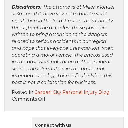
Disclaimers:
The attorneys at Miller, Montiel
& Strano, P.C. have strived to build a solid
reputation in the local business community
throughout the decades. These posts are
written to bring attention to the dangers
related to serious accidents in our region
and hope that everyone uses caution when
operating a motor vehicle The photos used
in this post were not taken at the accident
scene. The information in this post is not
intended to be legal or medical advice. This
post is not a solicitation for business.
Posted in
Garden City Personal Injury Blog
|
on
Comments Off
Queens,
NY
–
Connect with us
Mohammed