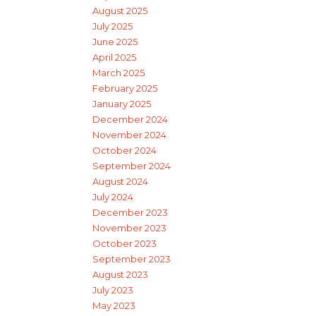
August 2025
July 2025
June 2025
April 2025
March 2025
February 2025
January 2025
December 2024
November 2024
October 2024
September 2024
August 2024
July 2024
December 2023
November 2023
October 2023
September 2023
August 2023
July 2023
May 2023