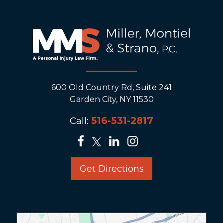
600 Old Country Rd, Suite 241
Garden City, NY 11530
Call:
516-531-2817
Get Directions