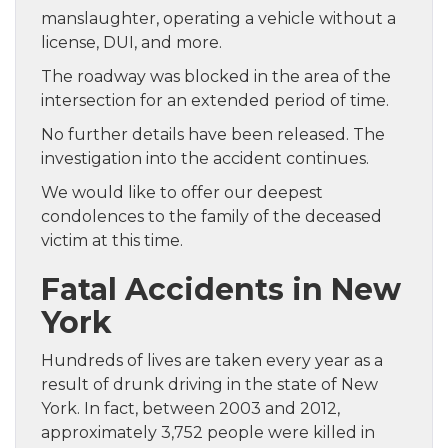
manslaughter, operating a vehicle without a
license, DUI, and more.
The roadway was blocked in the area of the
intersection for an extended period of time.
No further details have been released. The
investigation into the accident continues.
We would like to offer our deepest
condolences to the family of the deceased
victim at this time.
Fatal Accidents in New
York
Hundreds of lives are taken every year as a
result of drunk driving in the state of New
York. In fact, between 2003 and 2012,
approximately 3,752 people were killed in