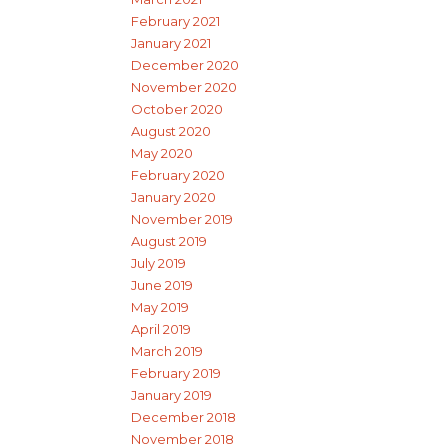
February 2021
January 2021
December 2020
November 2020
October 2020
August 2020
May 2020
February 2020
January 2020
November 2019
August 2019
July 2019
June 2019
May 2019
April 2019
March 2019
February 2019
January 2019
December 2018
November 2018