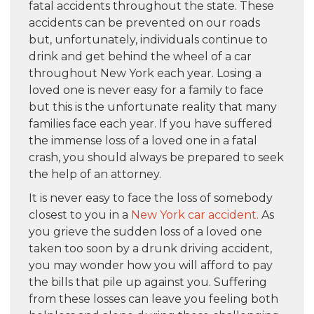
fatal accidents throughout the state. These
accidents can be prevented on our roads
but, unfortunately, individuals continue to
drink and get behind the wheel of a car
throughout New York each year. Losing a
loved one is never easy for a family to face
but this is the unfortunate reality that many
families face each year. If you have suffered
the immense loss of a loved one in a fatal
crash, you should always be prepared to seek
the help of an attorney.
It is never easy to face the loss of somebody
closest to you in a
New York car accident.
As
you grieve the sudden loss of a loved one
taken too soon by a drunk driving accident,
you may wonder how you will afford to pay
the bills that pile up against you. Suffering
from these losses can leave you feeling both