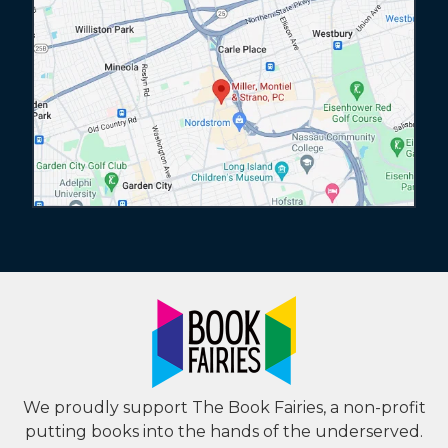
We proudly support The Book Fairies, a non-profit
putting books into the hands of the underserved.