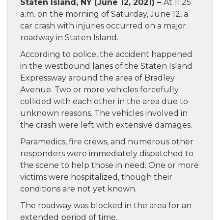
Staten Island, NY (June 12, 2021) –
At 11:25
a.m. on the morning of Saturday, June 12, a
car crash with injuries occurred on a major
roadway in Staten Island.
According to police, the accident happened
in the westbound lanes of the Staten Island
Expressway around the area of Bradley
Avenue. Two or more vehicles forcefully
collided with each other in the area due to
unknown reasons. The vehicles involved in
the crash were left with extensive damages.
Paramedics, fire crews, and numerous other
responders were immediately dispatched to
the scene to help those in need. One or more
victims were hospitalized, though their
conditions are not yet known.
The roadway was blocked in the area for an
extended period of time.