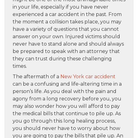
in your life, especially if you have never
experienced a car accident in the past. From
the moment a collision takes place, you may
have a variety of questions that you cannot
answer on your own. Injured victims should
never have to stand alone and should always
be prepared to speak with an attorney that
they can trust during these challenging
times.
The aftermath of a
New York car accident
can be a confusing and life-altering time in a
person’s life. As you deal with the pain and
agony from a long recovery before you, you
may also wonder how you will afford to pay
the medical bills that continue to pile up. As
you go through this long healing process,
you should never have to worry about how
you are going to pay the bills that pile up. An