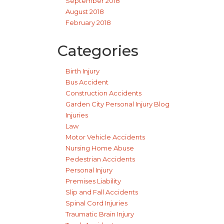
September 2018
August 2018
February 2018
Categories
Birth Injury
Bus Accident
Construction Accidents
Garden City Personal Injury Blog
Injuries
Law
Motor Vehicle Accidents
Nursing Home Abuse
Pedestrian Accidents
Personal Injury
Premises Liability
Slip and Fall Accidents
Spinal Cord Injuries
Traumatic Brain Injury