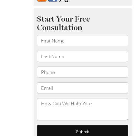
Crash
on
Staten
Island
Expy
Near
Bradley
Ave