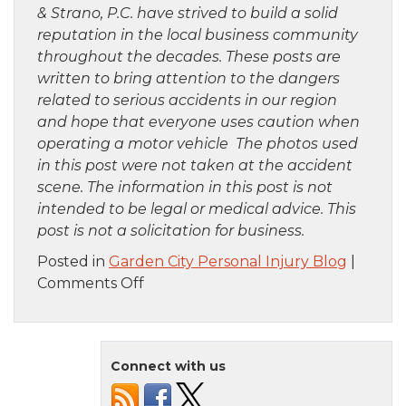
& Strano, P.C. have strived to build a solid
reputation in the local business community
throughout the decades. These posts are
written to bring attention to the dangers
related to serious accidents in our region
and hope that everyone uses caution when
operating a motor vehicle The photos used
in this post were not taken at the accident
scene. The information in this post is not
intended to be legal or medical advice. This
post is not a solicitation for business.
Posted in
Garden City Personal Injury Blog
|
on
Comments Off
Staten
Island,
NY
Connect with us
–
Car