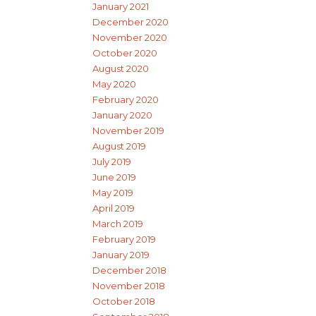
January 2021
December 2020
November 2020
October 2020
August 2020
May 2020
February 2020
January 2020
November 2019
August 2019
July 2019
June 2019
May 2019
April 2019
March 2019
February 2019
January 2019
December 2018
November 2018
October 2018