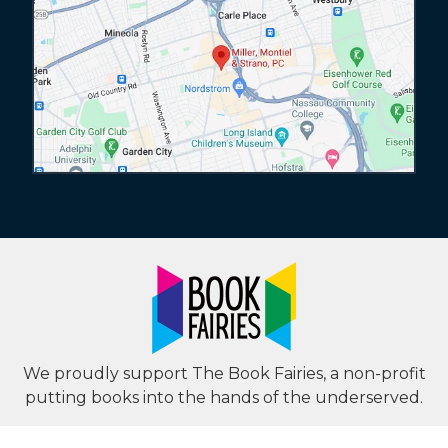
We proudly support The Book Fairies, a non-profit
putting books into the hands of the underserved.