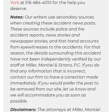
York
at 516-484-4010 for the help you
deserve.
Notes:
Our writers use secondary sources
when creating these accident news posts.
These sources include police and fire
accident reports, news stories and
newspaper stories, and first-hand accounts
from eyewitnesses to the accidents. For that
reason, the details surrounding this accident
have not been independently verified by our
staff at Miller, Montiel & Strano, P.C. If you do
find any information that is incorrect,
contact our firm to have a correction made
immediately. If you would prefer the post to
be removed from our site, let us know and
we will accommodate you as soon as
possible.
Disclaimers:
The attorneys at Miller, Montiel