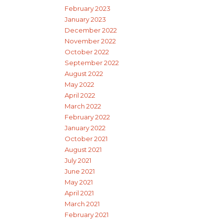
February 2023
January 2023
December 2022
November 2022
October 2022
September 2022
August 2022
May 2022
April 2022
March 2022
February 2022
January 2022
October 2021
August 2021
July 2021
June 2021
May 2021
April 2021
March 2021
February 2021