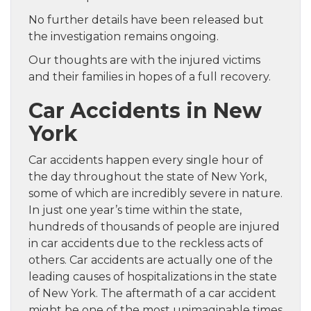
No further details have been released but
the investigation remains ongoing.
Our thoughts are with the injured victims
and their families in hopes of a full recovery.
Car Accidents in New
York
Car accidents happen every single hour of
the day throughout the state of New York,
some of which are incredibly severe in nature.
In just one year’s time within the state,
hundreds of thousands of people are injured
in car accidents due to the reckless acts of
others. Car accidents are actually one of the
leading causes of hospitalizations in the state
of New York. The aftermath of a car accident
might be one of the most unimaginable times