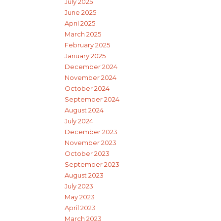
July 2025
June 2025
April 2025
March 2025
February 2025
January 2025
December 2024
November 2024
October 2024
September 2024
August 2024
July 2024
December 2023
November 2023
October 2023
September 2023
August 2023
July 2023
May 2023
April 2023
March 2023