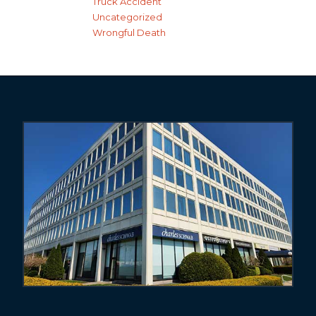
Truck Accident
Uncategorized
Wrongful Death