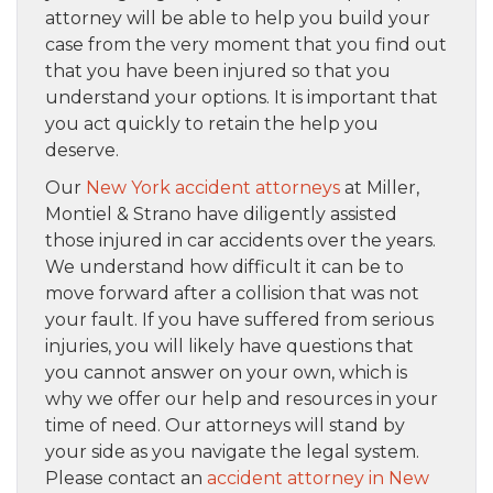
attorney will be able to help you build your
case from the very moment that you find out
that you have been injured so that you
understand your options. It is important that
you act quickly to retain the help you
deserve.
Our
New York accident attorneys
at Miller,
Montiel & Strano have diligently assisted
those injured in car accidents over the years.
We understand how difficult it can be to
move forward after a collision that was not
your fault. If you have suffered from serious
injuries, you will likely have questions that
you cannot answer on your own, which is
why we offer our help and resources in your
time of need. Our attorneys will stand by
your side as you navigate the legal system.
Please contact an
accident attorney in New