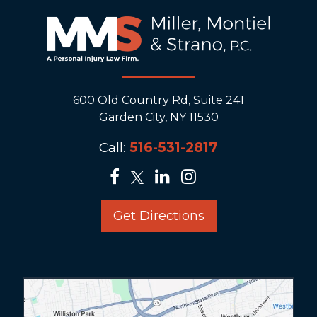
600 Old Country Rd, Suite 241
Garden City, NY 11530
Call:
516-531-2817
Get Directions