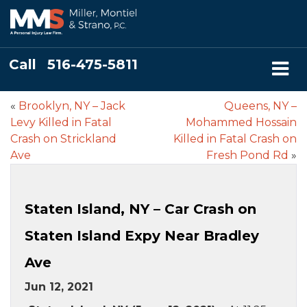
Call
516-475-5811
«
Brooklyn, NY – Jack
Queens, NY –
Levy Killed in Fatal
Mohammed Hossain
Crash on Strickland
Killed in Fatal Crash on
Ave
Fresh Pond Rd
»
Staten Island, NY – Car Crash on
Staten Island Expy Near Bradley
Ave
Jun 12, 2021