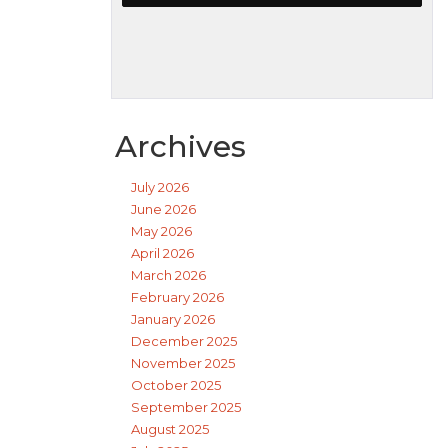
Archives
July 2026
June 2026
May 2026
April 2026
March 2026
February 2026
January 2026
December 2025
November 2025
October 2025
September 2025
August 2025