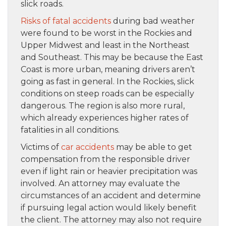
slick roads.
Risks of fatal accidents
during bad weather
were found to be worst in the Rockies and
Upper Midwest and least in the Northeast
and Southeast. This may be because the East
Coast is more urban, meaning drivers aren’t
going as fast in general. In the Rockies, slick
conditions on steep roads can be especially
dangerous. The region is also more rural,
which already experiences higher rates of
fatalities in all conditions.
Victims of
car accidents
may be able to get
compensation from the responsible driver
even if light rain or heavier precipitation was
involved. An attorney may evaluate the
circumstances of an accident and determine
if pursuing legal action would likely benefit
the client. The attorney may also not require