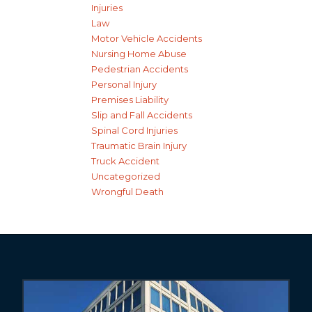
Injuries
Law
Motor Vehicle Accidents
Nursing Home Abuse
Pedestrian Accidents
Personal Injury
Premises Liability
Slip and Fall Accidents
Spinal Cord Injuries
Traumatic Brain Injury
Truck Accident
Uncategorized
Wrongful Death