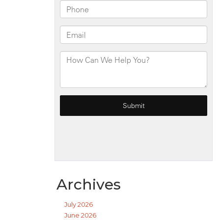
Archives
July 2026
June 2026