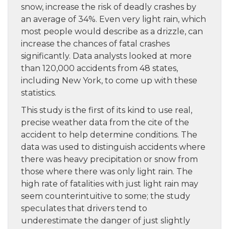
snow, increase the risk of deadly crashes by
an average of 34%. Even very light rain, which
most people would describe as a drizzle, can
increase the chances of fatal crashes
significantly. Data analysts looked at more
than 120,000 accidents from 48 states,
including New York, to come up with these
statistics.
This study is the first of its kind to use real,
precise weather data from the cite of the
accident to help determine conditions. The
data was used to distinguish accidents where
there was heavy precipitation or snow from
those where there was only light rain. The
high rate of fatalities with just light rain may
seem counterintuitive to some; the study
speculates that drivers tend to
underestimate the danger of just slightly