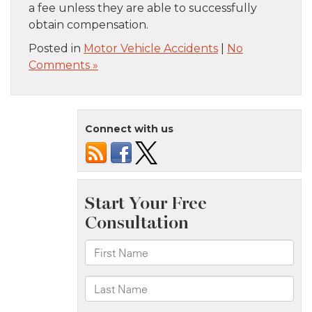
a fee unless they are able to successfully
obtain compensation.
Posted in
Motor Vehicle Accidents
|
No
Comments »
Connect with us