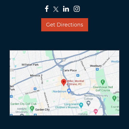
Get Directions