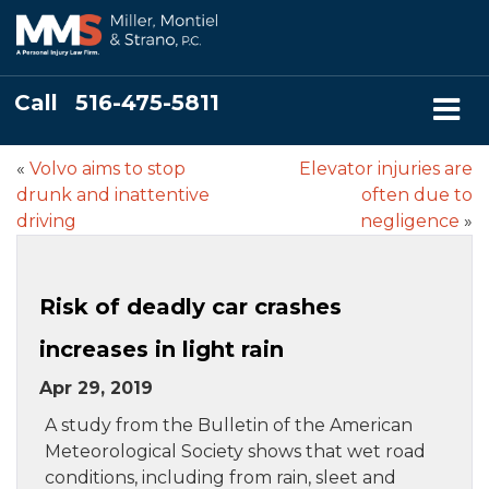
Call
516-475-5811
«
Volvo aims to stop
Elevator injuries are
drunk and inattentive
often due to
driving
negligence
»
Risk of deadly car crashes
increases in light rain
Apr 29, 2019
A study from the Bulletin of the American
Meteorological Society shows that wet road
conditions, including from rain, sleet and