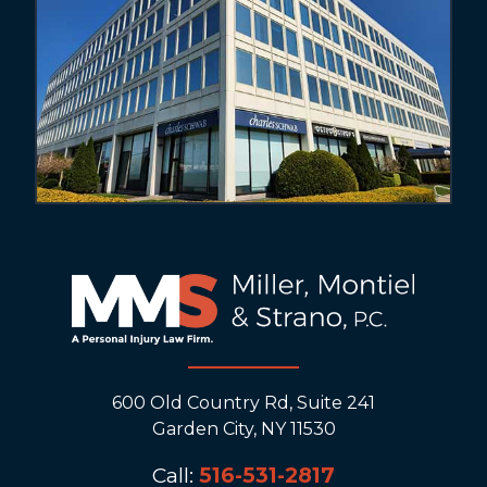
600 Old Country Rd, Suite 241
Garden City, NY 11530
Call:
516-531-2817