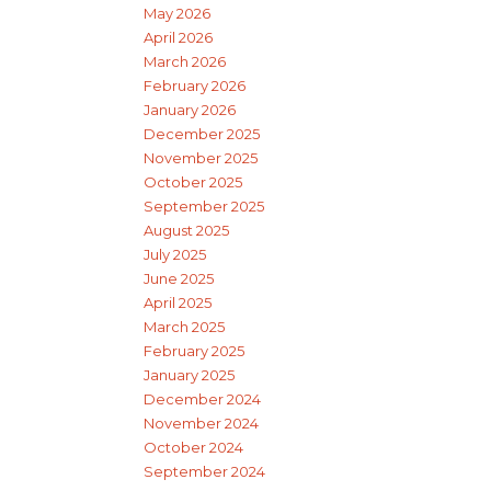
May 2026
April 2026
March 2026
February 2026
January 2026
December 2025
November 2025
October 2025
September 2025
August 2025
July 2025
June 2025
April 2025
March 2025
February 2025
January 2025
December 2024
November 2024
October 2024
September 2024