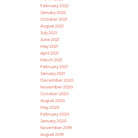
February 2022
January 2022
October 2021
August 2021
July 2021
June 2021
May 2021
April 2021
March 2021
February 2021
January 2021
December 2020
November 2020
October 2020
August 2020
May 2020
February 2020
January 2020
November 2019
August 2019