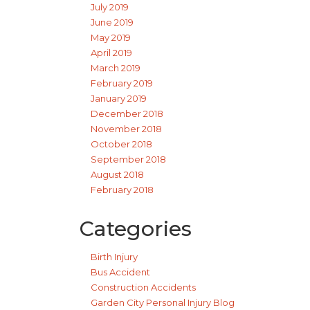
July 2019
June 2019
May 2019
April 2019
March 2019
February 2019
January 2019
December 2018
November 2018
October 2018
September 2018
August 2018
February 2018
Categories
Birth Injury
Bus Accident
Construction Accidents
Garden City Personal Injury Blog