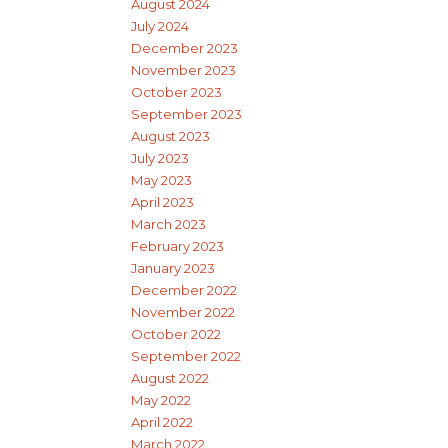
August 2024
July 2024
December 2023
November 2023
October 2023
September 2023
August 2023
July 2023
May 2023
April 2023
March 2023
February 2023
January 2023
December 2022
November 2022
October 2022
September 2022
August 2022
May 2022
April 2022
March 2022