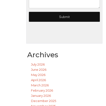
Archives
July 2026
June 2026
May 2026
April 2026
March 2026
February 2026
January 2026
December 2025