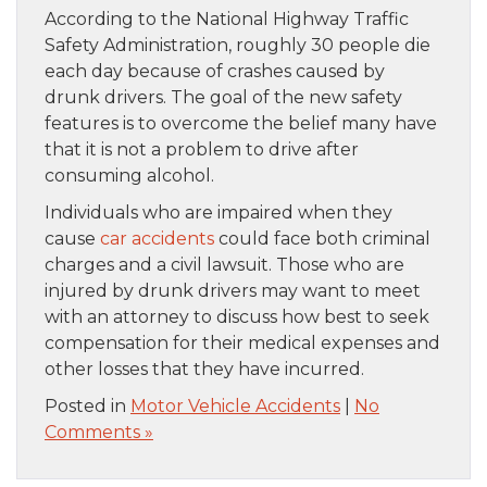
According to the National Highway Traffic
Safety Administration, roughly 30 people die
each day because of crashes caused by
drunk drivers. The goal of the new safety
features is to overcome the belief many have
that it is not a problem to drive after
consuming alcohol.
Individuals who are impaired when they
cause
car accidents
could face both criminal
charges and a civil lawsuit. Those who are
injured by drunk drivers may want to meet
with an attorney to discuss how best to seek
compensation for their medical expenses and
other losses that they have incurred.
Posted in
Motor Vehicle Accidents
|
No
Comments »