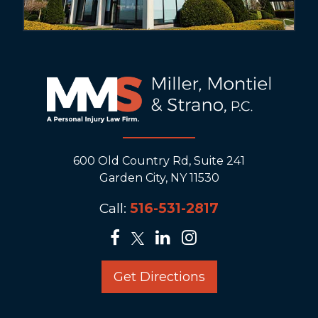
600 Old Country Rd, Suite 241
Garden City, NY 11530
Call:
516-531-2817
Get Directions