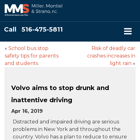
Call
516-475-5811
«
School bus stop
Risk of deadly car
safety tips for parents
crashes increases in
and students
light rain
»
Volvo aims to stop drunk and
inattentive driving
Apr 16, 2019
Distracted and impaired driving are serious
problems in New York and throughout the
country. Volvo has a plan to reduce to ensure