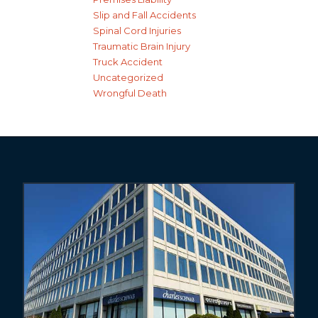
Slip and Fall Accidents
Spinal Cord Injuries
Traumatic Brain Injury
Truck Accident
Uncategorized
Wrongful Death