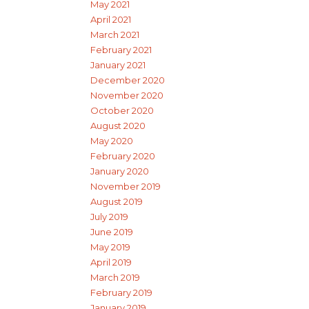
May 2021
April 2021
March 2021
February 2021
January 2021
December 2020
November 2020
October 2020
August 2020
May 2020
February 2020
January 2020
November 2019
August 2019
July 2019
June 2019
May 2019
April 2019
March 2019
February 2019
January 2019