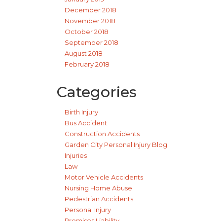
December 2018
November 2018
October 2018
September 2018
August 2018
February 2018
Categories
Birth Injury
Bus Accident
Construction Accidents
Garden City Personal Injury Blog
Injuries
Law
Motor Vehicle Accidents
Nursing Home Abuse
Pedestrian Accidents
Personal Injury
Premises Liability