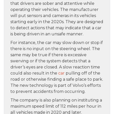
that drivers are sober and attentive while
operating their vehicles. The manufacturer
will put sensors and cameras in its vehicles
starting early in the 2020s. They are designed
to detect actions that may indicate that a car
is being driven in an unsafe manner.
For instance, the car may slow down or stop if
there is no input on the steering wheel. The
same may be true if there is excessive
swerving or if the system detects that a
driver’s eyes are closed. A slow reaction time
could also result in the
car
pulling off of the
road or otherwise finding a safe place to park.
The new technology is part of Volvo’s efforts
to prevent accidents from occurring.
The company is also planning on instituting a
maximum speed limit of 112 miles per hour in
all vehicles made in 2020 and later.