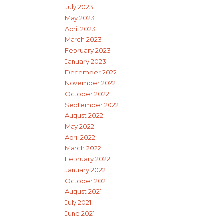
July 2023
May 2023
April 2023
March 2023
February 2023
January 2023
December 2022
November 2022
October 2022
September 2022
August 2022
May 2022
April 2022
March 2022
February 2022
January 2022
October 2021
August 2021
July 2021
June 2021