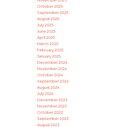
November 2025
October 2025
September 2025
August 2025
July 2025
June 2025
April 2025
March 2025
February 2025
January 2025
December 2024
November 2024
October 2024
September 2024
August 2024
July 2024
December 2023
November 2023
October 2023
September 2023
August 2023