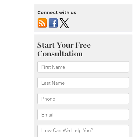
Connect with us