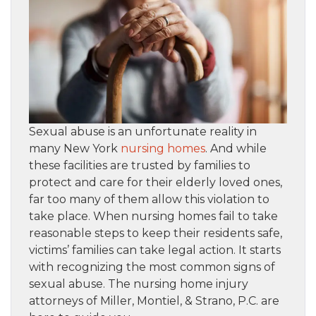
Sexual abuse is an unfortunate reality in
many New York
nursing homes
. And while
these facilities are trusted by families to
protect and care for their elderly loved ones,
far too many of them allow this violation to
take place. When nursing homes fail to take
reasonable steps to keep their residents safe,
victims’ families can take legal action. It starts
with recognizing the most common signs of
sexual abuse. The nursing home injury
attorneys of Miller, Montiel, & Strano, P.C. are