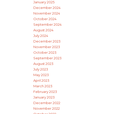
January 2025
December 2024
November 2024
October 2024
September 2024
August 2024
July 2024
December 2023
November 2023
October 2023
September 2023
August 2023
July 2023
May 2023
April 2023
March 2023
February 2023
January 2023
December 2022
November 2022
October 2022