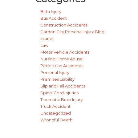
Birth Injury
Bus Accident
Construction Accidents
Garden City Personal Injury Blog
Injuries
Law
Motor Vehicle Accidents
Nursing Home Abuse
Pedestrian Accidents
Personal Injury
Premises Liability
Slip and Fall Accidents
Spinal Cord Injuries
Traumatic Brain Injury
Truck Accident
Uncategorized
Wrongful Death