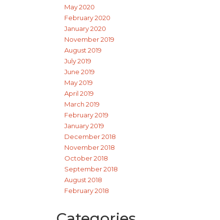
May 2020
February 2020
January 2020
November 2019
August 2019
July 2019
June 2019
May 2019
April 2019
March 2019
February 2019
January 2019
December 2018
November 2018
October 2018
September 2018
August 2018
February 2018
Categories