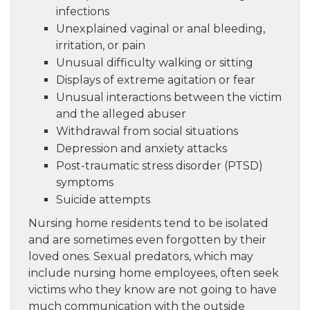
infections
Unexplained vaginal or anal bleeding,
irritation, or pain
Unusual difficulty walking or sitting
Displays of extreme agitation or fear
Unusual interactions between the victim
and the alleged abuser
Withdrawal from social situations
Depression and anxiety attacks
Post-traumatic stress disorder (PTSD)
symptoms
Suicide attempts
Nursing home residents tend to be isolated
and are sometimes even forgotten by their
loved ones. Sexual predators, which may
include nursing home employees, often seek
victims who they know are not going to have
much communication with the outside