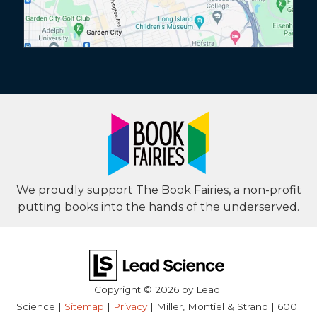
We proudly support The Book Fairies, a non-profit
putting books into the hands of the underserved.
Copyright © 2026
by Lead
Science
|
Sitemap
|
Privacy
| Miller, Montiel & Strano
|
600