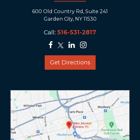
600 Old Country Rd, Suite 241
Garden City, NY 11530
Call:
516-531-2817
Get Directions