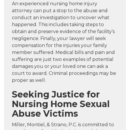
An experienced nursing home injury
attorney can put a stop to the abuse and
conduct an investigation to uncover what
happened. This includes taking steps to
obtain and preserve evidence of the facility’s
negligence. Finally, your lawyer will seek
compensation for the injuries your family
member suffered. Medical bills and pain and
suffering are just two examples of potential
damages you or your loved one can ask a
court to award. Criminal proceedings may be
proper as well.
Seeking Justice for
Nursing Home Sexual
Abuse Victims
Miller, Montiel, & Strano, P.C. is committed to