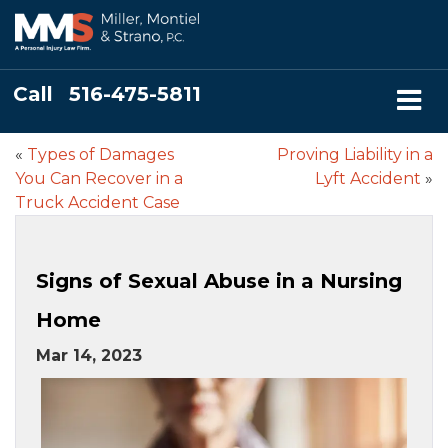
Call
516-475-5811
«
Types of Damages
Proving Liability in a
You Can Recover in a
Lyft Accident
»
Truck Accident Case
Signs of Sexual Abuse in a Nursing
Home
Mar 14, 2023