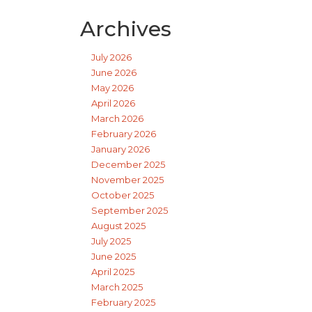
Archives
July 2026
June 2026
May 2026
April 2026
March 2026
February 2026
January 2026
December 2025
November 2025
October 2025
September 2025
August 2025
July 2025
June 2025
April 2025
March 2025
February 2025