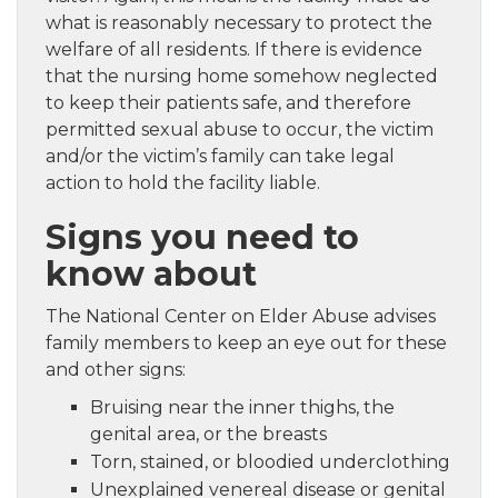
what is reasonably necessary to protect the
welfare of all residents. If there is evidence
that the nursing home somehow neglected
to keep their patients safe, and therefore
permitted sexual abuse to occur, the victim
and/or the victim’s family can take legal
action to hold the facility liable.
Signs you need to
know about
The National Center on Elder Abuse advises
family members to keep an eye out for these
and other signs:
Bruising near the inner thighs, the
genital area, or the breasts
Torn, stained, or bloodied underclothing
Unexplained venereal disease or genital