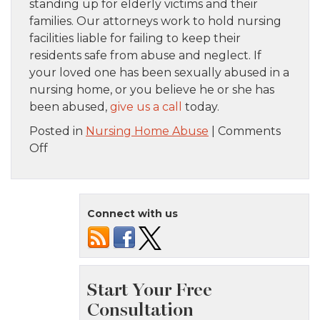
standing up for elderly victims and their
families. Our attorneys work to hold nursing
facilities liable for failing to keep their
residents safe from abuse and neglect. If
your loved one has been sexually abused in a
nursing home, or you believe he or she has
been abused,
give us a call
today.
Posted in
Nursing Home Abuse
|
Comments
on
Off
Signs
of
Sexual
Connect with us
Abuse
in
a
Nursing
Home