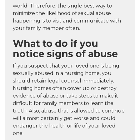
world. Therefore, the single best way to
minimize the likelihood of sexual abuse
happening is to visit and communicate with
your family member often.
What to do if you
notice signs of abuse
If you suspect that your loved one is being
sexually abused in a nursing home, you
should retain legal counsel immediately.
Nursing homes often cover up or destroy
evidence of abuse or take steps to make it
difficult for family members to learn the
truth. Also, abuse that is allowed to continue
will almost certainly get worse and could
endanger the health or life of your loved
one.