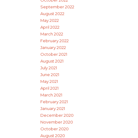
September 2022
August 2022
May 2022
April 2022
March 2022
February 2022
January 2022
October 2021
August 2021
July 2021
June 2021
May 2021
April 2021
March 2021
February 2021
January 2021
December 2020
November 2020
October 2020
August 2020