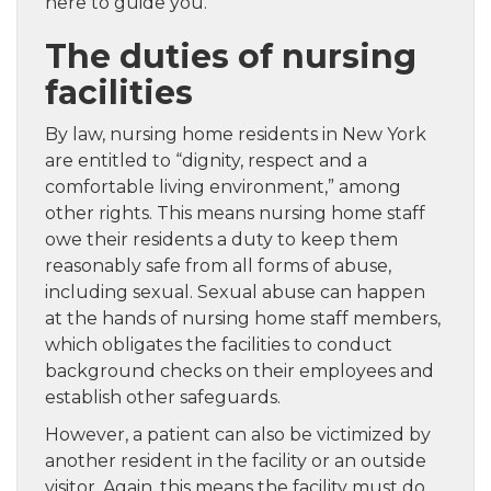
here to guide you.
The duties of nursing
facilities
By law, nursing home residents in New York
are entitled to “dignity, respect and a
comfortable living environment,” among
other rights. This means nursing home staff
owe their residents a duty to keep them
reasonably safe from all forms of abuse,
including sexual. Sexual abuse can happen
at the hands of nursing home staff members,
which obligates the facilities to conduct
background checks on their employees and
establish other safeguards.
However, a patient can also be victimized by
another resident in the facility or an outside
visitor. Again, this means the facility must do