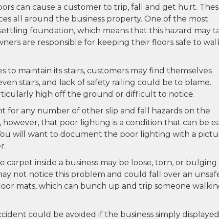
ors can cause a customer to trip, fall and get hurt. The
ces all around the business property. One of the most
 settling foundation, which means that this hazard may t
wners are responsible for keeping their floors safe to wal
es to maintain its stairs, customers may find themselves
neven stairs, and lack of safety railing could be to blame.
ticularly high off the ground or difficult to notice.
t for any number of other slip and fall hazards on the
however, that poor lighting is a condition that can be ea
ou will want to document the poor lighting with a pictu
r.
carpet inside a business may be loose, torn, or bulging 
ay not notice this problem and could fall over an unsaf
r floor mats, which can bunch up and trip someone walki
accident could be avoided if the business simply displayed