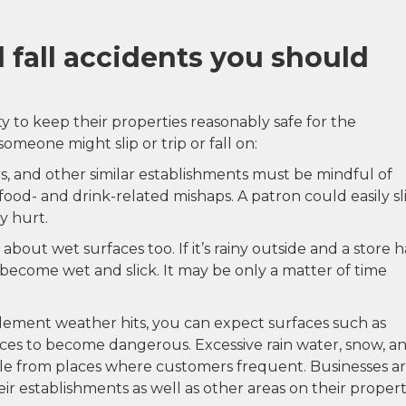
d fall accidents you should
y to keep their properties reasonably safe for the
someone might slip or trip or fall on:
rs, and other similar establishments must be mindful of
food- and drink-related mishaps. A patron could easily sl
y hurt.
bout wet surfaces too. If it’s rainy outside and a store h
y become wet and slick. It may be only a matter of time
clement weather hits, you can expect surfaces such as
ances to become dangerous. Excessive rain water, snow, a
ble from places where customers frequent. Businesses a
ir establishments as well as other areas on their propert