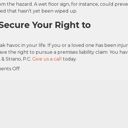
m the hazard. A wet floor sign, for instance, could prev
lled that hasn’t yet been wiped up.
Secure Your Right to
k havoc in your life. If you or a loved one has been inju
ve the right to pursue a premises liability claim. You hav
 & Strano, P.C.
Give us a call
today.
on
ents Off
Slip,
Trip
and
Fall
Accidents
Common
in
Small