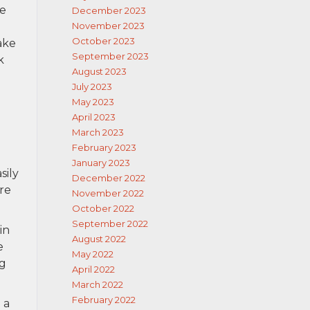
se
December 2023
November 2023
October 2023
ake
September 2023
k
August 2023
July 2023
May 2023
April 2023
March 2023
February 2023
January 2023
sily
December 2022
re
November 2022
October 2022
September 2022
in
August 2022
e
May 2022
ng
April 2022
March 2022
February 2022
 a