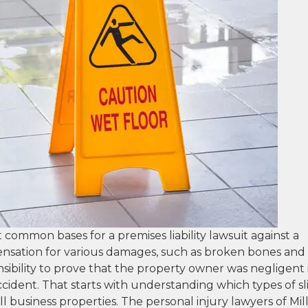
st common bases for a premises liability lawsuit against a
ensation for various damages, such as broken bones and
ponsibility to prove that the property owner was negligent 
ccident. That starts with understanding which types of sl
ll business properties. The personal injury lawyers of Mill