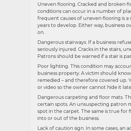
Uneven flooring. Cracked and broken flo
conditions can occur in a number of pla
frequent causes of uneven flooring is a
years to develop. Either way, business o
on.
Dangerous stairways. If a business refus
seriously injured. Cracks in the stairs, u
Patrons should be warned if a stair is par
Poor lighting. This condition may accoun
business property. A victim should know, 
remedied – and therefore covered up. Y
or video so the owner cannot hide it late
Dangerous carpeting and floor mats. The 
certain spots. An unsuspecting patron m
spot in the carpet. The same is true fo
into or out of the business.
Lack of caution sign. In some cases, an 