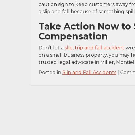
caution sign to keep customers away fro
a slip and fall because of something spi
Take Action Now to 
Compensation
Don’t let a
slip, trip and fall accident
wrea
on a small business property, you may ha
trusted legal advocate in Miller, Montiel,
Posted in
Slip and Fall Accidents
|
Comm