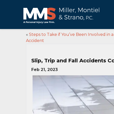
«
Steps to Take if You’ve Been Involved in 
Accident
Slip, Trip and Fall Accidents
Feb 21, 2023