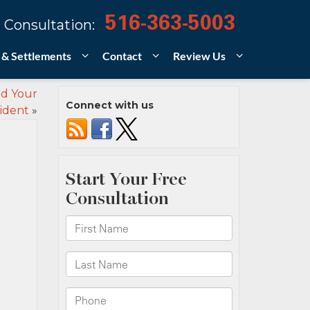
516-363-5003
 Consultation:
 & Settlements
Contact
Review Us
ed Your
Connect with us
ident
»