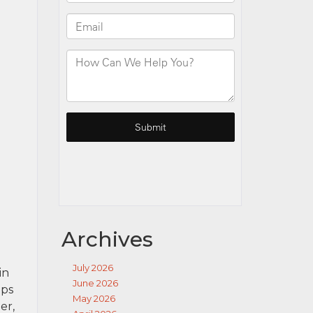
Archives
July 2026
in
June 2026
ips
May 2026
er,