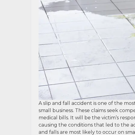
A slip and fall accident is one of the mo
small business. These claims seek comp
medical bills. It will be the victim’s res
causing the conditions that led to the a
and falls are most likely to occur on sma