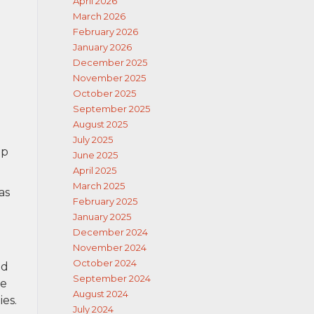
April 2026
March 2026
February 2026
January 2026
December 2025
November 2025
October 2025
September 2025
August 2025
July 2025
ip
June 2025
April 2025
March 2025
as
February 2025
January 2025
December 2024
November 2024
October 2024
nd
September 2024
re
August 2024
ies.
July 2024