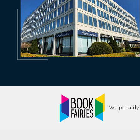
We proudly s