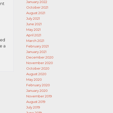
January 2022
ent
October 2021
August 2021
July 2021
June 2021
May 2021
April 2021
red
March 2021
e a
February 2021
January 2021
December 2020
November 2020
October 2020
August 2020
May 2020
February 2020
January 2020
November 2019
August 2019
July 2019
June 2019