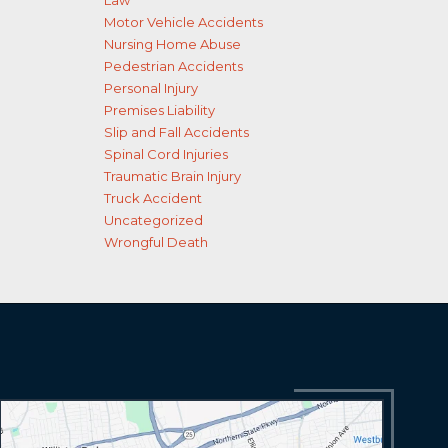
Law
Motor Vehicle Accidents
Nursing Home Abuse
Pedestrian Accidents
Personal Injury
Premises Liability
Slip and Fall Accidents
Spinal Cord Injuries
Traumatic Brain Injury
Truck Accident
Uncategorized
Wrongful Death