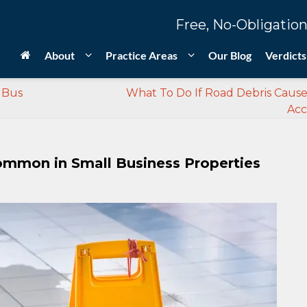
Free, No-Obligation
About
Practice Areas
Our Blog
Verdicts
a Bus
What To Do If Road Debris Caus
Acc
 Common in Small Business Properties