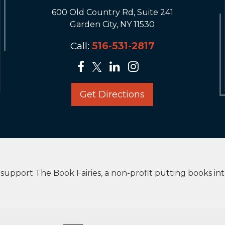
600 Old Country Rd, Suite 241
Garden City, NY 11530
Call:
516-531-2817
Get Directions
upport The Book Fairies, a non-profit putting books in