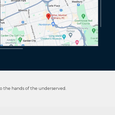
to the hands of the underserved.