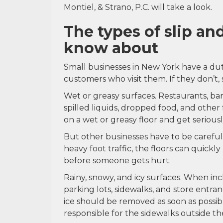
Montiel, & Strano, P.C. will take a look.
The types of slip an
know about
Small businesses in New York have a dut
customers who visit them. If they don’t, 
Wet or greasy surfaces. Restaurants, ba
spilled liquids, dropped food, and other 
on a wet or greasy floor and get seriousl
But other businesses have to be careful a
heavy foot traffic, the floors can quickl
before someone gets hurt.
Rainy, snowy, and icy surfaces. When in
parking lots, sidewalks, and store entr
ice should be removed as soon as possi
responsible for the sidewalks outside the