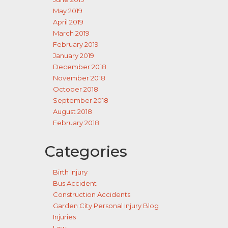
May 2019
April 2019
March 2019
February 2019
January 2019
December 2018
November 2018
October 2018
September 2018
August 2018
February 2018
Categories
Birth Injury
Bus Accident
Construction Accidents
Garden City Personal Injury Blog
Injuries