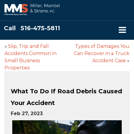
Call
516-475-5811
«
Slip, Trip and Fall
Types of Damages You
Accidents Common in
Can Recover in a Truck
Small Business
Accident Case
»
Properties
What To Do If Road Debris Caused
Your Accident
Feb 27, 2023