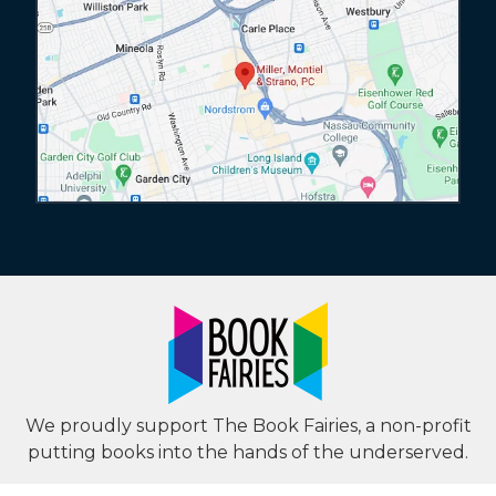
We proudly support The Book Fairies, a non-profit
putting books into the hands of the underserved.