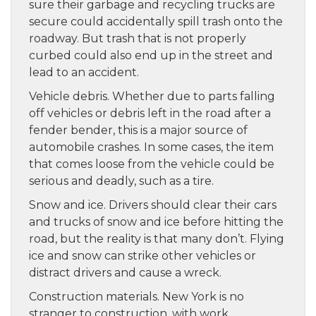
sure their garbage and recycling trucks are
secure could accidentally spill trash onto the
roadway. But trash that is not properly
curbed could also end up in the street and
lead to an accident.
Vehicle debris. Whether due to parts falling
off vehicles or debris left in the road after a
fender bender, this is a major source of
automobile crashes. In some cases, the item
that comes loose from the vehicle could be
serious and deadly, such as a tire.
Snow and ice. Drivers should clear their cars
and trucks of snow and ice before hitting the
road, but the reality is that many don’t. Flying
ice and snow can strike other vehicles or
distract drivers and cause a wreck.
Construction materials. New York is no
stranger to construction, with work