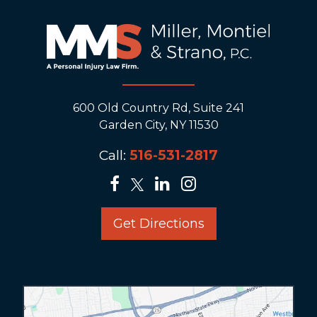
600 Old Country Rd, Suite 241
Garden City, NY 11530
Call:
516-531-2817
Get Directions