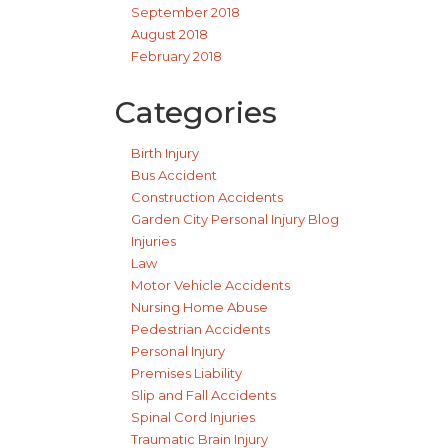
September 2018
August 2018
February 2018
Categories
Birth Injury
Bus Accident
Construction Accidents
Garden City Personal Injury Blog
Injuries
Law
Motor Vehicle Accidents
Nursing Home Abuse
Pedestrian Accidents
Personal Injury
Premises Liability
Slip and Fall Accidents
Spinal Cord Injuries
Traumatic Brain Injury