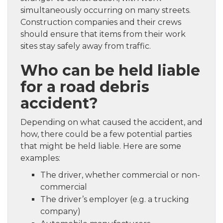
simultaneously occurring on many streets.
Construction companies and their crews
should ensure that items from their work
sites stay safely away from traffic.
Who can be held liable
for a road debris
accident?
Depending on what caused the accident, and
how, there could be a few potential parties
that might be held liable. Here are some
examples:
The driver, whether commercial or non-
commercial
The driver’s employer (e.g. a trucking
company)