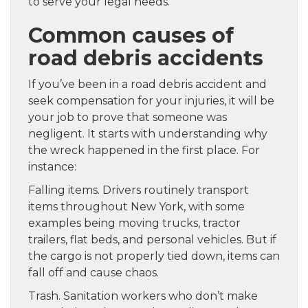
to serve your legal needs.
Common causes of
road debris accidents
If you’ve been in a road debris accident and
seek compensation for your injuries, it will be
your job to prove that someone was
negligent. It starts with understanding why
the wreck happened in the first place. For
instance:
Falling items. Drivers routinely transport
items throughout New York, with some
examples being moving trucks, tractor
trailers, flat beds, and personal vehicles. But if
the cargo is not properly tied down, items can
fall off and cause chaos.
Trash. Sanitation workers who don’t make