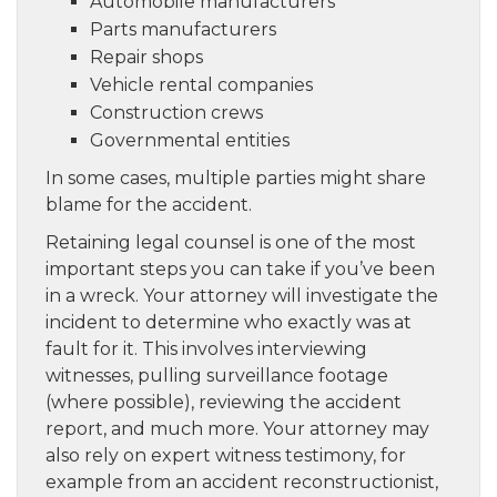
Automobile manufacturers
Parts manufacturers
Repair shops
Vehicle rental companies
Construction crews
Governmental entities
In some cases, multiple parties might share
blame for the accident.
Retaining legal counsel is one of the most
important steps you can take if you’ve been
in a wreck. Your attorney will investigate the
incident to determine who exactly was at
fault for it. This involves interviewing
witnesses, pulling surveillance footage
(where possible), reviewing the accident
report, and much more. Your attorney may
also rely on expert witness testimony, for
example from an accident reconstructionist,