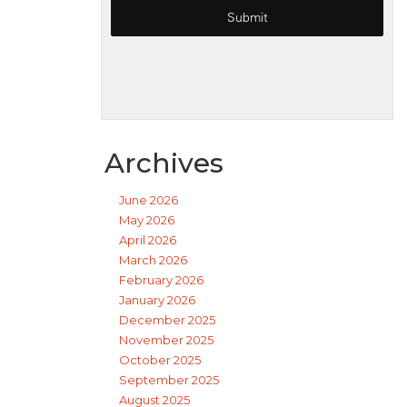
Archives
June 2026
May 2026
April 2026
March 2026
February 2026
January 2026
December 2025
November 2025
October 2025
September 2025
August 2025