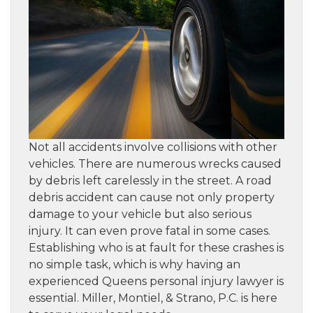
Not all accidents involve collisions with other
vehicles. There are numerous wrecks caused
by debris left carelessly in the street. A road
debris accident can cause not only property
damage to your vehicle but also serious
injury. It can even prove fatal in some cases.
Establishing who is at fault for these crashes is
no simple task, which is why having an
experienced Queens personal injury lawyer is
essential. Miller, Montiel, & Strano, P.C. is here