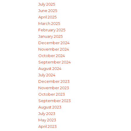
July 2025
June 2025
April 2025
March 2025
February 2025
January 2025
December 2024
November 2024
October 2024
September 2024
August 2024
July 2024
December 2023
November 2023
October 2023
September 2023
August 2023
July 2023
May 2023
April 2023