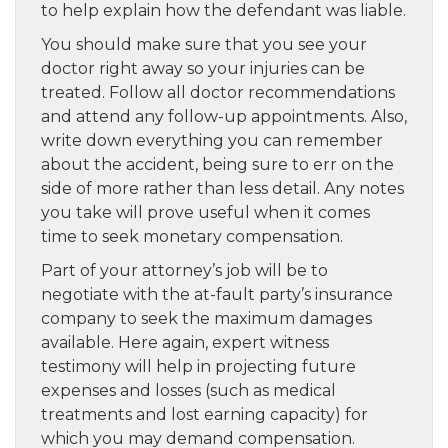
to help explain how the defendant was liable.
You should make sure that you see your
doctor right away so your injuries can be
treated. Follow all doctor recommendations
and attend any follow-up appointments. Also,
write down everything you can remember
about the accident, being sure to err on the
side of more rather than less detail. Any notes
you take will prove useful when it comes
time to seek monetary compensation.
Part of your attorney’s job will be to
negotiate with the at-fault party’s insurance
company to seek the maximum damages
available. Here again, expert witness
testimony will help in projecting future
expenses and losses (such as medical
treatments and lost earning capacity) for
which you may demand compensation.