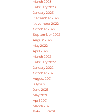
March 2023
February 2023
January 2023
December 2022
November 2022
October 2022
September 2022
August 2022
May 2022
April 2022
March 2022
February 2022
January 2022
October 2021
August 2021
July 2021
June 2021
May 2021
April 2021
March 2021
February 2021