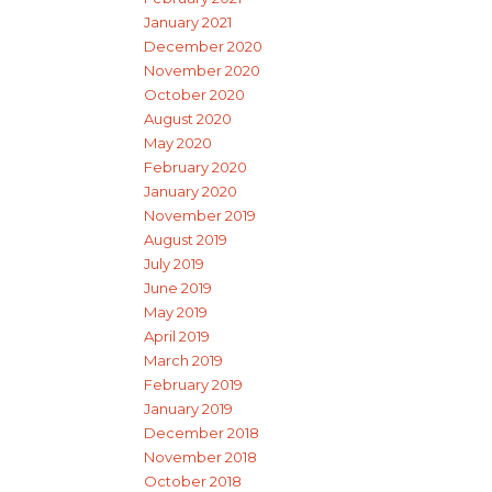
January 2021
December 2020
November 2020
October 2020
August 2020
May 2020
February 2020
January 2020
November 2019
August 2019
July 2019
June 2019
May 2019
April 2019
March 2019
February 2019
January 2019
December 2018
November 2018
October 2018