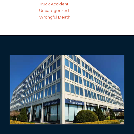
Truck Accident
Uncategorized
Wrongful Death