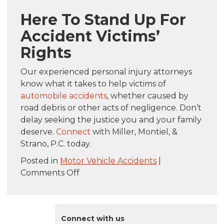
Here To Stand Up For
Accident Victims’
Rights
Our experienced personal injury attorneys
know what it takes to help victims of
automobile accidents
, whether caused by
road debris or other acts of negligence. Don’t
delay seeking the justice you and your family
deserve.
Connect
with Miller, Montiel, &
Strano, P.C. today.
Posted in
Motor Vehicle Accidents
|
on
Comments Off
What
To
Do
Connect with us
If