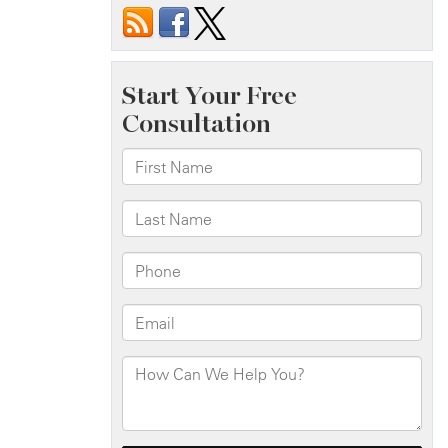
Road
Debris
Caused
Your
Accident