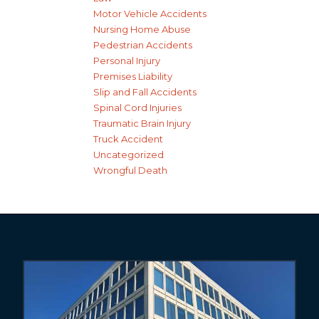
Motor Vehicle Accidents
Nursing Home Abuse
Pedestrian Accidents
Personal Injury
Premises Liability
Slip and Fall Accidents
Spinal Cord Injuries
Traumatic Brain Injury
Truck Accident
Uncategorized
Wrongful Death