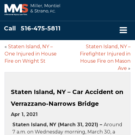
Call
516-475-5811
«
Staten Island, NY –
Staten Island, NY –
One Injured in House
Firefighter Injured in
Fire on Wright St
House Fire on Mason
Ave
»
Staten Island, NY – Car Accident on
Verrazzano-Narrows Bridge
Apr 1, 2021
Staten Island, NY (March 31, 2021) –
Around
7 a.m. on Wednesday morning, March 30, a