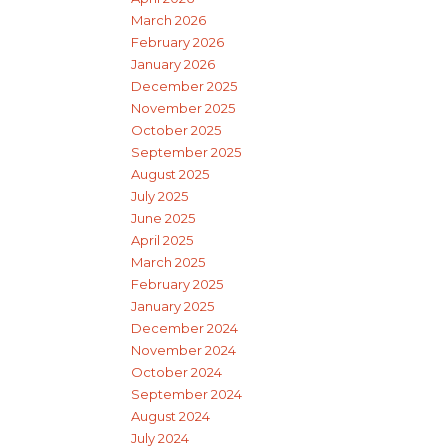
March 2026
February 2026
January 2026
December 2025
November 2025
October 2025
September 2025
August 2025
July 2025
June 2025
April 2025
March 2025
February 2025
January 2025
December 2024
November 2024
October 2024
September 2024
August 2024
July 2024