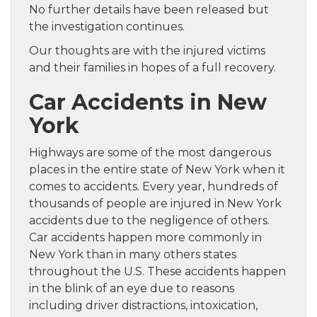
No further details have been released but
the investigation continues.
Our thoughts are with the injured victims
and their families in hopes of a full recovery.
Car Accidents in New
York
Highways are some of the most dangerous
places in the entire state of New York when it
comes to accidents. Every year, hundreds of
thousands of people are injured in New York
accidents due to the negligence of others.
Car accidents happen more commonly in
New York than in many others states
throughout the U.S. These accidents happen
in the blink of an eye due to reasons
including driver distractions, intoxication,