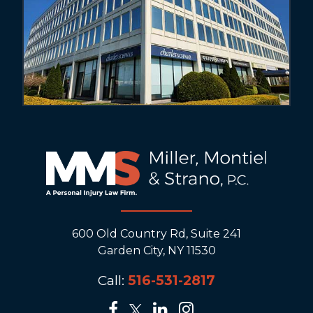
600 Old Country Rd, Suite 241
Garden City, NY 11530
Call:
516-531-2817