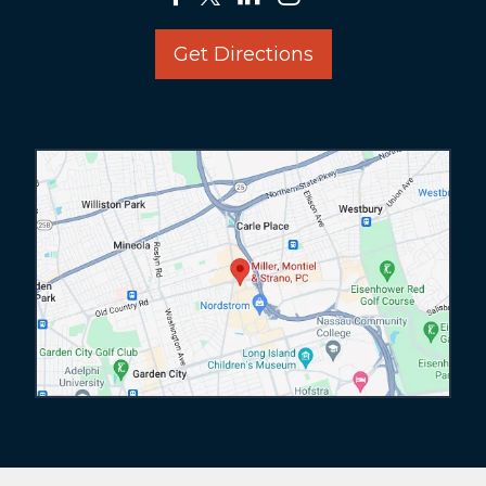
Get Directions