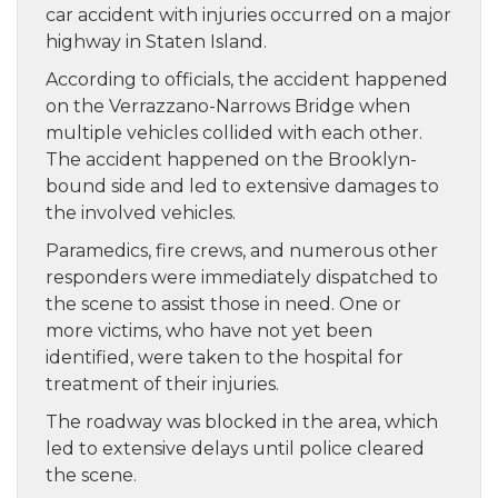
car accident with injuries occurred on a major
highway in Staten Island.
According to officials, the accident happened
on the Verrazzano-Narrows Bridge when
multiple vehicles collided with each other.
The accident happened on the Brooklyn-
bound side and led to extensive damages to
the involved vehicles.
Paramedics, fire crews, and numerous other
responders were immediately dispatched to
the scene to assist those in need. One or
more victims, who have not yet been
identified, were taken to the hospital for
treatment of their injuries.
The roadway was blocked in the area, which
led to extensive delays until police cleared
the scene.