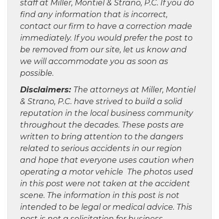
staff at Miller, Montiel & Strano, P.C. If you do
find any information that is incorrect,
contact our firm to have a correction made
immediately. If you would prefer the post to
be removed from our site, let us know and
we will accommodate you as soon as
possible.
Disclaimers:
The attorneys at Miller, Montiel
& Strano, P.C. have strived to build a solid
reputation in the local business community
throughout the decades. These posts are
written to bring attention to the dangers
related to serious accidents in our region
and hope that everyone uses caution when
operating a motor vehicle The photos used
in this post were not taken at the accident
scene. The information in this post is not
intended to be legal or medical advice. This
post is not a solicitation for business.