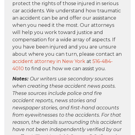
protect the rights of those injured in serious
car accidents. We understand how traumatic
an accident can be and offer our assistance
when you need it the most. Our attorneys
will help you work toward justice and
compensation for a wide array of aspects. If
you have been injured and you are unsure
about where you can turn, please contact an
accident attorney in New York
at
516-484-
4010
to find out how we can assist you.
Notes:
Our writers use secondary sources
when creating these accident news posts.
These sources include police and fire
accident reports, news stories and
newspaper stories, and first-hand accounts
from eyewitnesses to the accidents. For that
reason, the details surrounding this accident
have not been independently verified by our