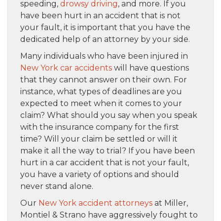
speeding,
drowsy driving
, and more. If you
have been hurt in an accident that is not
your fault, it is important that you have the
dedicated help of an attorney by your side.
Many individuals who have been injured in
New York car accidents
will have questions
that they cannot answer on their own. For
instance, what types of deadlines are you
expected to meet when it comes to your
claim? What should you say when you speak
with the insurance company for the first
time? Will your claim be settled or will it
make it all the way to trial? If you have been
hurt in a car accident that is not your fault,
you have a variety of options and should
never stand alone.
Our
New York accident attorneys
at Miller,
Montiel & Strano have aggressively fought to