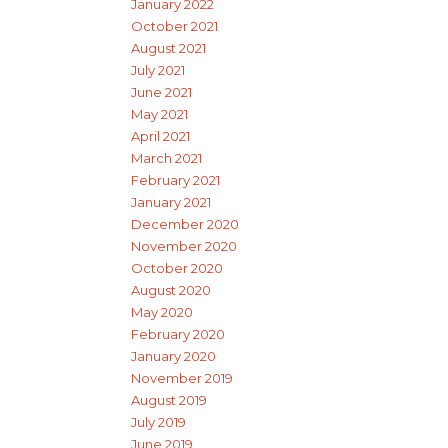
January 2022
October 2021
August 2021
July 2021
June 2021
May 2021
April 2021
March 2021
February 2021
January 2021
December 2020
November 2020
October 2020
August 2020
May 2020
February 2020
January 2020
November 2019
August 2019
July 2019
June 2019