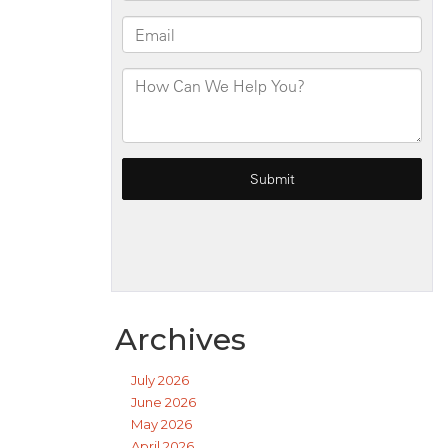
Archives
July 2026
June 2026
May 2026
April 2026