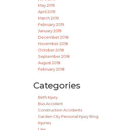
May 2019
April 2019
March 2019
February 2019
January 2019
December 2018
November 2018
October 2018
September 2018
August 2018
February 2018
Categories
Birth Injury
Bus Accident
Construction Accidents
Garden City Personal Injury Blog
Injuries
Law