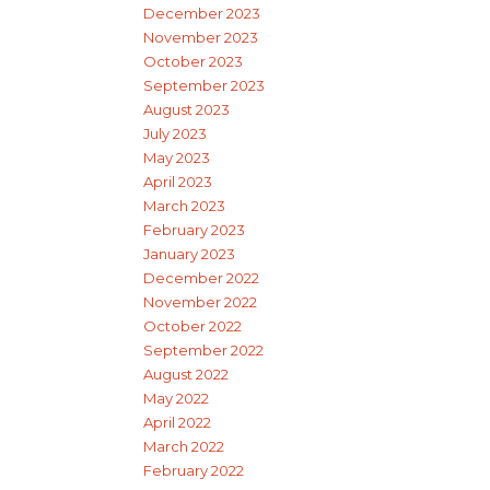
December 2023
November 2023
October 2023
September 2023
August 2023
July 2023
May 2023
April 2023
March 2023
February 2023
January 2023
December 2022
November 2022
October 2022
September 2022
August 2022
May 2022
April 2022
March 2022
February 2022