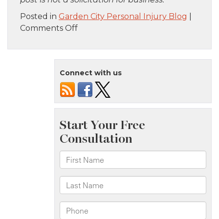
Posted in
Garden City Personal Injury Blog
|
on
Comments Off
Staten
Island,
NY
Connect with us
–
Car
Accident
on
Verrazzano-
Narrows
Bridge