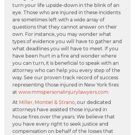
turn your life upside-down in the blink of an
eye. Those who are injured in these incidents
are sometimes left with a wide array of
questions that they cannot answer on their
own. For instance, you may wonder what
types of evidence you will have to gather and
what deadlines you will have to meet. If you
have been hurt in a fire and wonder where
you can turn, it is beneficial to speak with an
attorney who can help you every step of the
way. See our proven track record of success
representing those injured in New York fires
at
www.mmspersonalinjurylawyers.com
.
At
Miller, Montiel & Strano
, our dedicated
attorneys have assisted those injured in
house fires over the years. We believe that
you have every right to seek justice and
compensation on behalf of the losses that