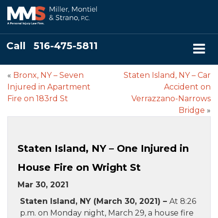
Call
516-475-5811
«
Bronx, NY – Seven
Staten Island, NY – Car
Injured in Apartment
Accident on
Fire on 183rd St
Verrazzano-Narrows
Bridge
»
Staten Island, NY – One Injured in
House Fire on Wright St
Mar 30, 2021
Staten Island, NY (March 30, 2021) –
At 8:26
p.m. on Monday night, March 29, a house fire