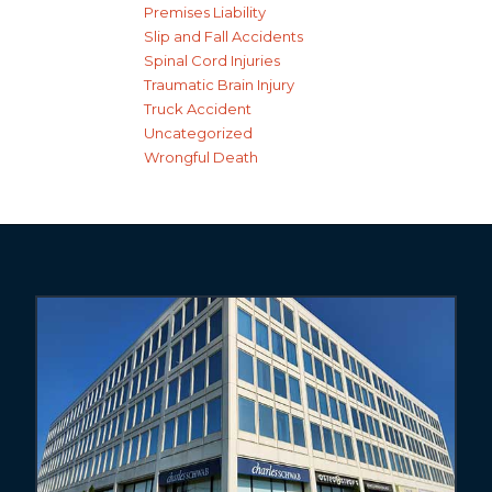
Premises Liability
Slip and Fall Accidents
Spinal Cord Injuries
Traumatic Brain Injury
Truck Accident
Uncategorized
Wrongful Death