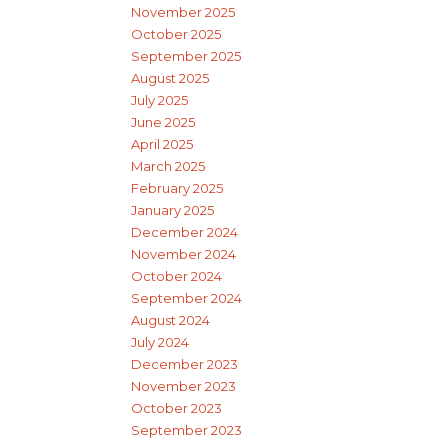
November 2025
October 2025
September 2025
August 2025
July 2025
June 2025
April 2025
March 2025
February 2025
January 2025
December 2024
November 2024
October 2024
September 2024
August 2024
July 2024
December 2023
November 2023
October 2023
September 2023