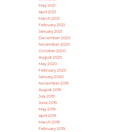
May 2021
April 2021
March 2021
February 2021
January 2021
December 2020
November 2020
October 2020
August 2020
May 2020
February 2020
January 2020
November 2019
August 2019
July 2019
June 2019
May 2019
April 2019
March 2019
February 2019