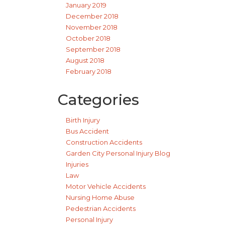
January 2019
December 2018
November 2018
October 2018
September 2018
August 2018
February 2018
Categories
Birth Injury
Bus Accident
Construction Accidents
Garden City Personal Injury Blog
Injuries
Law
Motor Vehicle Accidents
Nursing Home Abuse
Pedestrian Accidents
Personal Injury