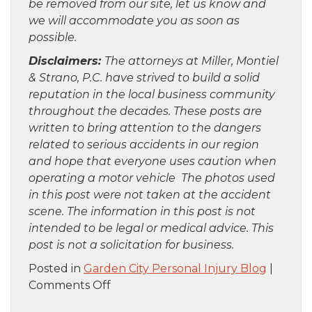
be removed from our site, let us know and
we will accommodate you as soon as
possible.
Disclaimers:
The attorneys at Miller, Montiel
& Strano, P.C. have strived to build a solid
reputation in the local business community
throughout the decades. These posts are
written to bring attention to the dangers
related to serious accidents in our region
and hope that everyone uses caution when
operating a motor vehicle The photos used
in this post were not taken at the accident
scene. The information in this post is not
intended to be legal or medical advice. This
post is not a solicitation for business.
Posted in
Garden City Personal Injury Blog
|
on
Comments Off
Staten