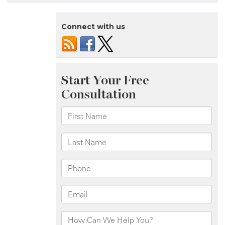
Island,
NY
Connect with us
–
One
Injured
in
House
Fire
on
Wright
St