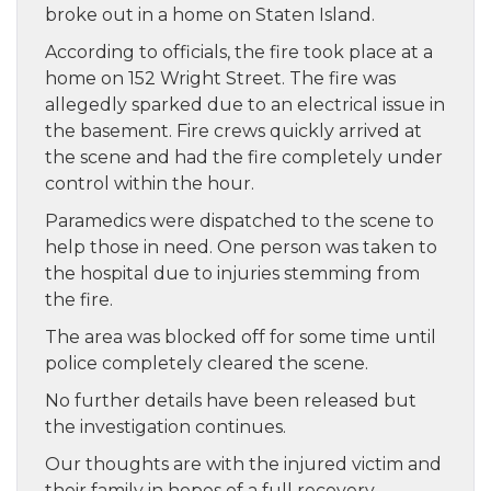
broke out in a home on Staten Island.
According to officials, the fire took place at a
home on 152 Wright Street. The fire was
allegedly sparked due to an electrical issue in
the basement. Fire crews quickly arrived at
the scene and had the fire completely under
control within the hour.
Paramedics were dispatched to the scene to
help those in need. One person was taken to
the hospital due to injuries stemming from
the fire.
The area was blocked off for some time until
police completely cleared the scene.
No further details have been released but
the investigation continues.
Our thoughts are with the injured victim and
their family in hopes of a full recovery.