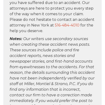
you have suffered due to an accident. Our
attorneys are here to protect you every step
of the way when it comes to your claim.
Please do not hesitate to contact an accident
attorney in New York at
516-484-4010
for the
help you deserve.
Notes:
Our writers use secondary sources
when creating these accident news posts.
These sources include police and fire
accident reports, news stories and
newspaper stories, and first-hand accounts
from eyewitnesses to the accidents. For that
reason, the details surrounding this accident
have not been independently verified by our
staff at Miller, Montiel & Strano, P.C. If you do
find any information that is incorrect,
contact our firm to have a correction made
immediately. If you would prefer the post to