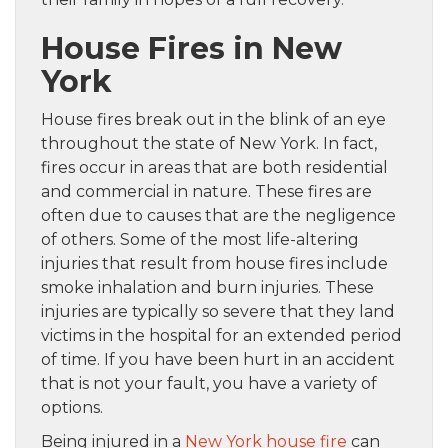
House Fires in New
York
House fires break out in the blink of an eye
throughout the state of New York. In fact,
fires occur in areas that are both residential
and commercial in nature. These fires are
often due to causes that are the negligence
of others. Some of the most life-altering
injuries that result from house fires include
smoke inhalation and burn injuries. These
injuries are typically so severe that they land
victims in the hospital for an extended period
of time. If you have been hurt in an accident
that is not your fault, you have a variety of
options.
Being injured in a
New York house fire
can