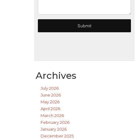
Archives
July 2026
June 2026
May 2026
April 2026
March 2026
February 2026
January 2026
December 2025