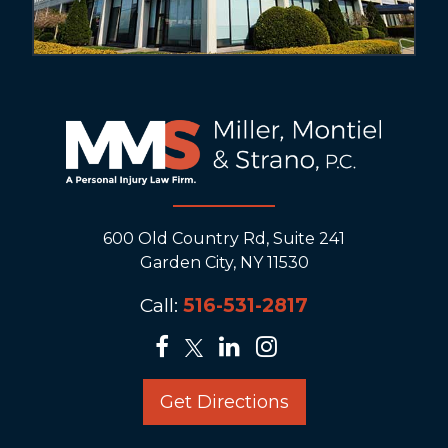
600 Old Country Rd, Suite 241
Garden City, NY 11530
Call:
516-531-2817
Get Directions