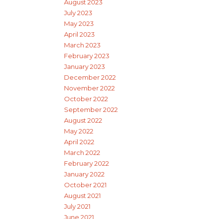
August 2023
July 2023
May 2023
April 2023
March 2023
February 2023
January 2023
December 2022
November 2022
October 2022
September 2022
August 2022
May 2022
April 2022
March 2022
February 2022
January 2022
October 2021
August 2021
July 2021
June 2021