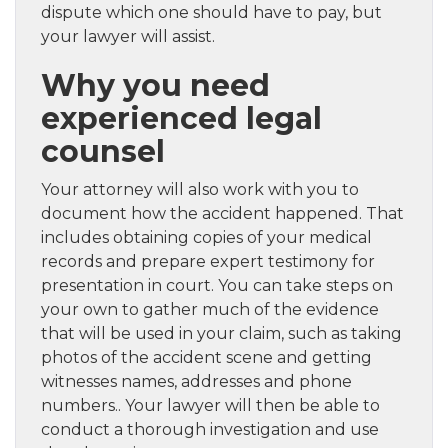
dispute which one should have to pay, but
your lawyer will assist.
Why you need
experienced legal
counsel
Your attorney will also work with you to
document how the accident happened. That
includes obtaining copies of your medical
records and prepare expert testimony for
presentation in court. You can take steps on
your own to gather much of the evidence
that will be used in your claim, such as taking
photos of the accident scene and getting
witnesses names, addresses and phone
numbers.. Your lawyer will then be able to
conduct a thorough investigation and use