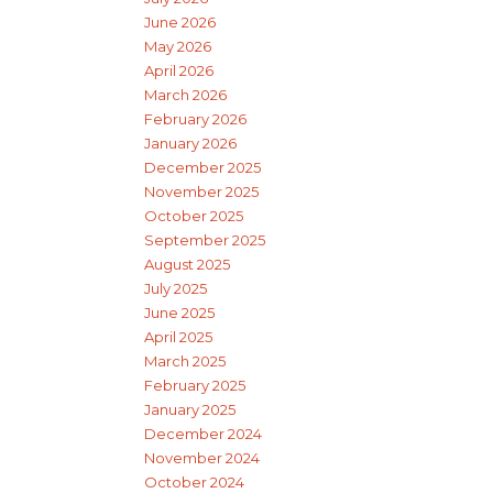
June 2026
May 2026
April 2026
March 2026
February 2026
January 2026
December 2025
November 2025
October 2025
September 2025
August 2025
July 2025
June 2025
April 2025
March 2025
February 2025
January 2025
December 2024
November 2024
October 2024