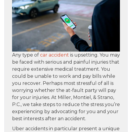
Any type of
car accident
is upsetting. You may
be faced with serious and painful injuries that
require extensive medical treatment. You
could be unable to work and pay bills while
you recover. Perhaps most stressful of all is
worrying whether the at-fault party will pay
for your injuries. At Miller, Montiel, & Strano,
P.C., we take steps to reduce the stress you’re
experiencing by advocating for you and your
best interests after an accident.
Uber accidents in particular present a unique