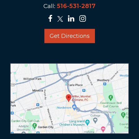
Call:
516-531-2817
Get Directions