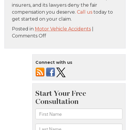
insurers, and its lawyers deny the fair
compensation you deserve.
Call us
today to
get started on your claim.
Posted in
Motor Vehicle Accidents
|
on
Comments Off
Steps
to
Take
Connect with us
if
you’ve
Been
Injured
in
an
Uber
Accident