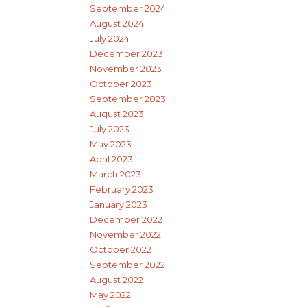
September 2024
August 2024
July 2024
December 2023
November 2023
October 2023
September 2023
August 2023
July 2023
May 2023
April 2023
March 2023
February 2023
January 2023
December 2022
November 2022
October 2022
September 2022
August 2022
May 2022