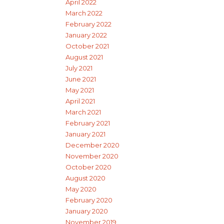
April 2022
March 2022
February 2022
January 2022
October 2021
August 2021
July 2021
June 2021
May 2021
April 2021
March 2021
February 2021
January 2021
December 2020
November 2020
October 2020
August 2020
May 2020
February 2020
January 2020
November 2019