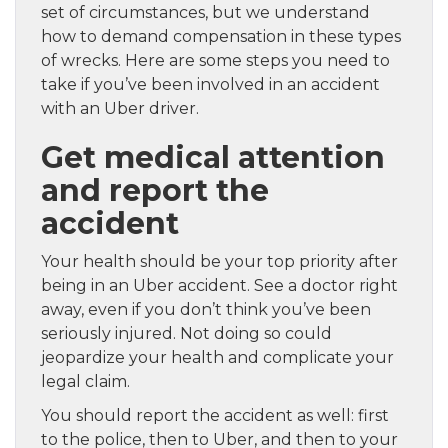
set of circumstances, but we understand
how to demand compensation in these types
of wrecks. Here are some steps you need to
take if you’ve been involved in an accident
with an Uber driver.
Get medical attention
and report the
accident
Your health should be your top priority after
being in an Uber accident. See a doctor right
away, even if you don’t think you’ve been
seriously injured. Not doing so could
jeopardize your health and complicate your
legal claim.
You should report the accident as well: first
to the police, then to Uber, and then to your