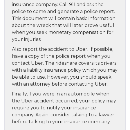
insurance company. Call 911 and ask the
police to come and generate a police report.
This document will contain basic information
about the wreck that will later prove useful
when you seek monetary compensation for
your injuries.
Also report the accident to Uber. If possible,
have a copy of the police report when you
contact Uber. The rideshare covers its drivers
with a liability insurance policy which you may
be able to use. However, you should speak
with an attorney before contacting Uber.
Finally, if you were in an automobile when
the Uber accident occurred, your policy may
require you to notify your insurance
company. Again, consider talking to a lawyer
before talking to your insurance company.