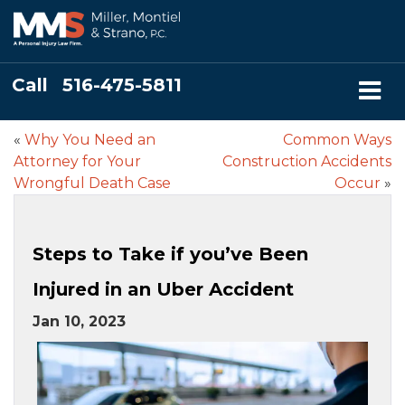
Call
516-475-5811
«
Why You Need an
Common Ways
Attorney for Your
Construction Accidents
Wrongful Death Case
Occur
»
Steps to Take if you’ve Been
Injured in an Uber Accident
Jan 10, 2023