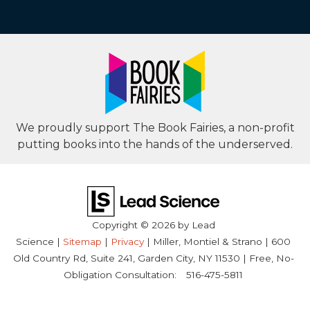
We proudly support The Book Fairies, a non-profit
putting books into the hands of the underserved.
Copyright © 2026
by Lead
Science
|
Sitemap
|
Privacy
| Miller, Montiel & Strano
|
600
Old Country Rd, Suite 241,
Garden City,
NY
11530
| Free, No-
Obligation Consultation:
516-475-5811