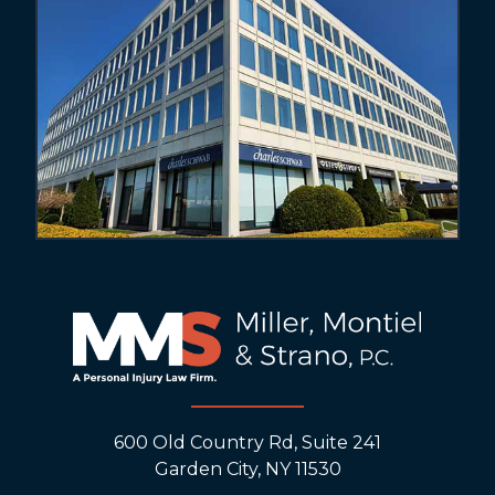
600 Old Country Rd, Suite 241
Garden City, NY 11530