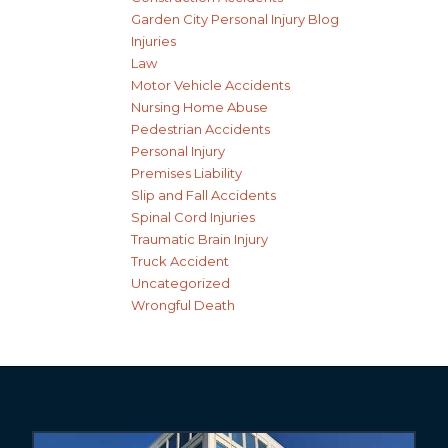
Garden City Personal Injury Blog
Injuries
Law
Motor Vehicle Accidents
Nursing Home Abuse
Pedestrian Accidents
Personal Injury
Premises Liability
Slip and Fall Accidents
Spinal Cord Injuries
Traumatic Brain Injury
Truck Accident
Uncategorized
Wrongful Death