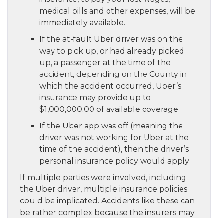
medical bills and other expenses, will be
immediately available.
If the at-fault Uber driver was on the
way to pick up, or had already picked
up, a passenger at the time of the
accident, depending on the County in
which the accident occurred, Uber’s
insurance may provide up to
$1,000,000.00 of available coverage
If the Uber app was off (meaning the
driver was not working for Uber at the
time of the accident), then the driver’s
personal insurance policy would apply
If multiple parties were involved, including
the Uber driver, multiple insurance policies
could be implicated. Accidents like these can
be rather complex because the insurers may