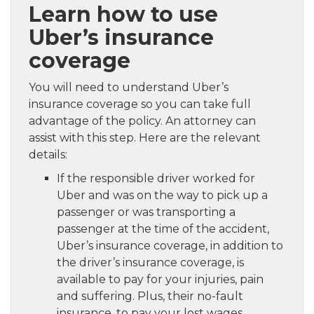
Learn how to use
Uber’s insurance
coverage
You will need to understand Uber’s
insurance coverage so you can take full
advantage of the policy. An attorney can
assist with this step. Here are the relevant
details:
If the responsible driver worked for
Uber and was on the way to pick up a
passenger or was transporting a
passenger at the time of the accident,
Uber’s insurance coverage, in addition to
the driver’s insurance coverage, is
available to pay for your injuries, pain
and suffering. Plus, their no-fault
insurance, to pay your lost wages,