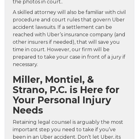
the photos in court..
A skilled attorney will also be familiar with civil
procedure and court rules that govern Uber
accident lawsuits. If a settlement can be
reached with Uber’s insurance company (and
other insurers if needed), that will save you
time in court. However, our firm will be
prepared to take your case in front of a jury if
necessary.
Miller, Montiel, &
Strano, P.C. is Here for
Your Personal Injury
Needs
Retaining legal counsel is arguably the most
important step you need to take if you’ve
been in an Uber accident. Don’t let Uber, its