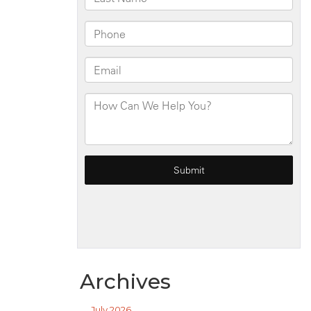
Archives
July 2026