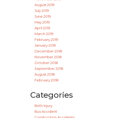
August 2019
July 2019
June 2019
May 2019
April 2019
March 2019
February 2019
January 2019
December 2018
November 2018
October 2018
September 2018
August 2018
February 2018
Categories
Birth Injury
Bus Accident
Construction Accidents