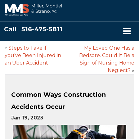
Call
516-475-5811
«
Steps to Take if
My Loved One Has a
you’ve Been Injured in
Bedsore. Could It Be a
an Uber Accident
Sign of Nursing Home
Neglect?
»
Common Ways Construction
Accidents Occur
Jan 19, 2023