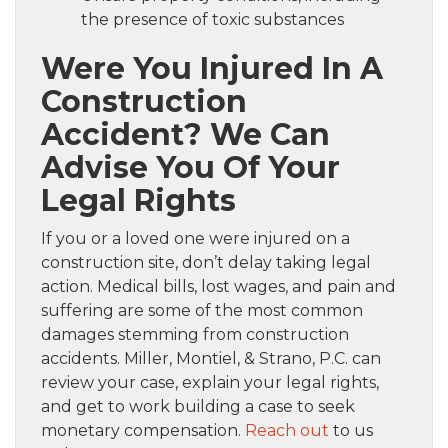
the presence of toxic substances
Were You Injured In A
Construction
Accident? We Can
Advise You Of Your
Legal Rights
If you or a loved one were injured on a
construction site, don’t delay taking legal
action. Medical bills, lost wages, and pain and
suffering are some of the most common
damages stemming from construction
accidents. Miller, Montiel, & Strano, P.C. can
review your case, explain your legal rights,
and get to work building a case to seek
monetary compensation.
Reach out
to us