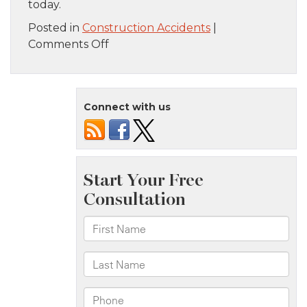
today.
Posted in
Construction Accidents
|
on
Comments Off
Common
Ways
Construction
Connect with us
Accidents
Occur