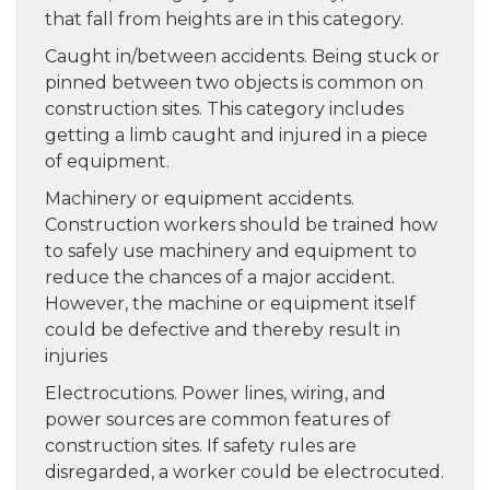
that fall from heights are in this category.
Caught in/between accidents. Being stuck or
pinned between two objects is common on
construction sites. This category includes
getting a limb caught and injured in a piece
of equipment.
Machinery or equipment accidents.
Construction workers should be trained how
to safely use machinery and equipment to
reduce the chances of a major accident.
However, the machine or equipment itself
could be defective and thereby result in
injuries
Electrocutions. Power lines, wiring, and
power sources are common features of
construction sites. If safety rules are
disregarded, a worker could be electrocuted.