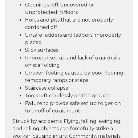
Openings left uncovered or
unprotected in floors
Holes and pits that are not properly
cordoned off
Unsafe ladders and ladders improperly
placed
Slick surfaces
Improper set up and lack of guardrails
on scaffolding
Uneven footing caused by poor flooring,
temporary ramps or steps
Staircase collapse
Tools left carelessly on the ground
Failure to provide safe set up to get on
to or off of equipment
Struck by accidents. Flying, falling, swinging,
and rolling objects can forcefully strike a
worker, causing injury. Commonly, materials