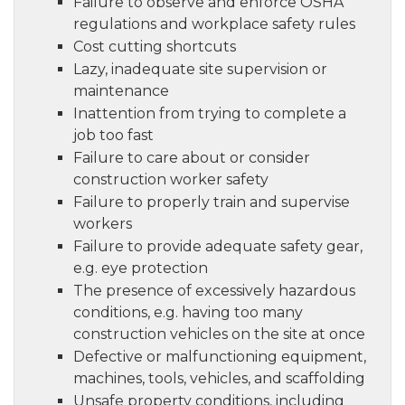
Failure to observe and enforce OSHA
regulations and workplace safety rules
Cost cutting shortcuts
Lazy, inadequate site supervision or
maintenance
Inattention from trying to complete a
job too fast
Failure to care about or consider
construction worker safety
Failure to properly train and supervise
workers
Failure to provide adequate safety gear,
e.g. eye protection
The presence of excessively hazardous
conditions, e.g. having too many
construction vehicles on the site at once
Defective or malfunctioning equipment,
machines, tools, vehicles, and scaffolding
Unsafe property conditions, including