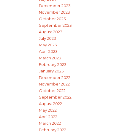
December 2023
November 2023
October 2023
September 2023
August 2023
July 2023
May 2023
April 2023
March 2023
February 2023
January 2023
December 2022
November 2022
October 2022
September 2022
August 2022
May 2022
April 2022
March 2022
February 2022