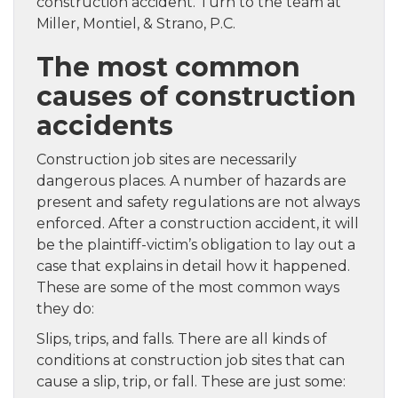
construction accident. Turn to the team at
Miller, Montiel, & Strano, P.C.
The most common
causes of construction
accidents
Construction job sites are necessarily
dangerous places. A number of hazards are
present and safety regulations are not always
enforced. After a construction accident, it will
be the plaintiff-victim’s obligation to lay out a
case that explains in detail how it happened.
These are some of the most common ways
they do:
Slips, trips, and falls. There are all kinds of
conditions at construction job sites that can
cause a slip, trip, or fall. These are just some: