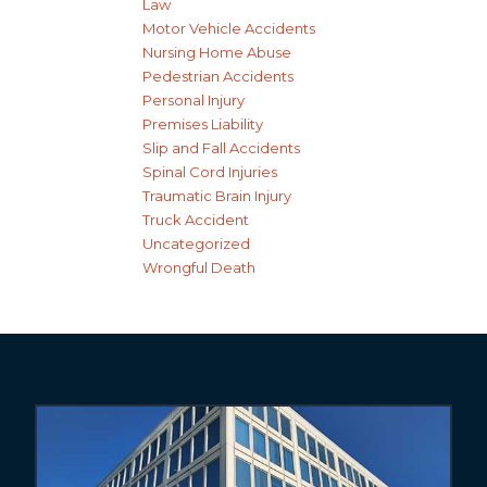
Law
Motor Vehicle Accidents
Nursing Home Abuse
Pedestrian Accidents
Personal Injury
Premises Liability
Slip and Fall Accidents
Spinal Cord Injuries
Traumatic Brain Injury
Truck Accident
Uncategorized
Wrongful Death