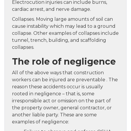
Electrocution injuries can include burns,
cardiac arrest, and nerve damage.
Collapses. Moving large amounts of soil can
cause instability which may lead to a ground
collapse. Other examples of collapses include
tunnel, trench, building, and scaffolding
collapses.
The role of negligence
All of the above ways that construction
workers can be injured are preventable . The
reason these accidents occur is usually
rooted in negligence – that is, some
irresponsible act or omission on the part of
the property owner, general contractor, or
another liable party. These are some
examples of negligence: