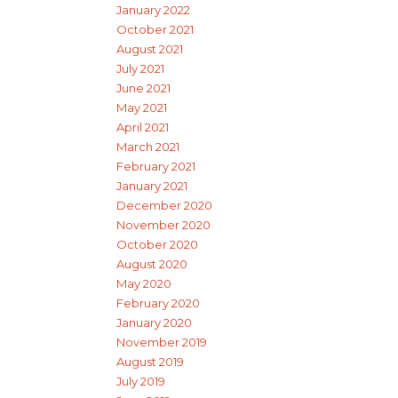
January 2022
October 2021
August 2021
July 2021
June 2021
May 2021
April 2021
March 2021
February 2021
January 2021
December 2020
November 2020
October 2020
August 2020
May 2020
February 2020
January 2020
November 2019
August 2019
July 2019