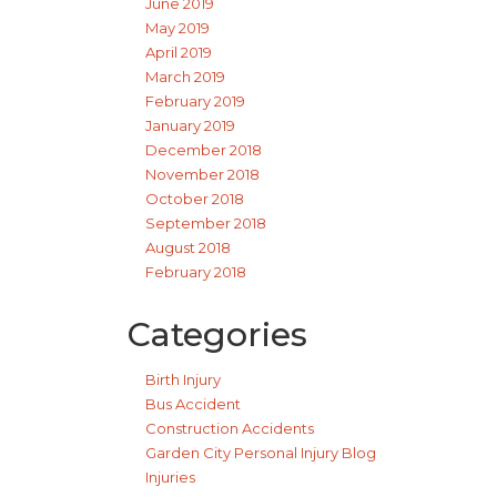
June 2019
May 2019
April 2019
March 2019
February 2019
January 2019
December 2018
November 2018
October 2018
September 2018
August 2018
February 2018
Categories
Birth Injury
Bus Accident
Construction Accidents
Garden City Personal Injury Blog
Injuries