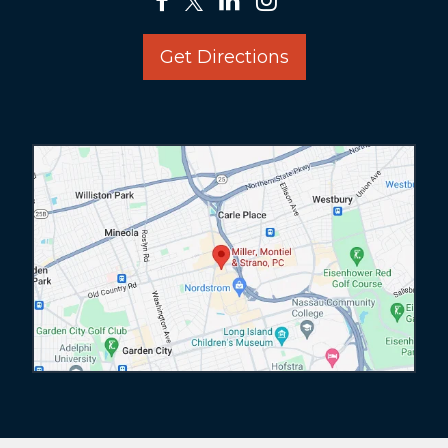
Get Directions