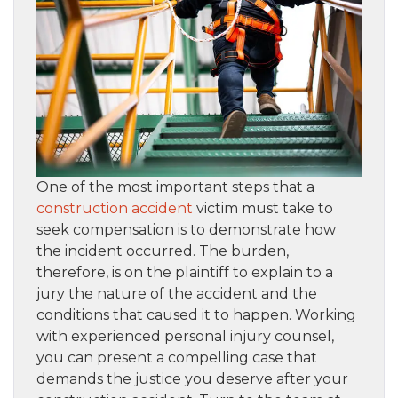
One of the most important steps that a
construction accident
victim must take to
seek compensation is to demonstrate how
the incident occurred. The burden,
therefore, is on the plaintiff to explain to a
jury the nature of the accident and the
conditions that caused it to happen. Working
with experienced personal injury counsel,
you can present a compelling case that
demands the justice you deserve after your