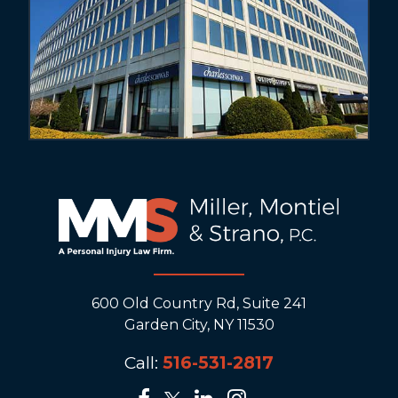
600 Old Country Rd, Suite 241
Garden City, NY 11530
Call:
516-531-2817