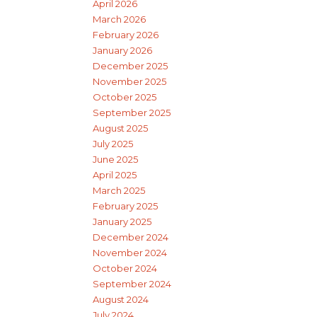
April 2026
March 2026
February 2026
January 2026
December 2025
November 2025
October 2025
September 2025
August 2025
July 2025
June 2025
April 2025
March 2025
February 2025
January 2025
December 2024
November 2024
October 2024
September 2024
August 2024
July 2024