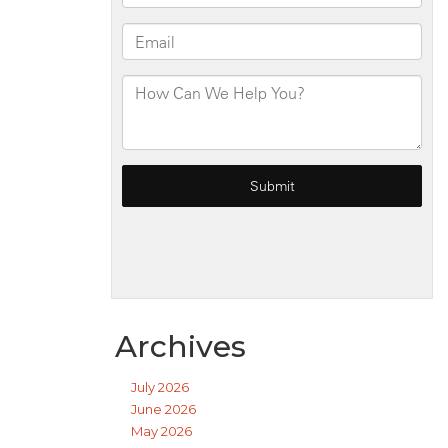
Archives
July 2026
June 2026
May 2026