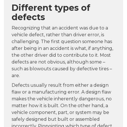
Different types of
defects
Recognizing that an accident was due to a
vehicle defect, rather than driver error, is
challenging. The first question someone has
after being in an accident is what, if anything,
the other driver did to contribute to it. Most
defects are not obvious, although some –
such as blowouts caused by defective tires –
are.
Defects usually result from either a design
flaw or a manufacturing error. A design flaw
makes the vehicle inherently dangerous, no
matter how it is built. On the other hand, a
vehicle component, part, or system may be
safely designed but built or assembled
incorrectly. Pinpointing which type of defect