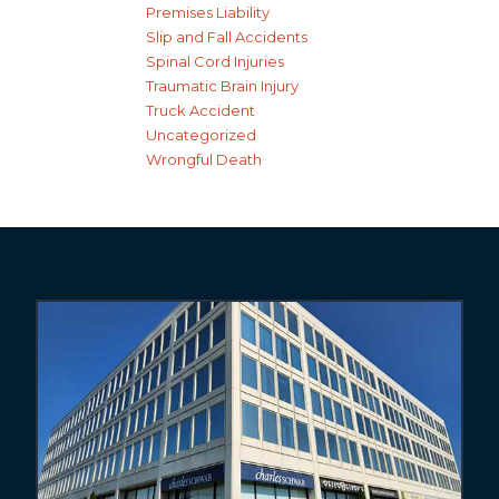
Premises Liability
Slip and Fall Accidents
Spinal Cord Injuries
Traumatic Brain Injury
Truck Accident
Uncategorized
Wrongful Death