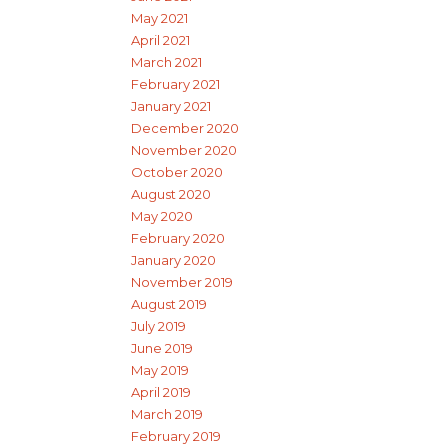
May 2021
April 2021
March 2021
February 2021
January 2021
December 2020
November 2020
October 2020
August 2020
May 2020
February 2020
January 2020
November 2019
August 2019
July 2019
June 2019
May 2019
April 2019
March 2019
February 2019