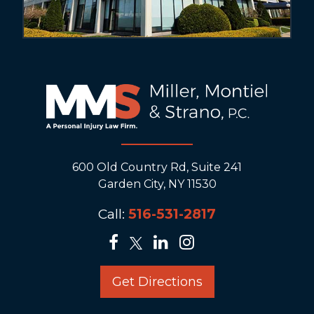
600 Old Country Rd, Suite 241
Garden City, NY 11530
Call:
516-531-2817
Get Directions