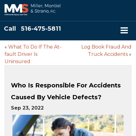
Call
516-475-5811
«
What To Do If The At-
Log Book Fraud And
fault Driver Is
Truck Accidents
»
Uninsured
Who Is Responsible For Accidents
Caused By Vehicle Defects?
Sep 23, 2022