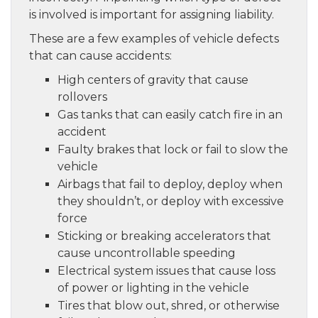
is involved is important for assigning liability.
These are a few examples of vehicle defects
that can cause accidents:
High centers of gravity that cause
rollovers
Gas tanks that can easily catch fire in an
accident
Faulty brakes that lock or fail to slow the
vehicle
Airbags that fail to deploy, deploy when
they shouldn’t, or deploy with excessive
force
Sticking or breaking accelerators that
cause uncontrollable speeding
Electrical system issues that cause loss
of power or lighting in the vehicle
Tires that blow out, shred, or otherwise