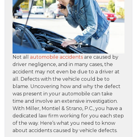
Not all
automobile accidents
are caused by
driver negligence, and in many cases, the
accident may not even be due to a driver at
all. Defects with the vehicle could be to
blame. Uncovering how and why the defect
was present in your automobile can take
time and involve an extensive investigation.
With Miller, Montiel & Strano, P.C., you have a
dedicated law firm working for you each step
of the way. Here’s what you need to know
about accidents caused by vehicle defects.