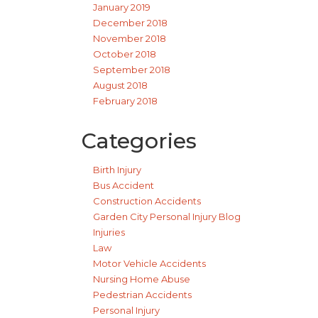
January 2019
December 2018
November 2018
October 2018
September 2018
August 2018
February 2018
Categories
Birth Injury
Bus Accident
Construction Accidents
Garden City Personal Injury Blog
Injuries
Law
Motor Vehicle Accidents
Nursing Home Abuse
Pedestrian Accidents
Personal Injury