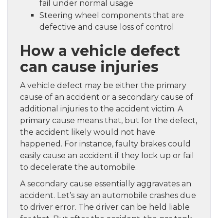
fail under normal usage
Steering wheel components that are
defective and cause loss of control
How a vehicle defect
can cause injuries
A vehicle defect may be either the primary
cause of an accident or a secondary cause of
additional injuries to the accident victim. A
primary cause means that, but for the defect,
the accident likely would not have
happened. For instance, faulty brakes could
easily cause an accident if they lock up or fail
to decelerate the automobile.
A secondary cause essentially aggravates an
accident. Let’s say an automobile crashes due
to driver error. The driver can be held liable