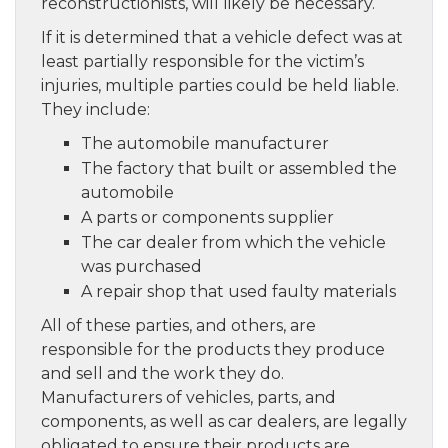
reconstructionists, will likely be necessary.
If it is determined that a vehicle defect was at
least partially responsible for the victim’s
injuries, multiple parties could be held liable.
They include:
The automobile manufacturer
The factory that built or assembled the
automobile
A parts or components supplier
The car dealer from which the vehicle
was purchased
A repair shop that used faulty materials
All of these parties, and others, are
responsible for the products they produce
and sell and the work they do.
Manufacturers of vehicles, parts, and
components, as well as car dealers, are legally
obligated to ensure their products are