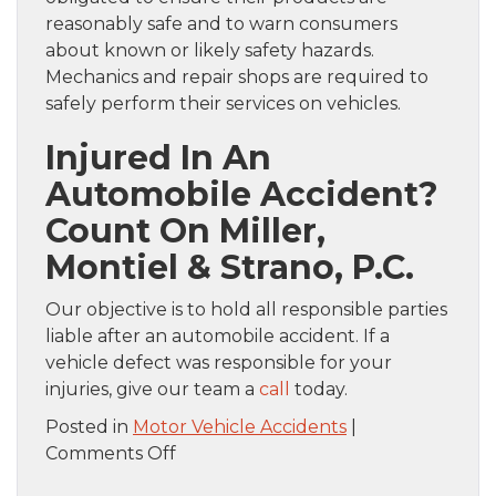
reasonably safe and to warn consumers
about known or likely safety hazards.
Mechanics and repair shops are required to
safely perform their services on vehicles.
Injured In An
Automobile Accident?
Count On
Miller,
Montiel & Strano, P.C.
Our objective is to hold all responsible parties
liable after an automobile accident. If a
vehicle defect was responsible for your
injuries, give our team a
call
today.
Posted in
Motor Vehicle Accidents
|
on
Comments Off
Who