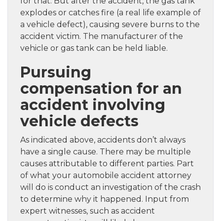
for that. But after the accident, the gas tank
explodes or catches fire (a real life example of
a vehicle defect), causing severe burns to the
accident victim. The manufacturer of the
vehicle or gas tank can be held liable.
Pursuing
compensation for an
accident involving
vehicle defects
As indicated above, accidents don’t always
have a single cause. There may be multiple
causes attributable to different parties. Part
of what your automobile accident attorney
will do is conduct an investigation of the crash
to determine why it happened. Input from
expert witnesses, such as accident