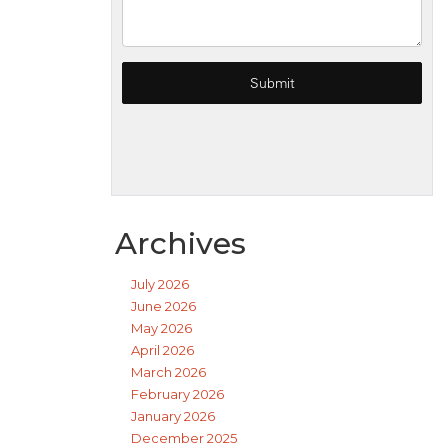
Archives
July 2026
June 2026
May 2026
April 2026
March 2026
February 2026
January 2026
December 2025