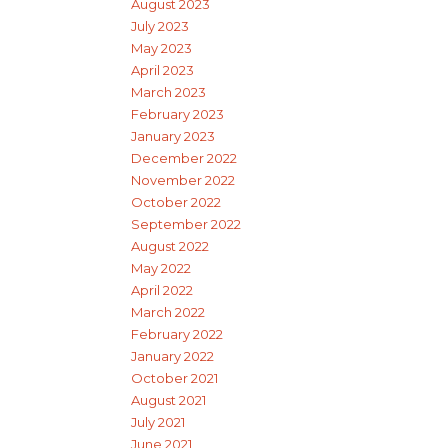
August 2023
July 2023
May 2023
April 2023
March 2023
February 2023
January 2023
December 2022
November 2022
October 2022
September 2022
August 2022
May 2022
April 2022
March 2022
February 2022
January 2022
October 2021
August 2021
July 2021
June 2021