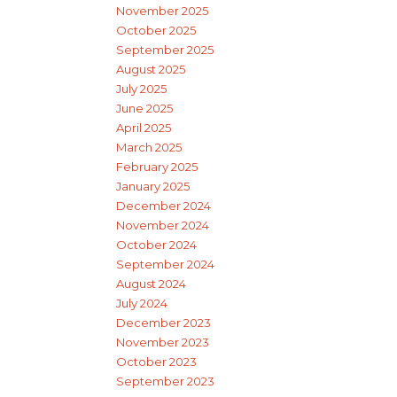
November 2025
October 2025
September 2025
August 2025
July 2025
June 2025
April 2025
March 2025
February 2025
January 2025
December 2024
November 2024
October 2024
September 2024
August 2024
July 2024
December 2023
November 2023
October 2023
September 2023