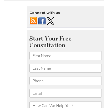
Is
Responsible
Connect with us
For
Accidents
Caused
By
Vehicle
Defects?